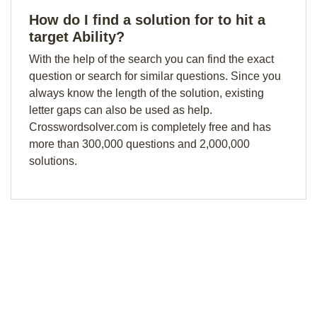
How do I find a solution for to hit a
target Ability?
With the help of the search you can find the exact
question or search for similar questions. Since you
always know the length of the solution, existing
letter gaps can also be used as help.
Crosswordsolver.com is completely free and has
more than 300,000 questions and 2,000,000
solutions.