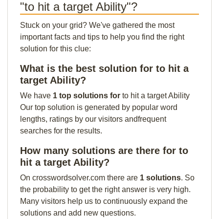
"to hit a target Ability"?
Stuck on your grid? We've gathered the most
important facts and tips to help you find the right
solution for this clue:
What is the best solution for to hit a
target Ability?
We have
1 top solutions for
to hit a target Ability
Our top solution is generated by popular word
lengths, ratings by our visitors andfrequent
searches for the results.
How many solutions are there for to
hit a target Ability?
On crosswordsolver.com there are
1 solutions
. So
the probability to get the right answer is very high.
Many visitors help us to continuously expand the
solutions and add new questions.