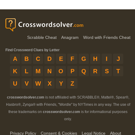
Scrabble Cheat
Anagram
Word with Friends Cheat
Find Crossword Clues by Letter
A
B
C
D
E
F
G
H
I
J
K
L
M
N
O
P
Q
R
S
T
U
V
W
X
Y
Z
crosswordsolver.com
is not affiliated with SCRABBLE®, Mattel®, Spear®,
Hasbro®, Zynga® with Friends, "Wordle" by NYTimes in any way. The use of
these trademarks on
crosswordsolver.com
is for informational purposes
only.
Privacy Policy
Consent & Cookies
Legal Notice
About