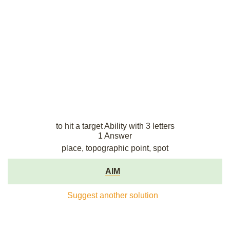
to hit a target Ability with 3 letters
1 Answer
place, topographic point, spot
AIM
Suggest another solution