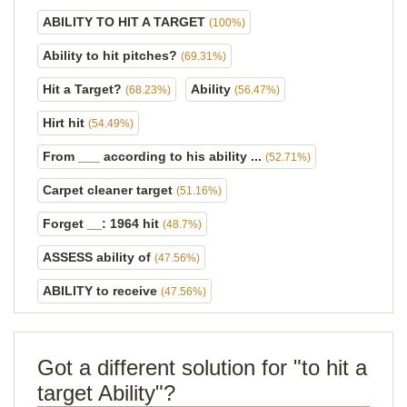
ABILITY TO HIT A TARGET
(100%)
Ability to hit pitches?
(69.31%)
Hit a Target?
Ability
(68.23%)
(56.47%)
Hirt hit
(54.49%)
From ___ according to his ability ...
(52.71%)
Carpet cleaner target
(51.16%)
Forget __: 1964 hit
(48.7%)
ASSESS ability of
(47.56%)
ABILITY to receive
(47.56%)
Got a different solution for "to hit a
target Ability"?