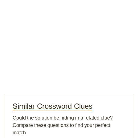
Similar Crossword Clues
Could the solution be hiding in a related clue?
Compare these questions to find your perfect
match.