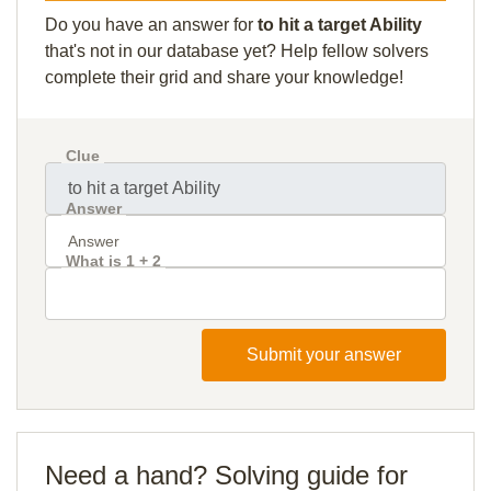
Do you have an answer for
to hit a target Ability
that's not in our database yet? Help fellow solvers
complete their grid and share your knowledge!
Clue
Answer
What is 1 + 2
Submit your answer
Need a hand? Solving guide for