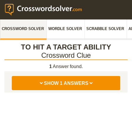
CROSSWORD SOLVER
WORDLE SOLVER
SCRABBLE SOLVER
A
TO HIT A TARGET ABILITY
Crossword Clue
1
Answer found.
SHOW 1 ANSWERS