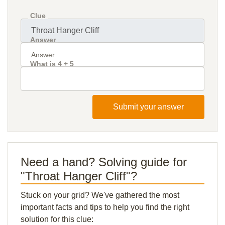
Clue
Answer
What is 4 + 5
Submit your answer
Need a hand? Solving guide for
"Throat Hanger Cliff"?
Stuck on your grid? We've gathered the most
important facts and tips to help you find the right
solution for this clue: