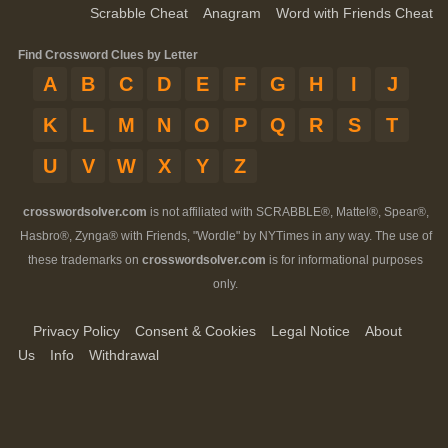
Scrabble Cheat
Anagram
Word with Friends Cheat
Find Crossword Clues by Letter
A
B
C
D
E
F
G
H
I
J
K
L
M
N
O
P
Q
R
S
T
U
V
W
X
Y
Z
crosswordsolver.com
is not affiliated with SCRABBLE®, Mattel®, Spear®,
Hasbro®, Zynga® with Friends, "Wordle" by NYTimes in any way. The use of
these trademarks on
crosswordsolver.com
is for informational purposes
only.
Privacy Policy
Consent & Cookies
Legal Notice
About
Us
Info
Withdrawal