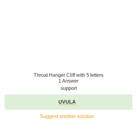
Throat Hanger Cliff with 5 letters
1 Answer
support
UVULA
Suggest another solution