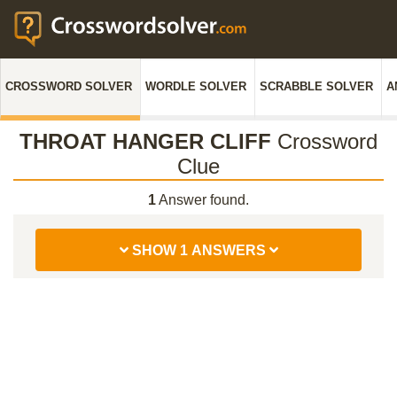
CROSSWORD SOLVER
WORDLE SOLVER
SCRABBLE SOLVER
A
THROAT HANGER CLIFF
Crossword
Clue
1
Answer found.
SHOW 1 ANSWERS