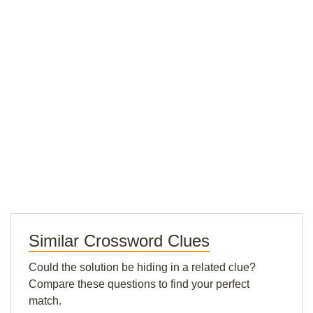
Similar Crossword Clues
Could the solution be hiding in a related clue?
Compare these questions to find your perfect
match.