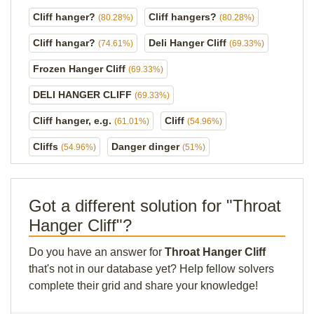
Cliff hanger?
Cliff hangers?
(80.28%)
(80.28%)
Cliff hangar?
Deli Hanger Cliff
(74.61%)
(69.33%)
Frozen Hanger Cliff
(69.33%)
DELI HANGER CLIFF
(69.33%)
Cliff hanger, e.g.
Cliff
(61.01%)
(54.96%)
Cliffs
Danger dinger
(54.96%)
(51%)
Got a different solution for "Throat
Hanger Cliff"?
Do you have an answer for
Throat Hanger Cliff
that's not in our database yet? Help fellow solvers
complete their grid and share your knowledge!