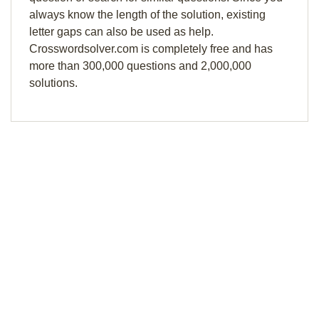
always know the length of the solution, existing
letter gaps can also be used as help.
Crosswordsolver.com is completely free and has
more than 300,000 questions and 2,000,000
solutions.