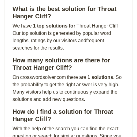
What is the best solution for Throat
Hanger Cliff?
We have
1 top solutions for
Throat Hanger Cliff
Our top solution is generated by popular word
lengths, ratings by our visitors andfrequent
searches for the results.
How many solutions are there for
Throat Hanger Cliff?
On crosswordsolver.com there are
1 solutions
. So
the probability to get the right answer is very high.
Many visitors help us to continuously expand the
solutions and add new questions.
How do I find a solution for Throat
Hanger Cliff?
With the help of the search you can find the exact
question or search for similar questions. Since you