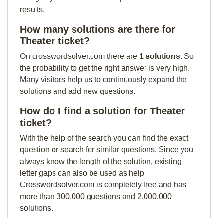
results.
How many solutions are there for
Theater ticket?
On crosswordsolver.com there are
1 solutions
. So
the probability to get the right answer is very high.
Many visitors help us to continuously expand the
solutions and add new questions.
How do I find a solution for Theater
ticket?
With the help of the search you can find the exact
question or search for similar questions. Since you
always know the length of the solution, existing
letter gaps can also be used as help.
Crosswordsolver.com is completely free and has
more than 300,000 questions and 2,000,000
solutions.