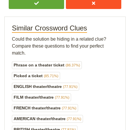
Similar Crossword Clues
Could the solution be hiding in a related clue?
Compare these questions to find your perfect
match.
Phrase on a theater ticket
(86.37%)
Picked a ticket
(85.71%)
ENGLISH theater/theatre
(77.91%)
FILM theater/theatre
(77.91%)
FRENCH theater/theatre
(77.91%)
AMERICAN theater/theatre
(77.91%)
BRITISH theater/theatre
(77.91%)