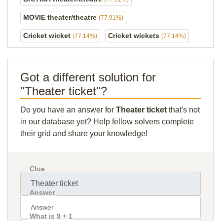
MOVIE theater/theatre
(77.91%)
Cricket wicket
Cricket wickets
(77.14%)
(77.14%)
Got a different solution for
"Theater ticket"?
Do you have an answer for
Theater ticket
that's not
in our database yet? Help fellow solvers complete
their grid and share your knowledge!
Clue
Answer
What is 9 + 1