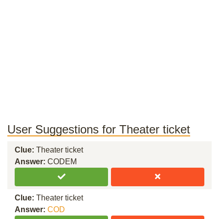
User Suggestions for Theater ticket
Clue:
Theater ticket
Answer:
CODEM
Clue:
Theater ticket
Answer:
COD