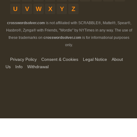
U
V
W
X
Y
Z
crosswordsolver.com
is not affiliated with SCRABBLE®, Mattel®, Spear®,
Hasbro®, Zynga® with Friends, "Wordle" by NYTimes in any way. The use of
these trademarks on
crosswordsolver.com
is for informational purposes
only.
Privacy Policy
Consent & Cookies
Legal Notice
About
Us
Info
Withdrawal