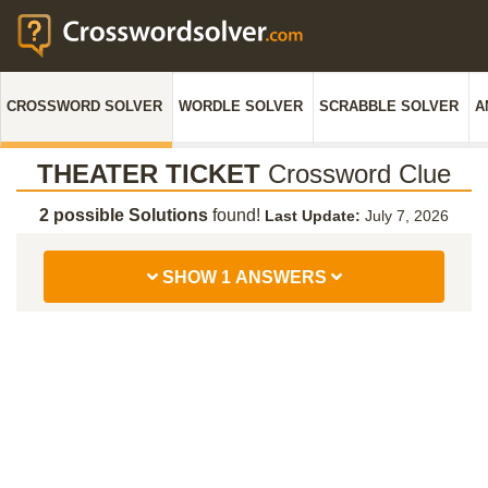
CROSSWORD SOLVER
WORDLE SOLVER
SCRABBLE SOLVER
A
THEATER TICKET
Crossword Clue
2 possible Solutions
found!
Last Update:
July 7, 2026
SHOW 1 ANSWERS