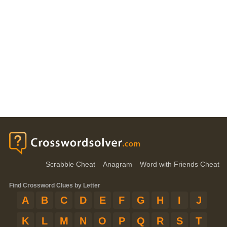
Scrabble Cheat
Anagram
Word with Friends Cheat
Find Crossword Clues by Letter
A
B
C
D
E
F
G
H
I
J
K
L
M
N
O
P
Q
R
S
T