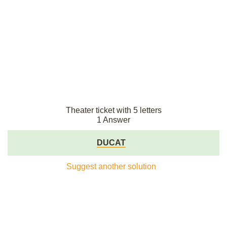
Theater ticket with 5 letters
1 Answer
DUCAT
Suggest another solution