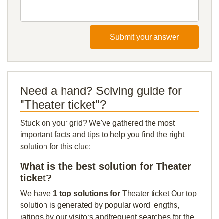
Submit your answer
Need a hand? Solving guide for
"Theater ticket"?
Stuck on your grid? We've gathered the most
important facts and tips to help you find the right
solution for this clue:
What is the best solution for Theater
ticket?
We have
1 top solutions for
Theater ticket Our top
solution is generated by popular word lengths,
ratings by our visitors andfrequent searches for the