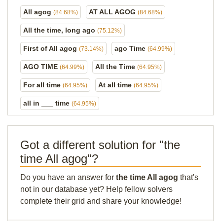
All agog
AT ALL AGOG
(84.68%)
(84.68%)
All the time, long ago
(75.12%)
First of All agog
ago Time
(73.14%)
(64.99%)
AGO TIME
All the Time
(64.99%)
(64.95%)
For all time
At all time
(64.95%)
(64.95%)
all in ___ time
(64.95%)
Got a different solution for "the
time All agog"?
Do you have an answer for
the time All agog
that's
not in our database yet? Help fellow solvers
complete their grid and share your knowledge!