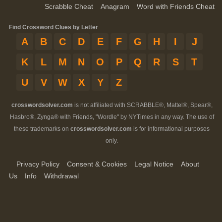
Scrabble Cheat
Anagram
Word with Friends Cheat
Find Crossword Clues by Letter
A
B
C
D
E
F
G
H
I
J
K
L
M
N
O
P
Q
R
S
T
U
V
W
X
Y
Z
crosswordsolver.com
is not affiliated with SCRABBLE®, Mattel®, Spear®,
Hasbro®, Zynga® with Friends, "Wordle" by NYTimes in any way. The use of
these trademarks on
crosswordsolver.com
is for informational purposes
only.
Privacy Policy
Consent & Cookies
Legal Notice
About
Us
Info
Withdrawal