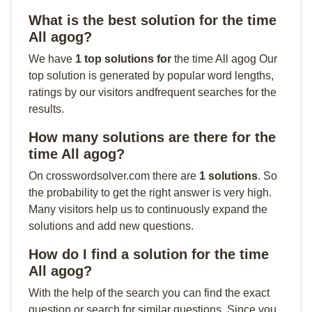
What is the best solution for the time
All agog?
We have
1 top solutions for
the time All agog Our
top solution is generated by popular word lengths,
ratings by our visitors andfrequent searches for the
results.
How many solutions are there for the
time All agog?
On crosswordsolver.com there are
1 solutions
. So
the probability to get the right answer is very high.
Many visitors help us to continuously expand the
solutions and add new questions.
How do I find a solution for the time
All agog?
With the help of the search you can find the exact
question or search for similar questions. Since you