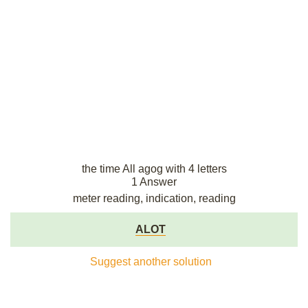
the time All agog with 4 letters
1 Answer
meter reading, indication, reading
ALOT
Suggest another solution