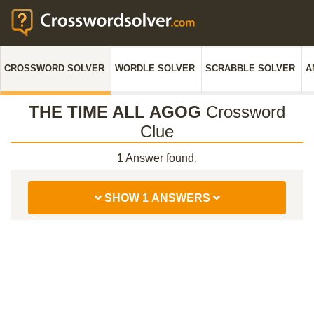
CROSSWORD SOLVER
WORDLE SOLVER
SCRABBLE SOLVER
A
THE TIME ALL AGOG
Crossword
Clue
1
Answer found.
SHOW 1 ANSWERS