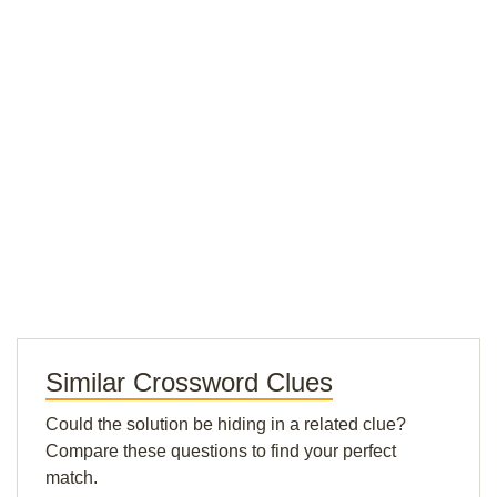
Similar Crossword Clues
Could the solution be hiding in a related clue?
Compare these questions to find your perfect
match.