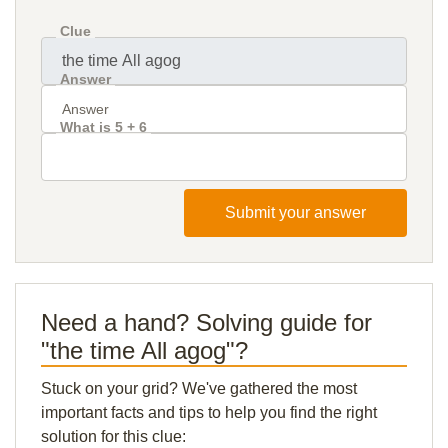
Clue
Answer
What is 5 + 6
Submit your answer
Need a hand? Solving guide for
"the time All agog"?
Stuck on your grid? We've gathered the most
important facts and tips to help you find the right
solution for this clue: