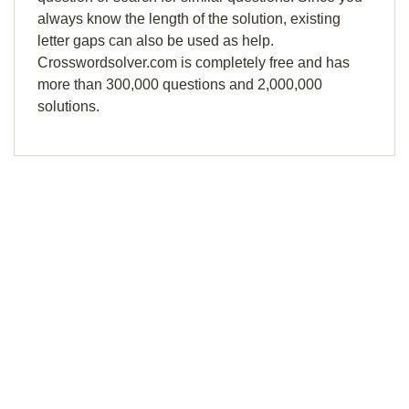
always know the length of the solution, existing
letter gaps can also be used as help.
Crosswordsolver.com is completely free and has
more than 300,000 questions and 2,000,000
solutions.