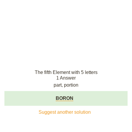
The fifth Element with 5 letters
1 Answer
part, portion
BORON
Suggest another solution