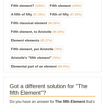
Fifth element?
Fifth element
(100%)
(100%)
A fifth of fifty
Fifth of fifty
(97.26%)
(97.26%)
Fifth classical element
(86.36%)
Fifth element, to Aristotle
(86.36%)
Element elements
(85.37%)
Fifth element, per Aristotle
(76%)
Aristotle's "fifth element"
(76%)
Elemental part of an element
(68.05%)
Got a different solution for "The
fifth Element"?
Do you have an answer for
The fifth Element
that's