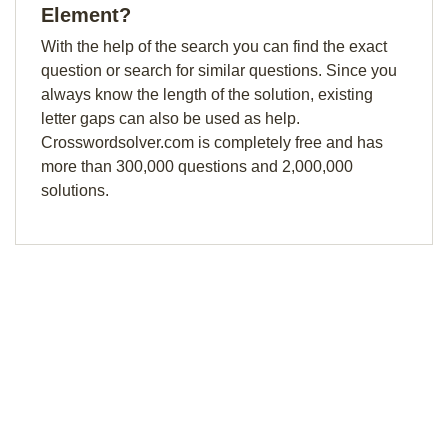
Element?
With the help of the search you can find the exact
question or search for similar questions. Since you
always know the length of the solution, existing
letter gaps can also be used as help.
Crosswordsolver.com is completely free and has
more than 300,000 questions and 2,000,000
solutions.