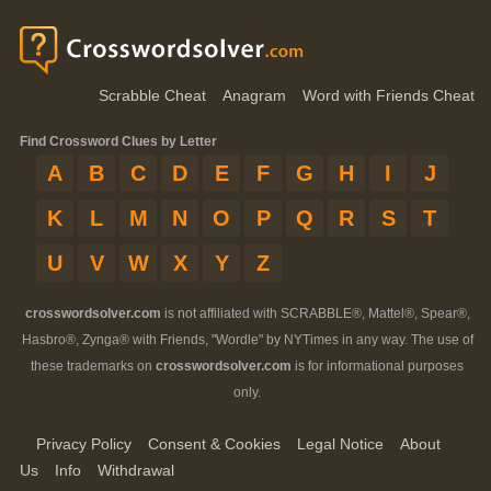
Scrabble Cheat
Anagram
Word with Friends Cheat
Find Crossword Clues by Letter
A
B
C
D
E
F
G
H
I
J
K
L
M
N
O
P
Q
R
S
T
U
V
W
X
Y
Z
crosswordsolver.com
is not affiliated with SCRABBLE®, Mattel®, Spear®,
Hasbro®, Zynga® with Friends, "Wordle" by NYTimes in any way. The use of
these trademarks on
crosswordsolver.com
is for informational purposes
only.
Privacy Policy
Consent & Cookies
Legal Notice
About
Us
Info
Withdrawal