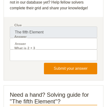
not in our database yet? Help fellow solvers
complete their grid and share your knowledge!
Clue
Answer
What is 2 + 3
Submit your answer
Need a hand? Solving guide for
"The fifth Element"?