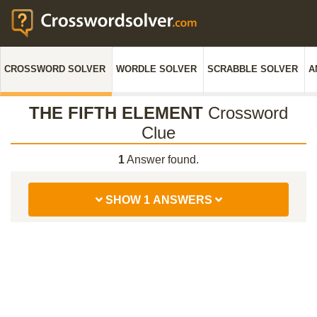
CROSSWORD SOLVER
WORDLE SOLVER
SCRABBLE SOLVER
A
THE FIFTH ELEMENT
Crossword
Clue
1
Answer found.
SHOW 1 ANSWERS