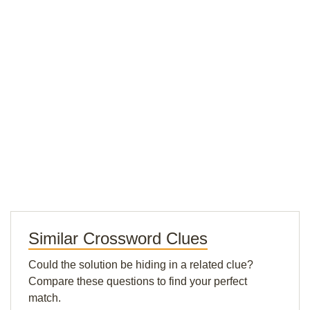
Similar Crossword Clues
Could the solution be hiding in a related clue?
Compare these questions to find your perfect
match.