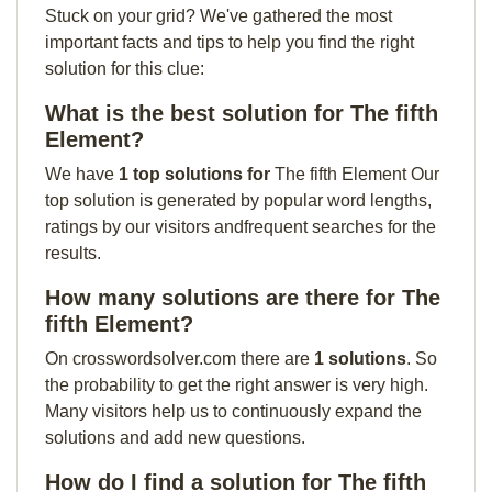
Stuck on your grid? We've gathered the most
important facts and tips to help you find the right
solution for this clue:
What is the best solution for The fifth
Element?
We have
1 top solutions for
The fifth Element Our
top solution is generated by popular word lengths,
ratings by our visitors andfrequent searches for the
results.
How many solutions are there for The
fifth Element?
On crosswordsolver.com there are
1 solutions
. So
the probability to get the right answer is very high.
Many visitors help us to continuously expand the
solutions and add new questions.
How do I find a solution for The fifth