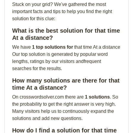
Stuck on your grid? We've gathered the most
important facts and tips to help you find the right
solution for this clue:
What is the best solution for that time
At a distance?
We have
1 top solutions for
that time At a distance
Our top solution is generated by popular word
lengths, ratings by our visitors andfrequent
searches for the results.
How many solutions are there for that
time At a distance?
On crosswordsolver.com there are
1 solutions
. So
the probability to get the right answer is very high.
Many visitors help us to continuously expand the
solutions and add new questions.
How do I find a solution for that time