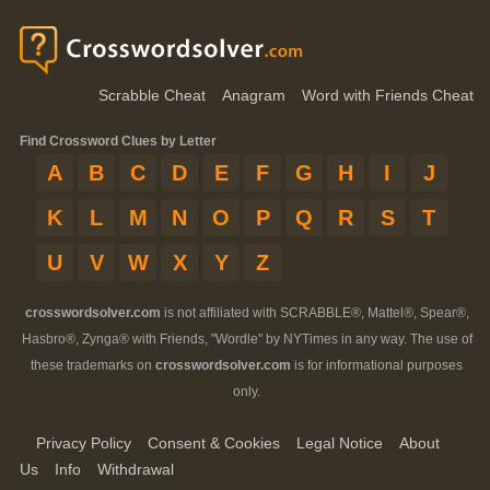
Scrabble Cheat
Anagram
Word with Friends Cheat
Find Crossword Clues by Letter
A
B
C
D
E
F
G
H
I
J
K
L
M
N
O
P
Q
R
S
T
U
V
W
X
Y
Z
crosswordsolver.com
is not affiliated with SCRABBLE®, Mattel®, Spear®,
Hasbro®, Zynga® with Friends, "Wordle" by NYTimes in any way. The use of
these trademarks on
crosswordsolver.com
is for informational purposes
only.
Privacy Policy
Consent & Cookies
Legal Notice
About
Us
Info
Withdrawal