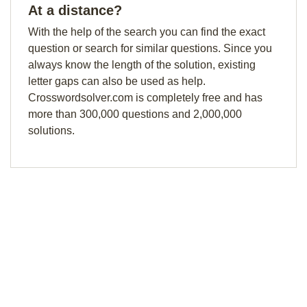
At a distance?
With the help of the search you can find the exact
question or search for similar questions. Since you
always know the length of the solution, existing
letter gaps can also be used as help.
Crosswordsolver.com is completely free and has
more than 300,000 questions and 2,000,000
solutions.