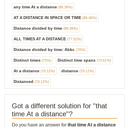
any time At a distance
(86.36%)
AT A DISTANCE IN SPACE OR TIME
(86.36%)
Distance divided by time
(86.36%)
ALL TIMES AT A DISTANCE
(77.52%)
Distance divided by time: Abbr.
(76%)
Distinct times
Distinct time spans
(75%)
(73.61%)
At a distance
distance
(70.12%)
(70.12%)
Distanced
(70.12%)
Got a different solution for "that
time At a distance"?
Do you have an answer for
that time At a distance