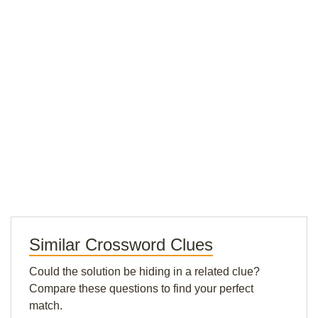
Similar Crossword Clues
Could the solution be hiding in a related clue?
Compare these questions to find your perfect
match.