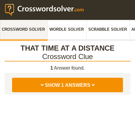
CROSSWORD SOLVER
WORDLE SOLVER
SCRABBLE SOLVER
A
THAT TIME AT A DISTANCE
Crossword Clue
1
Answer found.
SHOW 1 ANSWERS