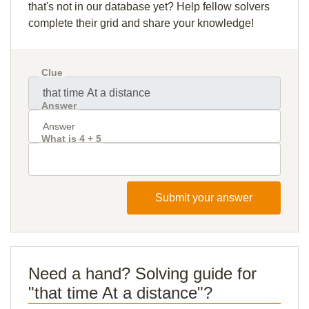
that's not in our database yet? Help fellow solvers
complete their grid and share your knowledge!
Clue
Answer
What is 4 + 5
Submit your answer
Need a hand? Solving guide for
"that time At a distance"?