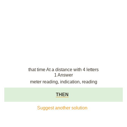
that time At a distance with 4 letters
1 Answer
meter reading, indication, reading
THEN
Suggest another solution