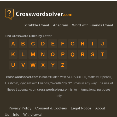
Scrabble Cheat
Anagram
Word with Friends Cheat
Find Crossword Clues by Letter
A
B
C
D
E
F
G
H
I
J
K
L
M
N
O
P
Q
R
S
T
U
V
W
X
Y
Z
crosswordsolver.com
is not affiliated with SCRABBLE®, Mattel®, Spear®,
Hasbro®, Zynga® with Friends, "Wordle" by NYTimes in any way. The use of
these trademarks on
crosswordsolver.com
is for informational purposes
only.
Privacy Policy
Consent & Cookies
Legal Notice
About
Us
Info
Withdrawal