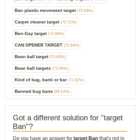
Ban plastic movement target
(75.93%)
Carpet cleaner target
(75.72%)
Ben-Gay target
(72.69%)
CAN OPENER TARGET
(72.69%)
Bean ball target
(72.69%)
Bean ball targets
(72.69%)
Kind of bag, bank or bar
(71.92%)
Banned bug bane
(68.14%)
Got a different solution for "target
Ban"?
Do you have an answer for
target Ban
that's not in