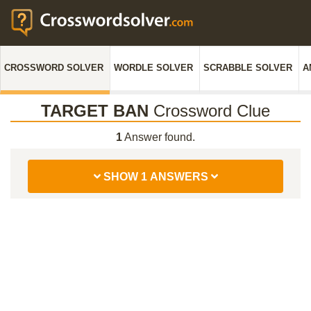
CROSSWORD SOLVER
WORDLE SOLVER
SCRABBLE SOLVER
A
TARGET BAN
Crossword Clue
1
Answer found.
SHOW 1 ANSWERS