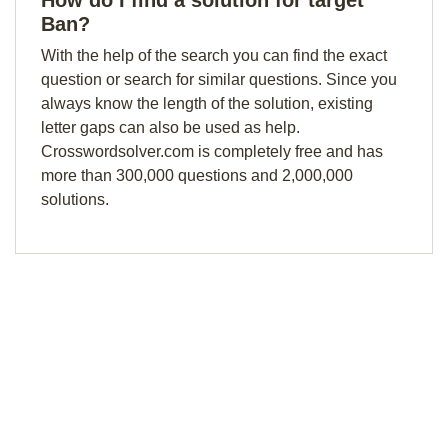
How do I find a solution for target
Ban?
With the help of the search you can find the exact
question or search for similar questions. Since you
always know the length of the solution, existing
letter gaps can also be used as help.
Crosswordsolver.com is completely free and has
more than 300,000 questions and 2,000,000
solutions.