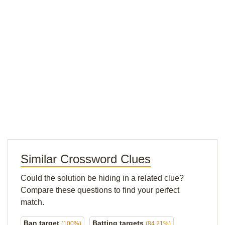
Similar Crossword Clues
Could the solution be hiding in a related clue?
Compare these questions to find your perfect
match.
Ban target
Batting targets
(100%)
(84.21%)