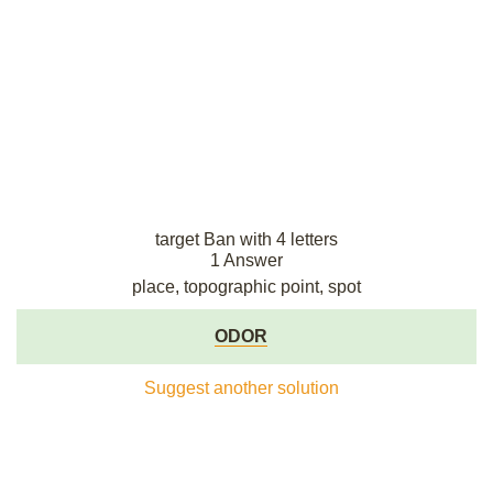
target Ban with 4 letters
1 Answer
place, topographic point, spot
ODOR
Suggest another solution