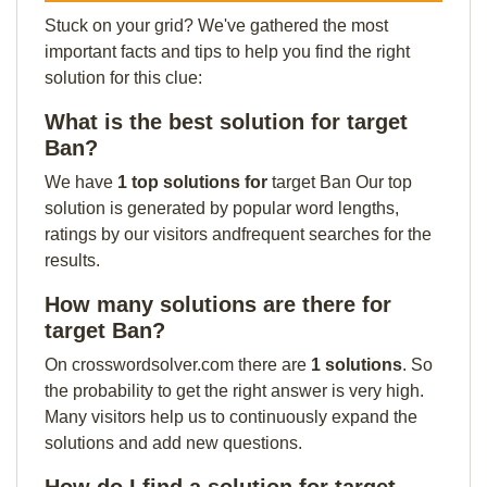
Stuck on your grid? We've gathered the most
important facts and tips to help you find the right
solution for this clue:
What is the best solution for target
Ban?
We have
1 top solutions for
target Ban Our top
solution is generated by popular word lengths,
ratings by our visitors andfrequent searches for the
results.
How many solutions are there for
target Ban?
On crosswordsolver.com there are
1 solutions
. So
the probability to get the right answer is very high.
Many visitors help us to continuously expand the
solutions and add new questions.