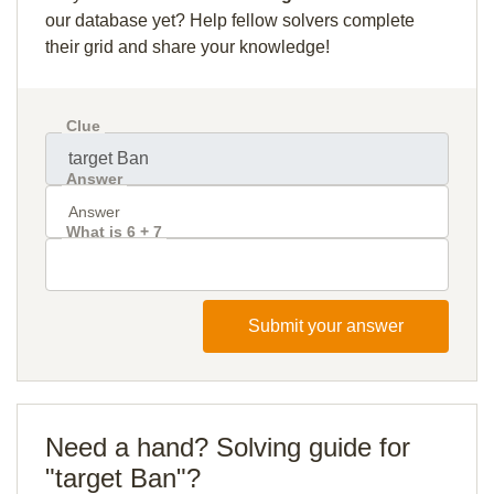
our database yet? Help fellow solvers complete
their grid and share your knowledge!
Clue
Answer
What is 6 + 7
Submit your answer
Need a hand? Solving guide for
"target Ban"?