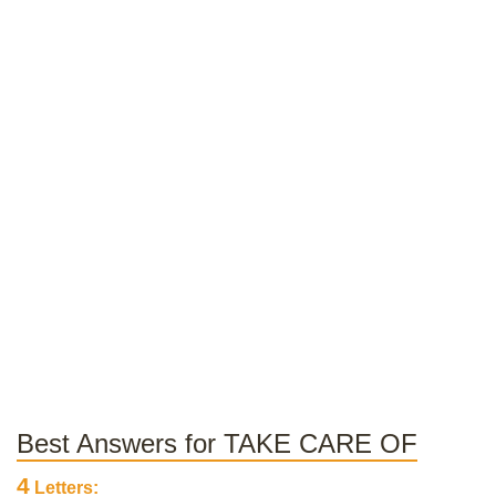
Best Answers for TAKE CARE OF
4
Letters: