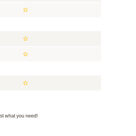
st what you need!