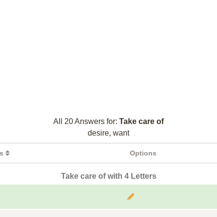
All 20 Answers for:
Take care of
desire, want
rs
Options
Take care of with 4 Letters