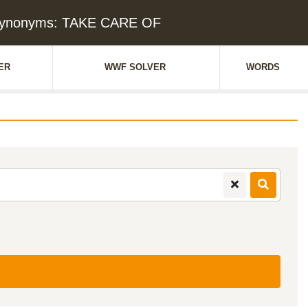
Synonyms: TAKE CARE OF
ER
WWF SOLVER
WORDS