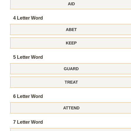
AID
4 Letter Word
ABET
KEEP
5 Letter Word
GUARD
TREAT
6 Letter Word
ATTEND
7 Letter Word