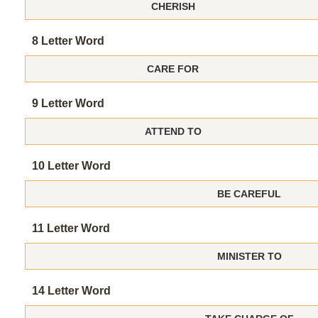
CHERISH
8 Letter Word
CARE FOR
9 Letter Word
ATTEND TO
10 Letter Word
BE CAREFUL
11 Letter Word
MINISTER TO
14 Letter Word