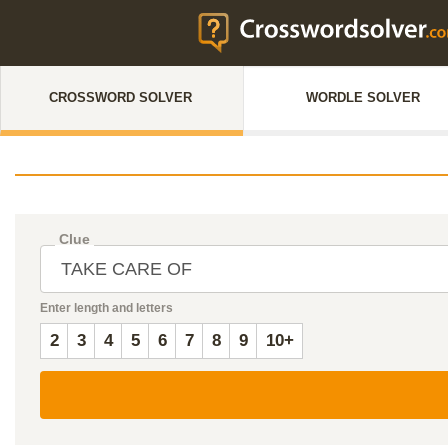
CROSSWORD SOLVER
WORDLE SOLVER
Clue
Enter length and letters
2
3
4
5
6
7
8
9
10+