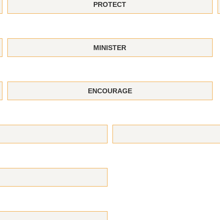
PROTECT
MINISTER
ENCOURAGE