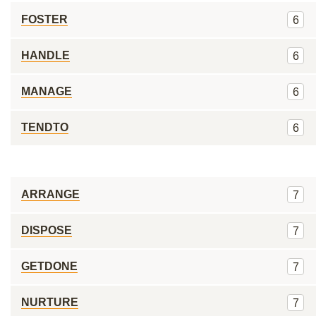
FOSTER
6
HANDLE
6
MANAGE
6
TENDTO
6
ARRANGE
7
DISPOSE
7
GETDONE
7
NURTURE
7