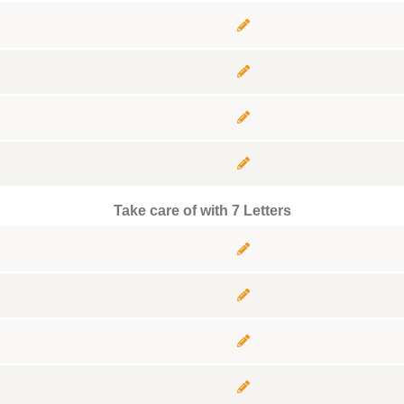
Take care of with 7 Letters