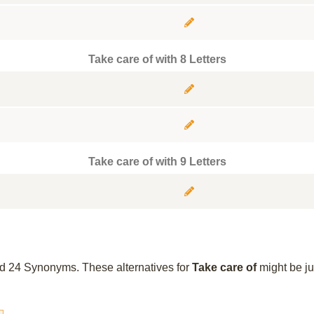
Take care of with 8 Letters
Take care of with 9 Letters
und 24 Synonyms. These alternatives for
Take care of
might be ju