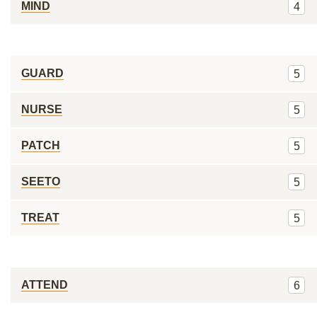
MIND
4
GUARD
5
NURSE
5
PATCH
5
SEETO
5
TREAT
5
ATTEND
6