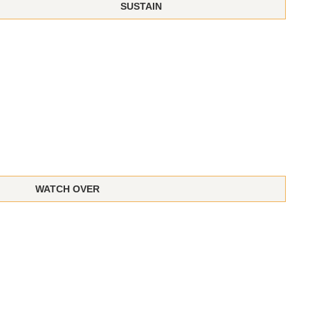
SUSTAIN
WATCH OVER