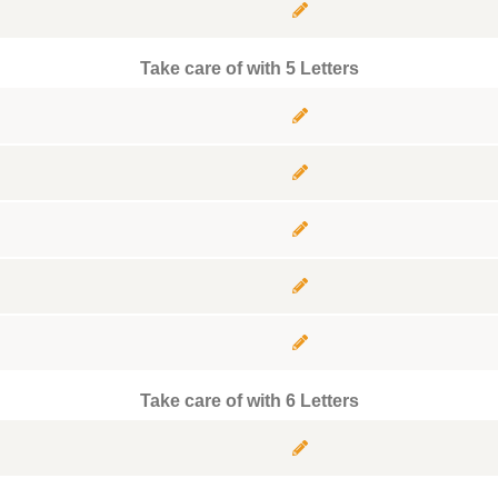
Take care of with 5 Letters
Take care of with 6 Letters