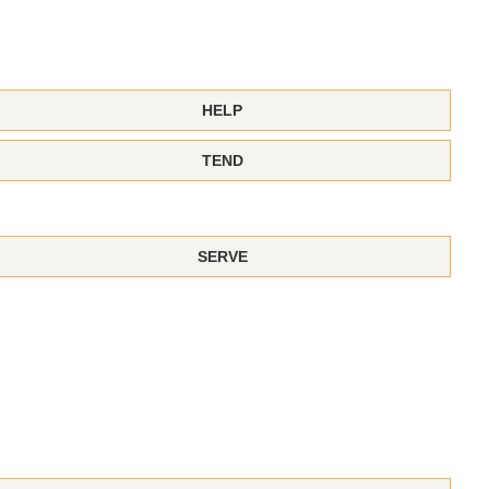
HELP
TEND
SERVE