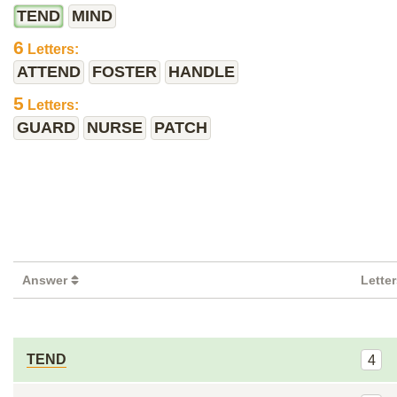
TEND
MIND
6
Letters:
ATTEND
FOSTER
HANDLE
5
Letters:
GUARD
NURSE
PATCH
Answer
Lette
TEND
4