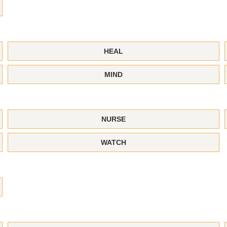
HEAL
MIND
NURSE
WATCH