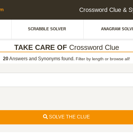
Crossword Clue & 
SCRABBLE SOLVER
ANAGRAM SOLV
TAKE CARE OF
Crossword Clue
20
Answers and Synonyms found.
Filter by length or browse all!
SOLVE THE CLUE