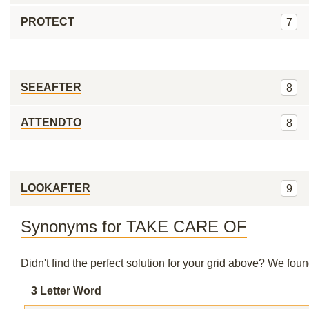
PROTECT
7
SEEAFTER
8
ATTENDTO
8
LOOKAFTER
9
Synonyms for TAKE CARE OF
Didn't find the perfect solution for your grid above? We fo
3 Letter Word