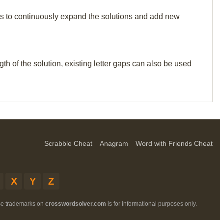
p us to continuously expand the solutions and add new
th of the solution, existing letter gaps can also be used
Scrabble Cheat
Anagram
Word with Friends Cheat
X
Y
Z
ese trademarks on
crosswordsolver.com
is for informational purposes only.