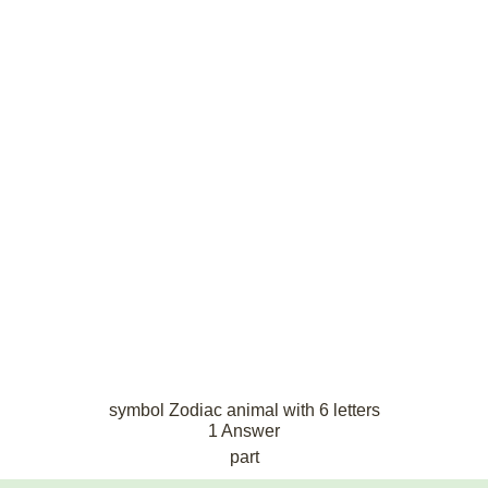
symbol Zodiac animal with 6 letters
1 Answer
part