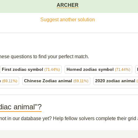
ARCHER
Suggest another solution
hese questions to find your perfect match.
First zodiac symbol
Horned zodiac symbol
(71.44%)
(71.44%)
c
Chinese Zodiac animal
2020 zodiac animal
(69.11%)
(69.11%)
diac animal"?
 not in our database yet? Help fellow solvers complete their gri