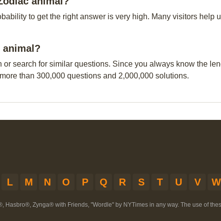
Zodiac animal?
obability to get the right answer is very high. Many visitors hel
c animal?
n or search for similar questions. Since you always know the leng
 more than 300,000 questions and 2,000,000 solutions.
L
M
N
O
P
Q
R
S
T
U
V
W
®, Hasbro®, Zynga® with Friends, "Wordle" by NYTimes in any way. The use of th