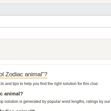
ol Zodiac animal"?
and tips to help you find the right solution for this clue:
ac animal?
 solution is generated by popular word lengths, ratings by our v