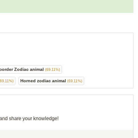
border Zodiac animal
(69.11%)
Horned zodiac animal
(69.11%)
(69.11%)
d and share your knowledge!