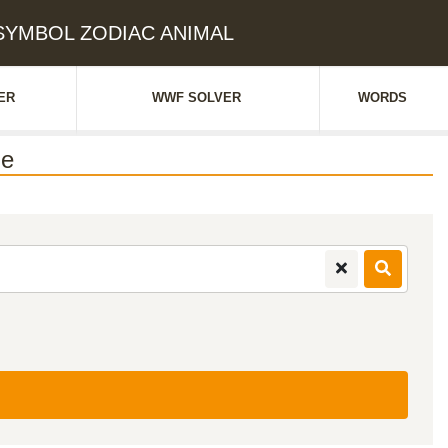
: SYMBOL ZODIAC ANIMAL
ER
WWF SOLVER
WORDS
ue