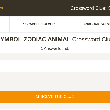
Crossword Clue
SCRABBLE SOLVER
ANAGRAM SOLV
SYMBOL ZODIAC ANIMAL
Crossword Cl
1
Answer found.
SOLVE THE CLUE