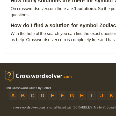
How many solutions are there for symbol 
On crosswordsolver.com there are
1 solutions
. So the pr
questions.
How do I find a solution for symbol Zodia
With the help of the search you can find the exact questio
as help. Crosswordsolver.com is completely free and has
Find Crossword Clues by Letter
A
B
C
D
E
F
G
H
I
J
K
crosswordsolver.com
is not affiliated with SCRABBLE®, Mattel®, Spear