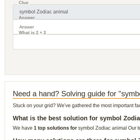
Clue
Answer
What is 2 + 3
Need a hand? Solving guide for "symb
Stuck on your grid? We've gathered the most important facts 
What is the best solution for symbol Zodi
We have
1 top solutions for
symbol Zodiac animal Our top