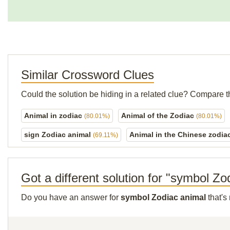
Similar Crossword Clues
Could the solution be hiding in a related clue? Compare t
Animal in zodiac
Animal of the Zodiac
(80.01%)
(80.01%)
sign Zodiac animal
Animal in the Chinese zodia
(69.11%)
Got a different solution for "symbol Zo
Do you have an answer for
symbol Zodiac animal
that's