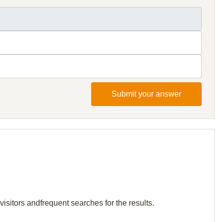
Submit your answer
isitors andfrequent searches for the results.