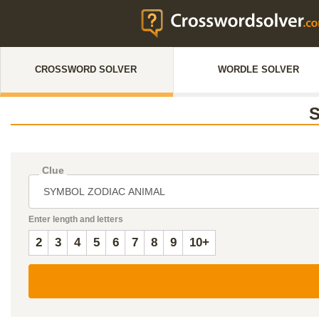
CROSSWORD SOLVER
WORDLE SOLVER
Clue
Enter length and letters
2
3
4
5
6
7
8
9
10+