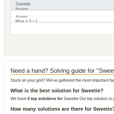
Answer
What is 9 + 1
Need a hand? Solving guide for "Swee
Stuck on your grid? We've gathered the most important facts 
What is the best solution for Sweetie?
We have
0 top solutions for
Sweetie Our top solution is 
How many solutions are there for Sweetie