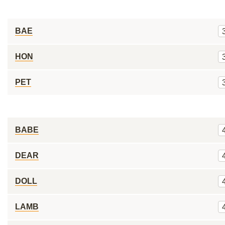
BAE
HON
PET
BABE
DEAR
DOLL
LAMB