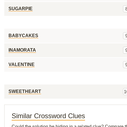
SUGARPIE
BABYCAKES
INAMORATA
VALENTINE
SWEETHEART
1
Similar Crossword Clues
Could the solution be hiding in a related clue? Compare t