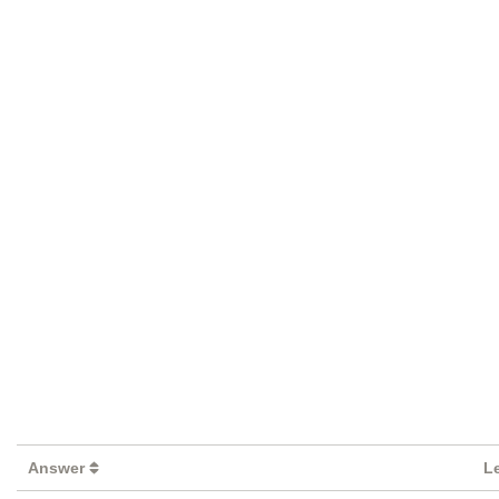
Answer
L