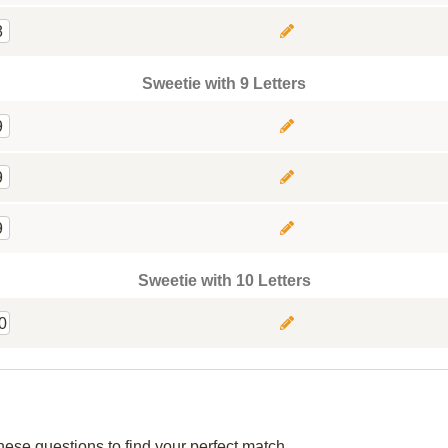
8
Sweetie with 9 Letters
9
9
9
Sweetie with 10 Letters
0
hese questions to find your perfect match.