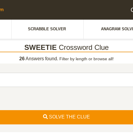
SCRABBLE SOLVER
ANAGRAM SOLV
SWEETIE
Crossword Clue
26
Answers found.
Filter by length or browse all!
SOLVE THE CLUE