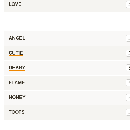
LOVE
ANGEL
CUTIE
DEARY
FLAME
HONEY
TOOTS