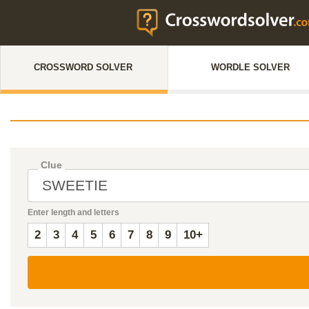
CROSSWORD SOLVER
WORDLE SOLVER
Clue
Enter length and letters
2
3
4
5
6
7
8
9
10+