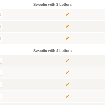
Sweetie with 3 Letters
3
3
3
Sweetie with 4 Letters
4
4
4
4