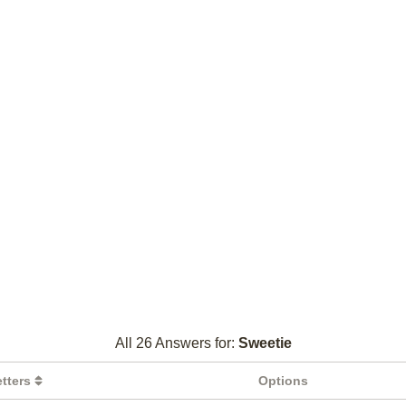
All 26 Answers for:
Sweetie
etters
Options