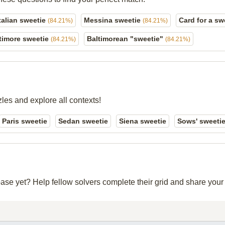
talian sweetie
Messina sweetie
Card for a sw
(84.21%)
(84.21%)
timore sweetie
Baltimorean "sweetie"
(84.21%)
(84.21%)
zles and explore all contexts!
Paris sweetie
Sedan sweetie
Siena sweetie
Sows' sweeti
abase yet? Help fellow solvers complete their grid and share you