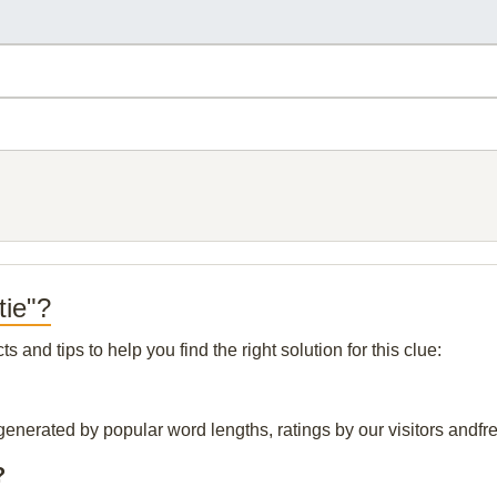
tie"?
and tips to help you find the right solution for this clue:
generated by popular word lengths, ratings by our visitors andfre
?