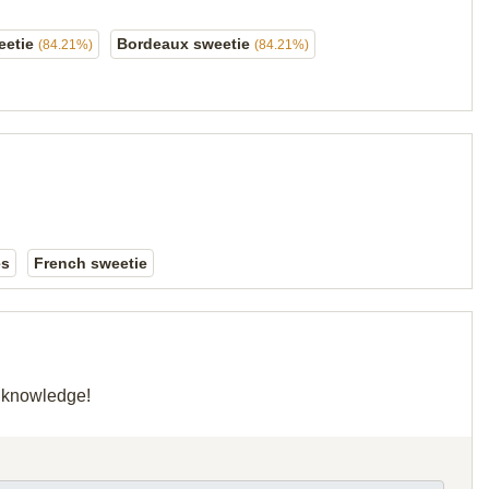
eetie
Bordeaux sweetie
(84.21%)
(84.21%)
es
French sweetie
r knowledge!