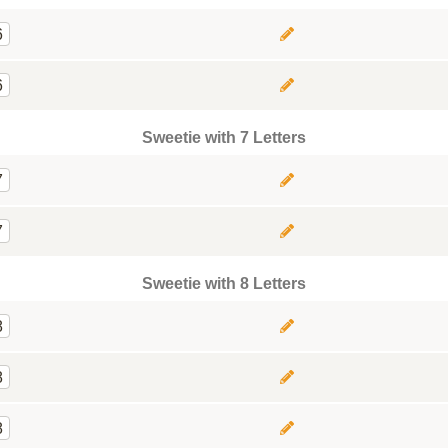
6
6
Sweetie with 7 Letters
7
7
Sweetie with 8 Letters
8
8
8