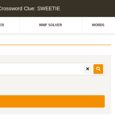
Crossword Clue: SWEETIE
ER
WWF SOLVER
WORDS