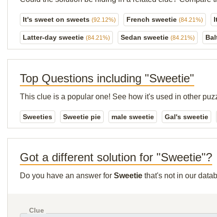
It's sweet on sweets
French sweetie
I
(92.12%)
(84.21%)
Latter-day sweetie
Sedan sweetie
Bal
(84.21%)
(84.21%)
Top Questions including "Sweetie"
This clue is a popular one! See how it's used in other puz
Sweeties
Sweetie pie
male sweetie
Gal's sweetie
Got a different solution for "Sweetie"?
Do you have an answer for
Sweetie
that's not in our dat
Clue