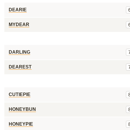
DEARIE
MYDEAR
DARLING
DEAREST
CUTIEPIE
HONEYBUN
HONEYPIE