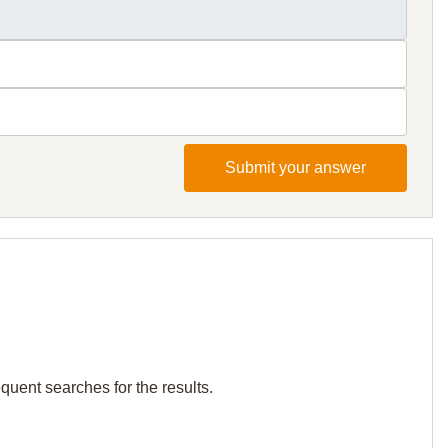
Submit your answer
quent searches for the results.