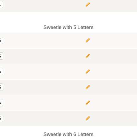
4
Sweetie with 5 Letters
5
5
5
5
5
5
Sweetie with 6 Letters