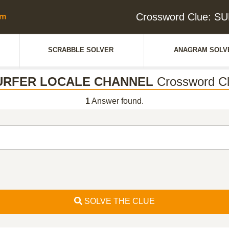
Crossword Clue: 
SCRABBLE SOLVER
ANAGRAM SOLV
URFER LOCALE CHANNEL
Crossword C
1
Answer found.
SOLVE THE CLUE