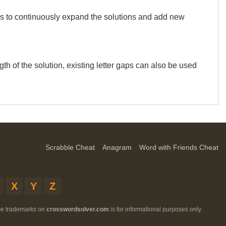
p us to continuously expand the solutions and add new
th of the solution, existing letter gaps can also be used
Scrabble Cheat
Anagram
Word with Friends Cheat
X
Y
Z
ese trademarks on
crosswordsolver.com
is for informational purposes only.