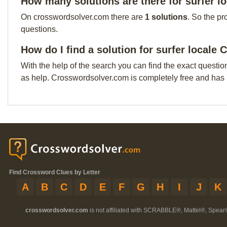
How many solutions are there for surfer l
On crosswordsolver.com there are
1 solutions
. So the pr
questions.
How do I find a solution for surfer locale
With the help of the search you can find the exact questio
as help. Crosswordsolver.com is completely free and has
Find Crossword Clues by Letter
A
B
C
D
E
F
G
H
I
J
K
crosswordsolver.com
is not affiliated with SCRABBLE®, Mattel®, Spear