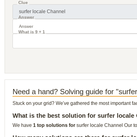
Clue
Answer
What is 9 + 1
Need a hand? Solving guide for "surfe
Stuck on your grid? We've gathered the most important facts 
What is the best solution for surfer local
We have
1 top solutions for
surfer locale Channel Our to