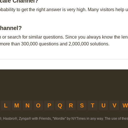
ocale Channel?
obability to get the right answer is very high. Many visitors hel
 Channel?
n or search for similar questions. Since you always know the leng
 more than 300,000 questions and 2,000,000 solutions.
L
M
N
O
P
Q
R
S
T
U
V
W
®, Hasbro®, Zynga® with Friends, "Wordle" by NYTimes in any way. The use of th