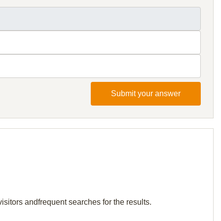
Submit your answer
isitors andfrequent searches for the results.