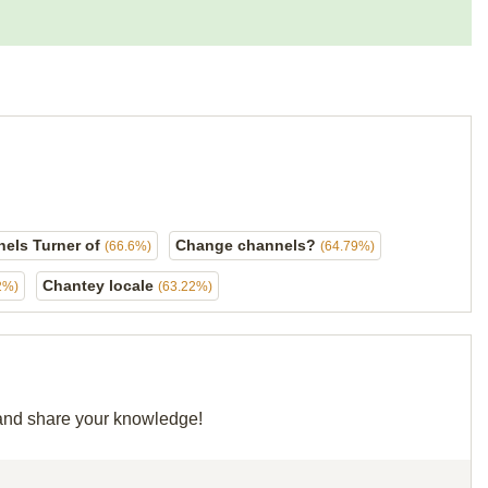
els Turner of
Change channels?
(66.6%)
(64.79%)
Chantey locale
2%)
(63.22%)
d and share your knowledge!