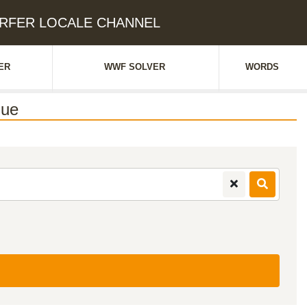
SURFER LOCALE CHANNEL
ER
WWF SOLVER
WORDS
lue