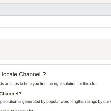
r locale Channel"?
and tips to help you find the right solution for this clue:
e Channel?
p solution is generated by popular word lengths, ratings by our v