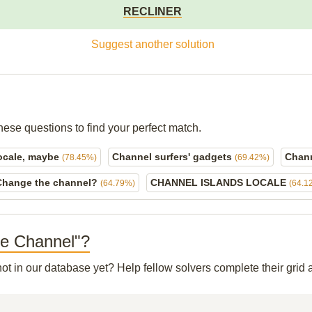
RECLINER
Suggest another solution
hese questions to find your perfect match.
locale, maybe
Channel surfers' gadgets
Chann
(78.45%)
(69.42%)
Change the channel?
CHANNEL ISLANDS LOCALE
(64.79%)
(64.1
ale Channel"?
not in our database yet? Help fellow solvers complete their gri