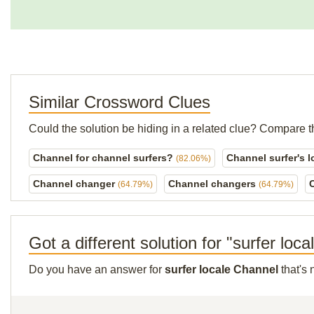
Similar Crossword Clues
Could the solution be hiding in a related clue? Compare t
Channel for channel surfers?
Channel surfer's 
(82.06%)
Channel changer
Channel changers
(64.79%)
(64.79%)
Got a different solution for "surfer loc
Do you have an answer for
surfer locale Channel
that's 