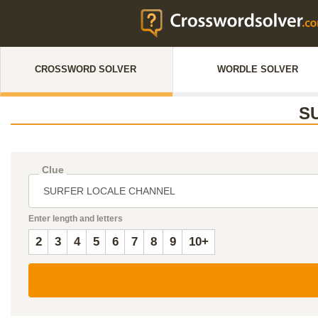
CROSSWORD SOLVER
WORDLE SOLVER
S
Clue
Enter length and letters
2
3
4
5
6
7
8
9
10+