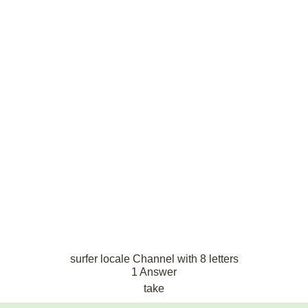
surfer locale Channel with 8 letters
1 Answer
take