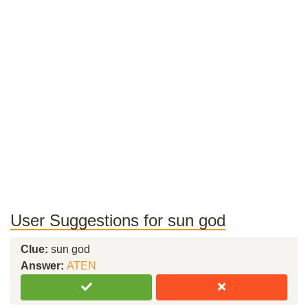
User Suggestions for sun god
Clue:
sun god
Answer:
ATEN