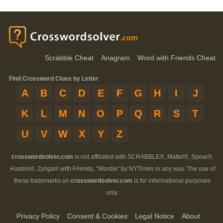
Scrabble Cheat
Anagram
Word with Friends Cheat
Find Crossword Clues by Letter
A
B
C
D
E
F
G
H
I
J
K
L
M
N
O
P
Q
R
S
T
U
V
W
X
Y
Z
crosswordsolver.com
is not affiliated with SCRABBLE®, Mattel®, Spear®,
Hasbro®, Zynga® with Friends, "Wordle" by NYTimes in any way. The use of
these trademarks on
crosswordsolver.com
is for informational purposes
only.
Privacy Policy
Consent & Cookies
Legal Notice
About