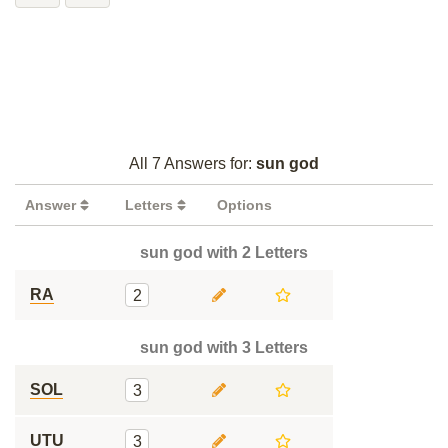
All 7 Answers for:
sun god
Answer
Letters
Options
sun god with 2 Letters
RA
2
sun god with 3 Letters
SOL
3
UTU
3