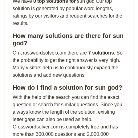
We have
0 top solutions for
sun god Our top
solution is generated by popular word lengths,
ratings by our visitors andfrequent searches for the
results.
How many solutions are there for sun
god?
On crosswordsolver.com there are
7 solutions
. So
the probability to get the right answer is very high.
Many visitors help us to continuously expand the
solutions and add new questions.
How do I find a solution for sun god?
With the help of the search you can find the exact
question or search for similar questions. Since you
always know the length of the solution, existing
letter gaps can also be used as help.
Crosswordsolver.com is completely free and has
more than 300,000 questions and 2,000,000