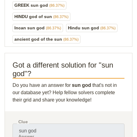
GREEK sun god
(86.37%)
HINDU god of sun
(86.37%)
Incan sun god
Hindu sun god
(86.37%)
(86.37%)
ancient god of the sun
(86.37%)
Got a different solution for "sun
god"?
Do you have an answer for
sun god
that's not in
our database yet? Help fellow solvers complete
their grid and share your knowledge!
Clue
Answer