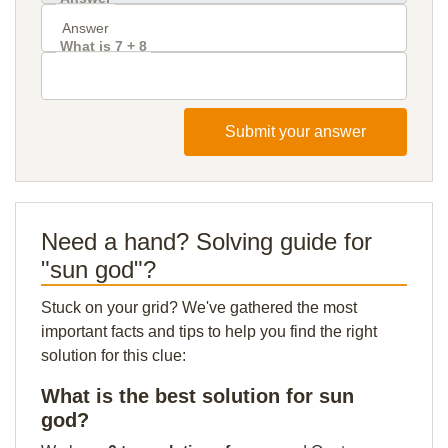
What is 7 + 8
Submit your answer
Need a hand? Solving guide for
"sun god"?
Stuck on your grid? We've gathered the most
important facts and tips to help you find the right
solution for this clue:
What is the best solution for sun
god?