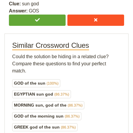
Clue:
sun god
Answer:
GOS
Similar Crossword Clues
Could the solution be hiding in a related clue?
Compare these questions to find your perfect
match.
GOD of the sun
(100%)
EGYPTIAN sun god
(86.37%)
MORNING sun, god of the
(86.37%)
GOD of the morning sun
(86.37%)
GREEK god of the sun
(86.37%)