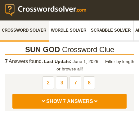
CROSSWORD SOLVER
WORDLE SOLVER
SCRABBLE SOLVER
A
SUN GOD
Crossword Clue
7
Answers found.
Last Update:
June 1, 2026 -
-
Filter by length
or browse all!
2
3
7
8
SHOW 7 ANSWERS