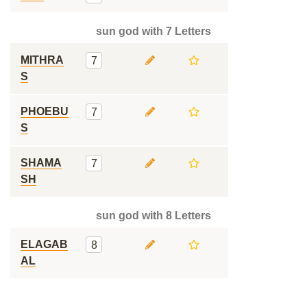
sun god with 7 Letters
MITHRA
7
S
PHOEBU
7
S
SHAMA
7
SH
sun god with 8 Letters
ELAGAB
8
AL