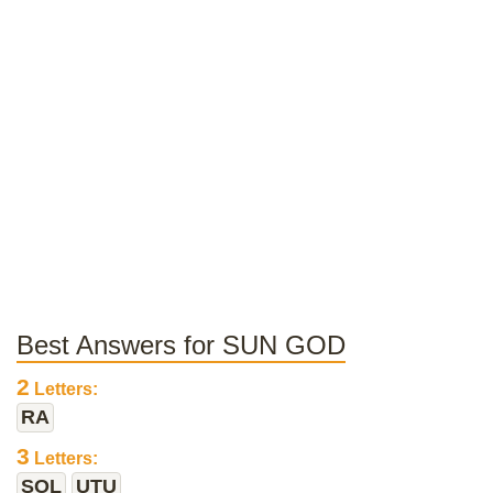
Best Answers for SUN GOD
2
Letters:
RA
3
Letters:
SOL
UTU