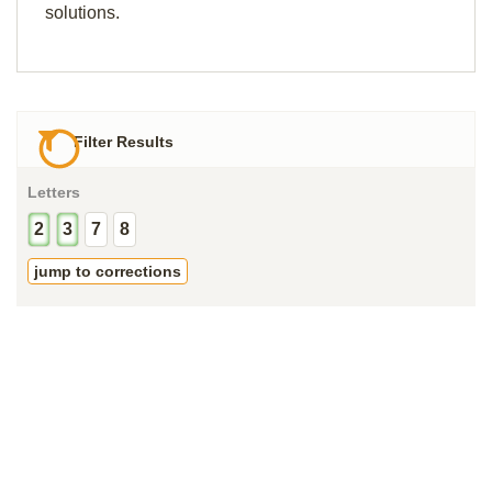
solutions.
Filter Results
Letters
2
3
7
8
jump to corrections