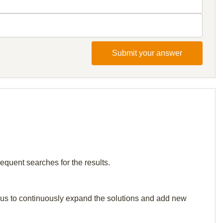
Submit your answer
requent searches for the results.
elp us to continuously expand the solutions and add new