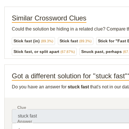
Similar Crossword Clues
Could the solution be hiding in a related clue? Compare t
Stick fast (in)
Stick fast
Stick for "Fast
(89.3%)
(89.3%)
Stick fast, or split apart
Snuck past, perhaps
(67.87%)
(67
Got a different solution for "stuck fast"
Do you have an answer for
stuck fast
that's not in our d
Clue
Answer