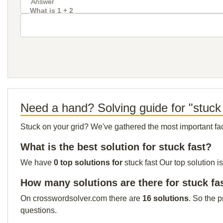
What is 1 + 2
Need a hand? Solving guide for "stuck 
Stuck on your grid? We've gathered the most important facts 
What is the best solution for stuck fast?
We have
0 top solutions for
stuck fast Our top solution i
How many solutions are there for stuck fa
On crosswordsolver.com there are
16 solutions
. So the 
questions.