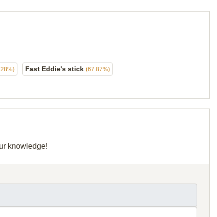
Fast Eddie's stick
.28%)
(67.87%)
our knowledge!