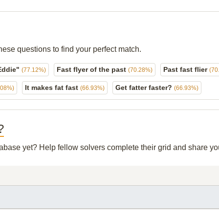
hese questions to find your perfect match.
 Eddie"
Fast flyer of the past
Past fast flier
(77.12%)
(70.28%)
(70
It makes fat fast
Get fatter faster?
.08%)
(66.93%)
(66.93%)
?
atabase yet? Help fellow solvers complete their grid and share y