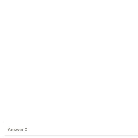
Answer