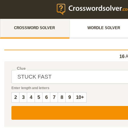
CROSSWORD SOLVER
WORDLE SOLVER
16
A
Clue
Enter length and letters
2
3
4
5
6
7
8
9
10+