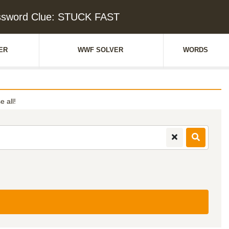
ssword Clue: STUCK FAST
ER
WWF SOLVER
WORDS
e all!