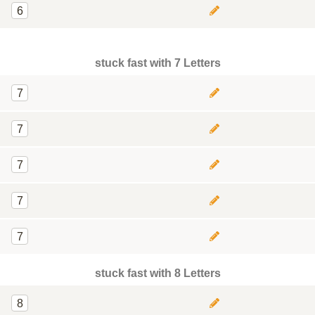
6
stuck fast with 7 Letters
7
7
7
7
7
stuck fast with 8 Letters
8