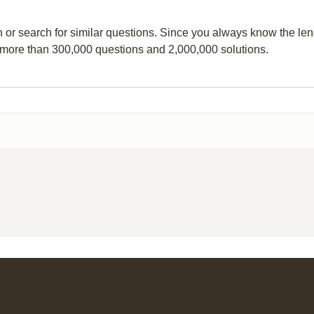
n or search for similar questions. Since you always know the leng
 more than 300,000 questions and 2,000,000 solutions.