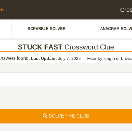
Cro
SCRABBLE SOLVER
ANAGRAM SOLV
STUCK FAST
Crossword Clue
nswers found.
Last Update:
July 7, 2026 -
-
Filter by length or brows
SOLVE THE CLUE