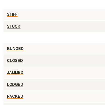
STIFF
STUCK
BUNGED
CLOSED
JAMMED
LODGED
PACKED