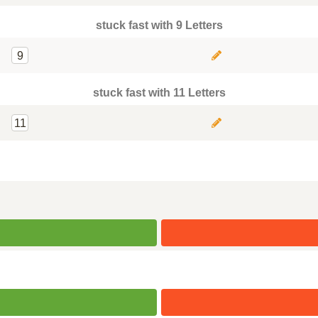
stuck fast with 9 Letters
9
stuck fast with 11 Letters
11