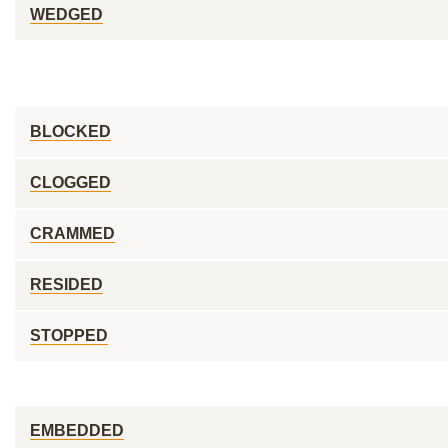
WEDGED
BLOCKED
CLOGGED
CRAMMED
RESIDED
STOPPED
EMBEDDED