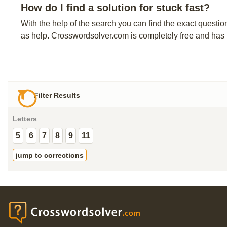
How do I find a solution for stuck fast?
With the help of the search you can find the exact questio
as help. Crosswordsolver.com is completely free and has
Filter Results
Letters
5
6
7
8
9
11
jump to corrections