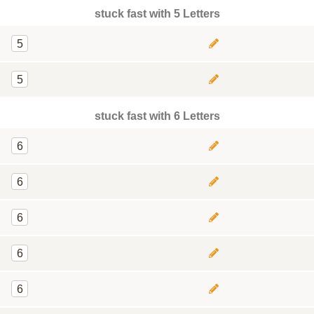
stuck fast with 5 Letters
5
5
stuck fast with 6 Letters
6
6
6
6
6