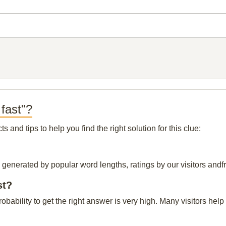
fast"?
and tips to help you find the right solution for this clue:
s generated by popular word lengths, ratings by our visitors andf
st?
probability to get the right answer is very high. Many visitors h