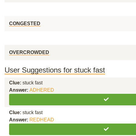
CONGESTED
OVERCROWDED
User Suggestions for stuck fast
Clue:
stuck fast
Answer:
ADHERED
Clue:
stuck fast
Answer:
REDHEAD