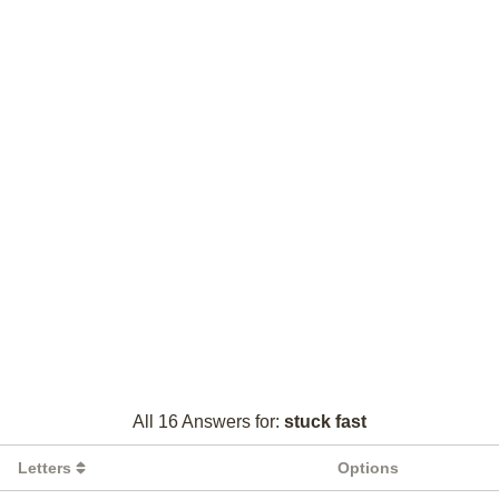
All 16 Answers for:
stuck fast
Letters
Options