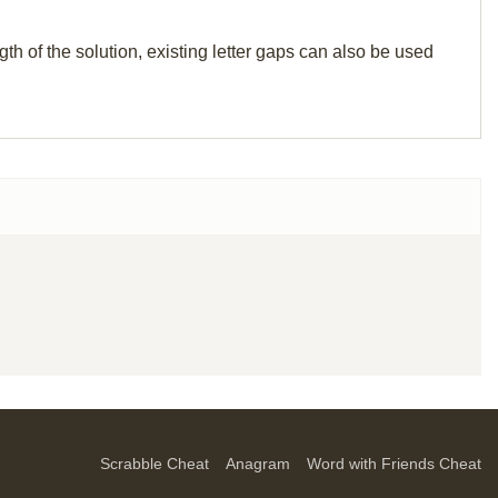
th of the solution, existing letter gaps can also be used
Scrabble Cheat
Anagram
Word with Friends Cheat