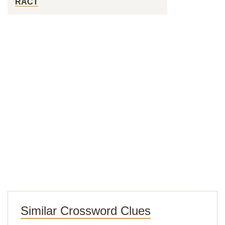
RACT
Similar Crossword Clues