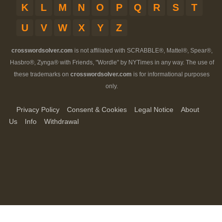
K
L
M
N
O
P
Q
R
S
T
U
V
W
X
Y
Z
crosswordsolver.com
is not affiliated with SCRABBLE®, Mattel®, Spear®,
Hasbro®, Zynga® with Friends, "Wordle" by NYTimes in any way. The use of
these trademarks on
crosswordsolver.com
is for informational purposes
only.
Privacy Policy
Consent & Cookies
Legal Notice
About
Us
Info
Withdrawal