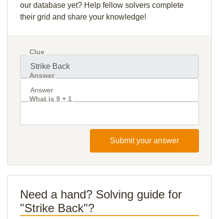
our database yet? Help fellow solvers complete
their grid and share your knowledge!
Clue
Answer
What is 9 + 1
Submit your answer
Need a hand? Solving guide for
"Strike Back"?