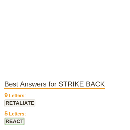
Best Answers for STRIKE BACK
9
Letters:
RETALIATE
5
Letters:
REACT