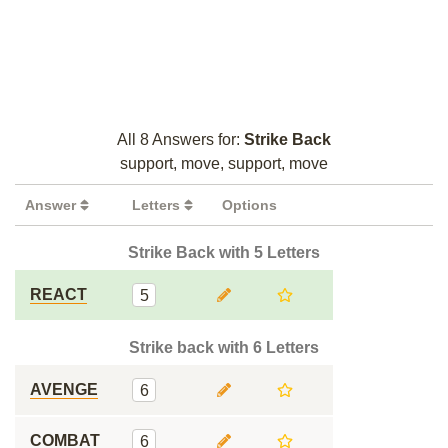
All 8 Answers for:
Strike Back
support, move, support, move
Answer
Letters
Options
Strike Back with 5 Letters
REACT
5
Strike back with 6 Letters
AVENGE
6
COMBAT
6