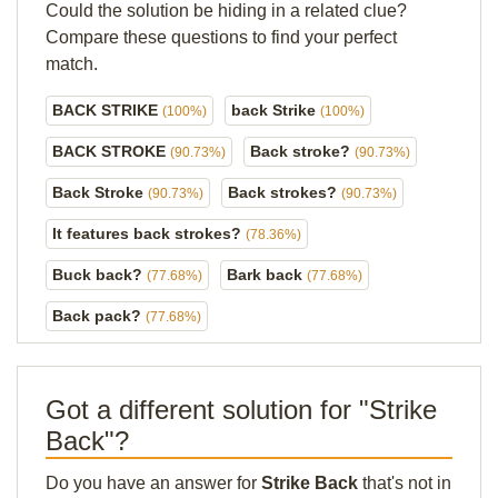
Could the solution be hiding in a related clue?
Compare these questions to find your perfect
match.
BACK STRIKE
back Strike
(100%)
(100%)
BACK STROKE
Back stroke?
(90.73%)
(90.73%)
Back Stroke
Back strokes?
(90.73%)
(90.73%)
It features back strokes?
(78.36%)
Buck back?
Bark back
(77.68%)
(77.68%)
Back pack?
(77.68%)
Got a different solution for "Strike
Back"?
Do you have an answer for
Strike Back
that's not in