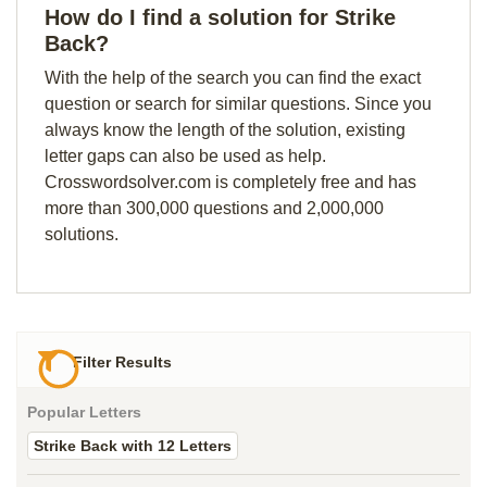
How do I find a solution for Strike
Back?
With the help of the search you can find the exact
question or search for similar questions. Since you
always know the length of the solution, existing
letter gaps can also be used as help.
Crosswordsolver.com is completely free and has
more than 300,000 questions and 2,000,000
solutions.
Filter Results
Popular Letters
Strike Back with 12 Letters