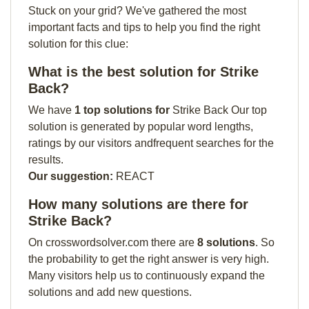
Stuck on your grid? We've gathered the most
important facts and tips to help you find the right
solution for this clue:
What is the best solution for Strike
Back?
We have
1 top solutions for
Strike Back Our top
solution is generated by popular word lengths,
ratings by our visitors andfrequent searches for the
results.
Our suggestion:
REACT
How many solutions are there for
Strike Back?
On crosswordsolver.com there are
8 solutions
. So
the probability to get the right answer is very high.
Many visitors help us to continuously expand the
solutions and add new questions.