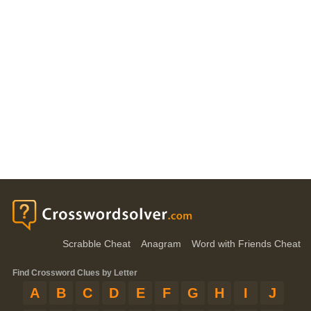
Scrabble Cheat
Anagram
Word with Friends Cheat
Find Crossword Clues by Letter
A
B
C
D
E
F
G
H
I
J