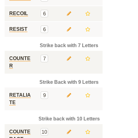
RECOIL
6
RESIST
6
Strike back with 7 Letters
COUNTE
7
R
Strike Back with 9 Letters
RETALIA
9
TE
Strike back with 10 Letters
COUNTE
10