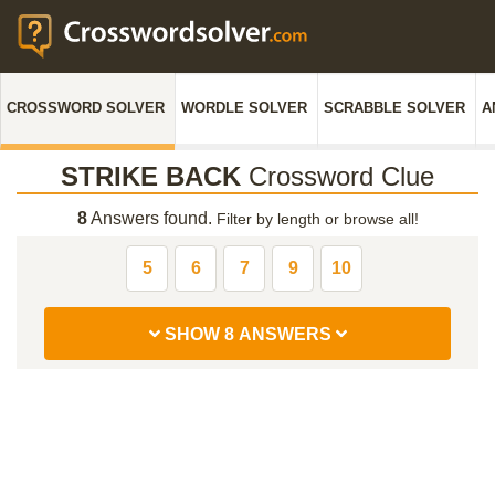
CROSSWORD SOLVER
WORDLE SOLVER
SCRABBLE SOLVER
A
STRIKE BACK
Crossword Clue
8
Answers found.
Filter by length or browse all!
5
6
7
9
10
SHOW 8 ANSWERS