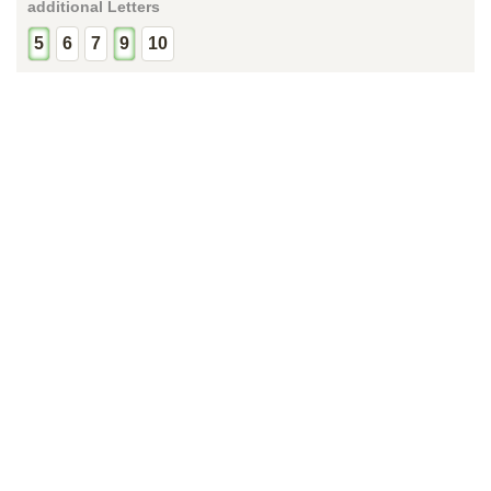
additional Letters
5
6
7
9
10