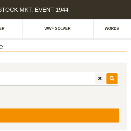
 STOCK MKT. EVENT 1944
ER
WWF SOLVER
WORDS
e