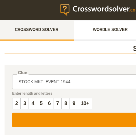
CROSSWORD SOLVER
WORDLE SOLVER
Clue
Enter length and letters
2
3
4
5
6
7
8
9
10+