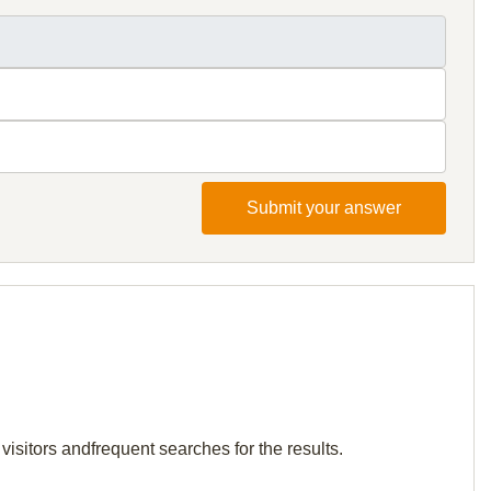
Submit your answer
visitors andfrequent searches for the results.