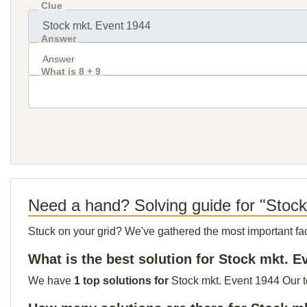
Clue
Answer
What is 8 + 9
Need a hand? Solving guide for "Stoc
Stuck on your grid? We've gathered the most important facts 
What is the best solution for Stock mkt. E
We have
1 top solutions for
Stock mkt. Event 1944 Our to