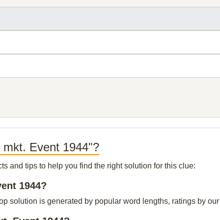
k mkt. Event 1944"?
and tips to help you find the right solution for this clue:
vent 1944?
p solution is generated by popular word lengths, ratings by our 