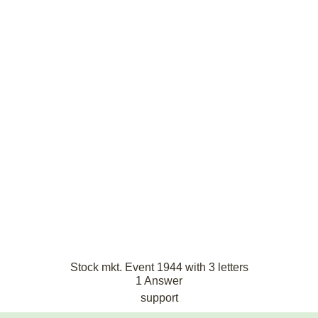
Stock mkt. Event 1944 with 3 letters
1 Answer
support