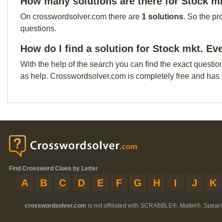
How many solutions are there for Stock m
On crosswordsolver.com there are
1 solutions
. So the pr
questions.
How do I find a solution for Stock mkt. Ev
With the help of the search you can find the exact questio
as help. Crosswordsolver.com is completely free and has
Find Crossword Clues by Letter
A
B
C
D
E
F
G
H
I
J
K
crosswordsolver.com
is not affiliated with SCRABBLE®, Mattel®, Spear