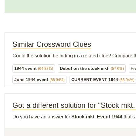
Similar Crossword Clues
Could the solution be hiding in a related clue? Compare t
1944 event
Debut on the stock mkt.
Fi
(64.88%)
(57.6%)
June 1944 event
CURRENT EVENT 1944
(56.04%)
(56.04%)
Got a different solution for "Stock mkt
Do you have an answer for
Stock mkt. Event 1944
that's