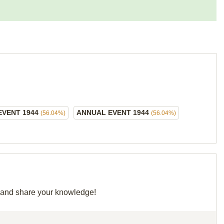
EVENT 1944
ANNUAL EVENT 1944
(56.04%)
(56.04%)
id and share your knowledge!