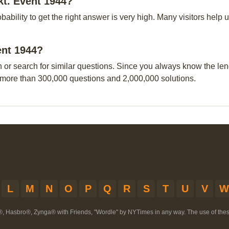
kt. Event 1944?
obability to get the right answer is very high. Many visitors hel
ent 1944?
n or search for similar questions. Since you always know the leng
 more than 300,000 questions and 2,000,000 solutions.
L
M
N
O
P
Q
R
S
T
U
V
W
®, Hasbro®, Zynga® with Friends, "Wordle" by NYTimes in any way. The use of th