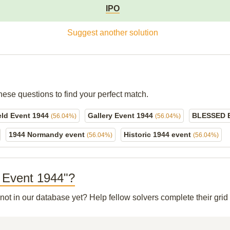
IPO
Suggest another solution
hese questions to find your perfect match.
eld Event 1944
Gallery Event 1944
BLESSED 
(56.04%)
(56.04%)
1944 Normandy event
Historic 1944 event
(56.04%)
(56.04%)
. Event 1944"?
 not in our database yet? Help fellow solvers complete their gr