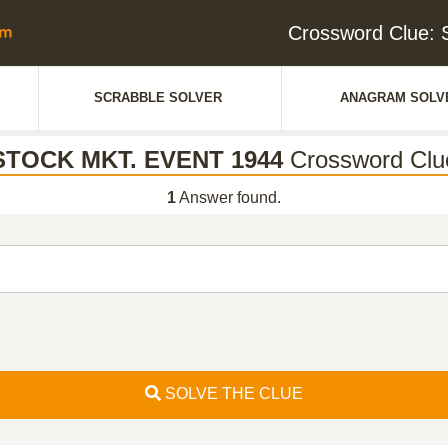
Crossword Clue:
SCRABBLE SOLVER
ANAGRAM SOLV
STOCK MKT. EVENT 1944
Crossword Clu
1
Answer found.
SOLVE THE CLUE