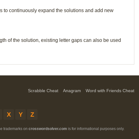
p us to continuously expand the solutions and add new
th of the solution, existing letter gaps can also be used
Scrabble Cheat
Anagram
Word with Friends Cheat
X
Y
Z
ese trademarks on
crosswordsolver.com
is for informational purposes only.