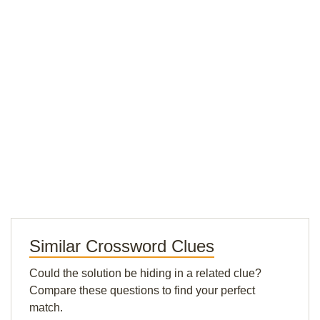
Similar Crossword Clues
Could the solution be hiding in a related clue?
Compare these questions to find your perfect
match.