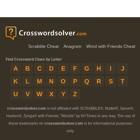
Scrabble Cheat
Anagram
Word with Friends Cheat
Find Crossword Clues by Letter
A
B
C
D
E
F
G
H
I
J
K
L
M
N
O
P
Q
R
S
T
U
V
W
X
Y
Z
crosswordsolver.com
is not affiliated with SCRABBLE®, Mattel®, Spear®,
Hasbro®, Zynga® with Friends, "Wordle" by NYTimes in any way. The use of
these trademarks on
crosswordsolver.com
is for informational purposes
only.