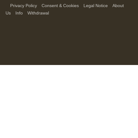
Privacy Policy
Consent & Cookies
Legal Notice
About
Us
Info
Withdrawal