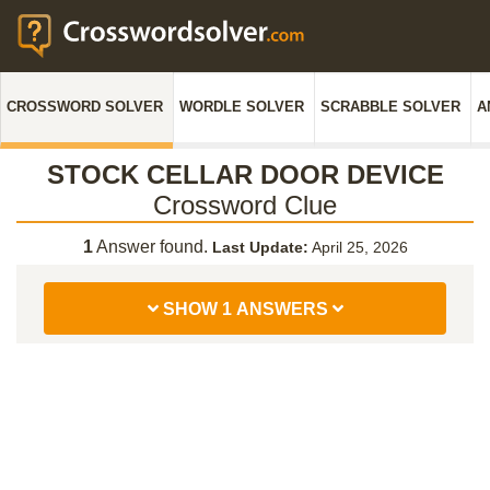
CROSSWORD SOLVER
WORDLE SOLVER
SCRABBLE SOLVER
A
STOCK CELLAR DOOR DEVICE
Crossword Clue
1
Answer found.
Last Update:
April 25, 2026
SHOW 1 ANSWERS