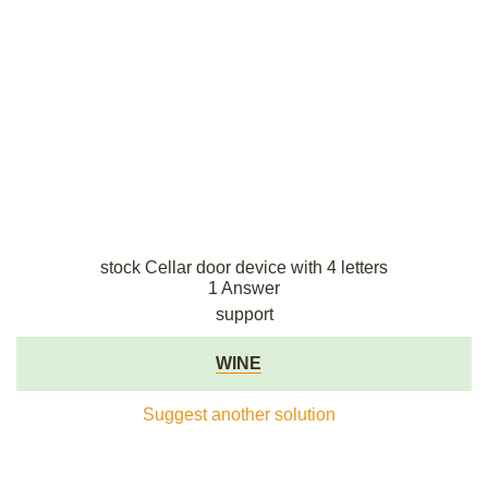
stock Cellar door device with 4 letters
1 Answer
support
WINE
Suggest another solution