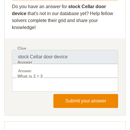
Do you have an answer for
stock Cellar door
device
that's not in our database yet? Help fellow
solvers complete their grid and share your
knowledge!
Clue
Answer
What is 2 + 3
Submit your answer