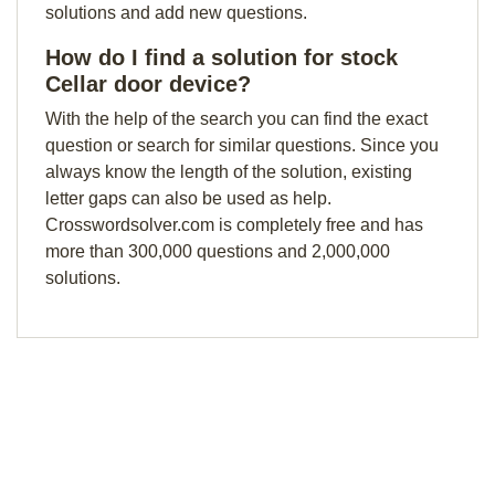
solutions and add new questions.
How do I find a solution for stock
Cellar door device?
With the help of the search you can find the exact
question or search for similar questions. Since you
always know the length of the solution, existing
letter gaps can also be used as help.
Crosswordsolver.com is completely free and has
more than 300,000 questions and 2,000,000
solutions.