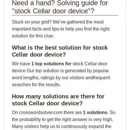
Need a hand? Solving guide for
"stock Cellar door device"?
Stuck on your grid? We've gathered the most
important facts and tips to help you find the right
solution for this clue:
What is the best solution for stock
Cellar door device?
We have
1 top solutions for
stock Cellar door
device Our top solution is generated by popular
word lengths, ratings by our visitors andfrequent
searches for the results.
How many solutions are there for
stock Cellar door device?
On crosswordsolver.com there are
1 solutions
. So
the probability to get the right answer is very high.
Many visitors help us to continuously expand the