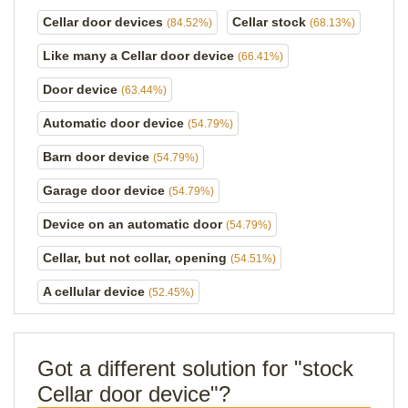
Cellar door devices
Cellar stock
(84.52%)
(68.13%)
Like many a Cellar door device
(66.41%)
Door device
(63.44%)
Automatic door device
(54.79%)
Barn door device
(54.79%)
Garage door device
(54.79%)
Device on an automatic door
(54.79%)
Cellar, but not collar, opening
(54.51%)
A cellular device
(52.45%)
Got a different solution for "stock
Cellar door device"?