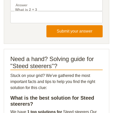
What is 2 + 3
Submit your answer
Need a hand? Solving guide for
"Steed steerers"?
Stuck on your grid? We've gathered the most
important facts and tips to help you find the right
solution for this clue:
What is the best solution for Steed
steerers?
We have
1 top solutions for
Steed steerers Our