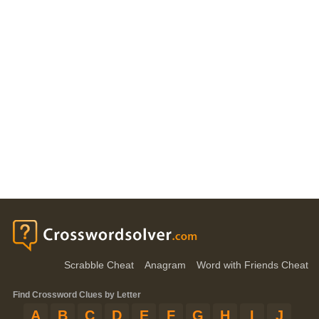
Scrabble Cheat
Anagram
Word with Friends Cheat
Find Crossword Clues by Letter
A
B
C
D
E
F
G
H
I
J