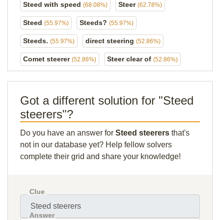
Steed with speed
Steer
(68.08%)
(62.78%)
Steed
Steeds?
(55.97%)
(55.97%)
Steeds.
direct steering
(55.97%)
(52.86%)
Comet steerer
Steer clear of
(52.86%)
(52.86%)
Got a different solution for "Steed
steerers"?
Do you have an answer for
Steed steerers
that's
not in our database yet? Help fellow solvers
complete their grid and share your knowledge!
Clue
Answer