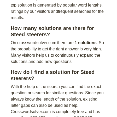
top solution is generated by popular word lengths,
ratings by our visitors andfrequent searches for the
results.
How many solutions are there for
Steed steerers?
On crosswordsolver.com there are
1 solutions
. So
the probability to get the right answer is very high.
Many visitors help us to continuously expand the
solutions and add new questions.
How do I find a solution for Steed
steerers?
With the help of the search you can find the exact
question or search for similar questions. Since you
always know the length of the solution, existing
letter gaps can also be used as help.
Crosswordsolver.com is completely free and has