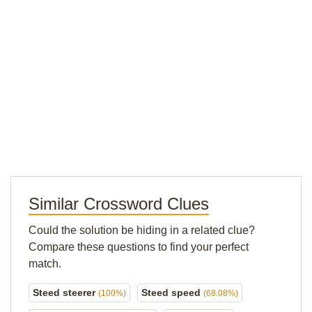
Similar Crossword Clues
Could the solution be hiding in a related clue?
Compare these questions to find your perfect
match.
Steed steerer
Steed speed
(100%)
(68.08%)