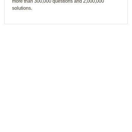
more than 300,000 questions and 2,000,000
solutions.