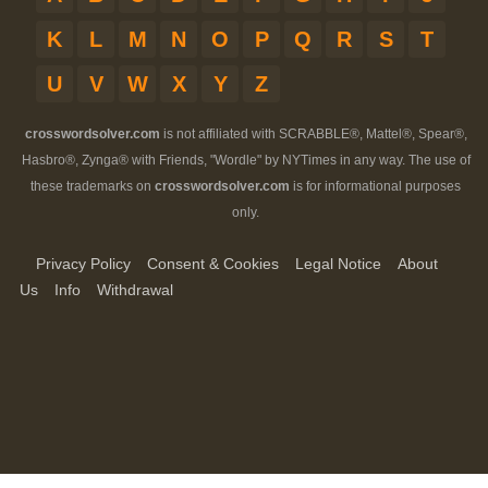
K
L
M
N
O
P
Q
R
S
T
U
V
W
X
Y
Z
crosswordsolver.com
is not affiliated with SCRABBLE®, Mattel®, Spear®,
Hasbro®, Zynga® with Friends, "Wordle" by NYTimes in any way. The use of
these trademarks on
crosswordsolver.com
is for informational purposes
only.
Privacy Policy
Consent & Cookies
Legal Notice
About
Us
Info
Withdrawal