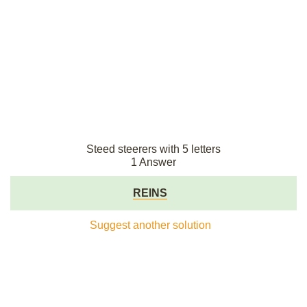
Steed steerers with 5 letters
1 Answer
REINS
Suggest another solution