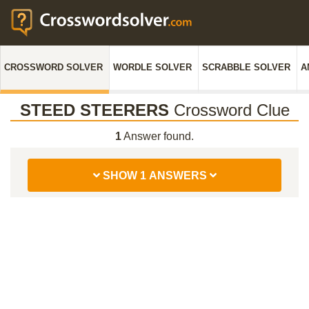
CROSSWORD SOLVER
WORDLE SOLVER
SCRABBLE SOLVER
A
STEED STEERERS
Crossword Clue
1
Answer found.
SHOW 1 ANSWERS