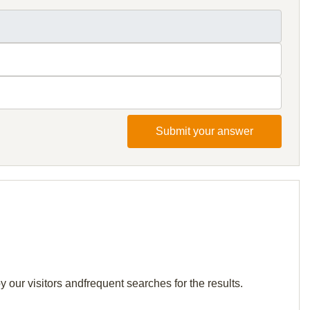
Submit your answer
 our visitors andfrequent searches for the results.