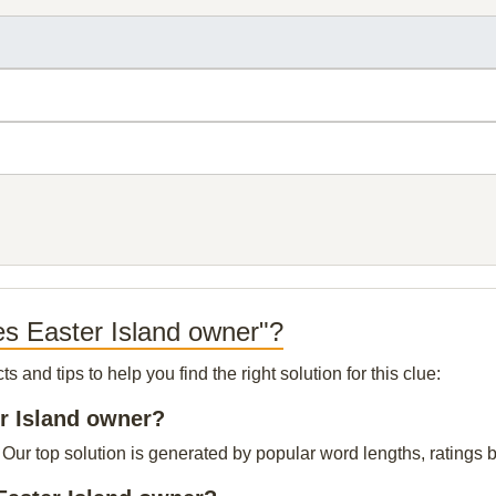
es Easter Island owner"?
and tips to help you find the right solution for this clue:
er Island owner?
Our top solution is generated by popular word lengths, ratings by