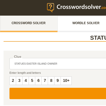
CROSSWORD SOLVER
WORDLE SOLVER
STAT
Clue
Enter length and letters
2
3
4
5
6
7
8
9
10+