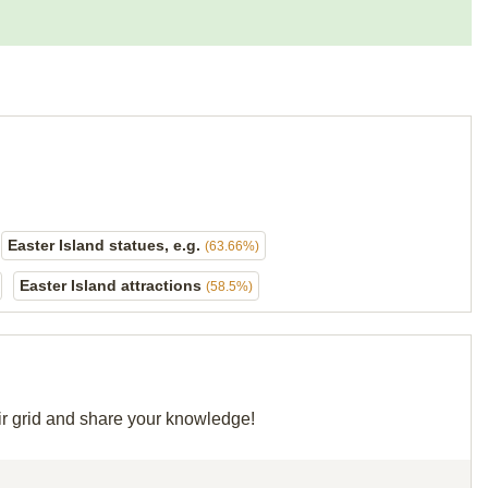
Easter Island statues, e.g.
(63.66%)
Easter Island attractions
(58.5%)
eir grid and share your knowledge!