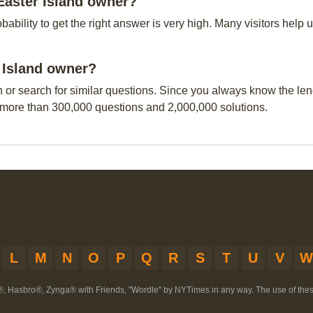
Easter Island owner?
obability to get the right answer is very high. Many visitors hel
r Island owner?
n or search for similar questions. Since you always know the leng
 more than 300,000 questions and 2,000,000 solutions.
L
M
N
O
P
Q
R
S
T
U
V
W
®, Hasbro®, Zynga® with Friends, "Wordle" by NYTimes in any way. The use of th