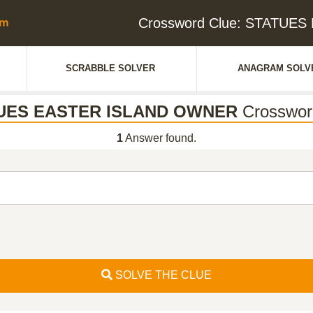
Crossword Clue: STATUE
SCRABBLE SOLVER
ANAGRAM SOLV
UES EASTER ISLAND OWNER
Crosswor
1
Answer found.
SOLVE THE CLUE