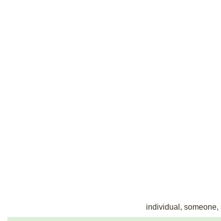
individual, someone, s