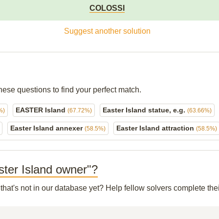
COLOSSI
Suggest another solution
hese questions to find your perfect match.
EASTER Island
Easter Island statue, e.g.
%)
(67.72%)
(63.66%)
Easter Island annexer
Easter Island attraction
(58.5%)
(58.5%)
aster Island owner"?
that's not in our database yet? Help fellow solvers complete th