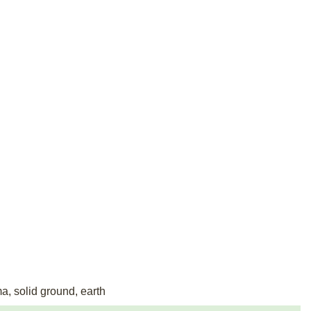
ma, solid ground, earth