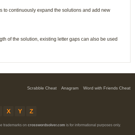
p us to continuously expand the solutions and add new
th of the solution, existing letter gaps can also be used
Scrabble Cheat
Anagram
Word with Friends Cheat
X
Y
Z
ese trademarks on
crosswordsolver.com
is for informational purposes only.