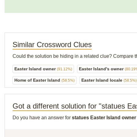
Similar Crossword Clues
Could the solution be hiding in a related clue? Compare t
Easter Island owner
Easter Island's owner
(91.12%)
(80.19
Home of Easter Island
Easter Island locale
(58.5%)
(58.5%)
Got a different solution for "statues E
Do you have an answer for
statues Easter Island owner