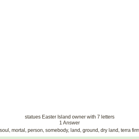
statues Easter Island owner with 7 letters
1 Answer
oul, mortal, person, somebody, land, ground, dry land, terra fir