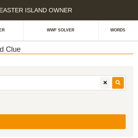
S EASTER ISLAND OWNER
ER
WWF SOLVER
WORDS
d Clue