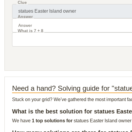
Clue
Answer
What is 7 + 8
Need a hand? Solving guide for "statu
Stuck on your grid? We've gathered the most important facts 
What is the best solution for statues East
We have
1 top solutions for
statues Easter Island owner 