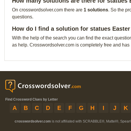
How many solutions are there for statues 
On crosswordsolver.com there are
1 solutions
. So the pr
questions.
How do I find a solution for statues Easte
With the help of the search you can find the exact questio
as help. Crosswordsolver.com is completely free and has
Find Crossword Clues by Letter
A
B
C
D
E
F
G
H
I
J
K
crosswordsolver.com
is not affiliated with SCRABBLE®, Mattel®, Spear