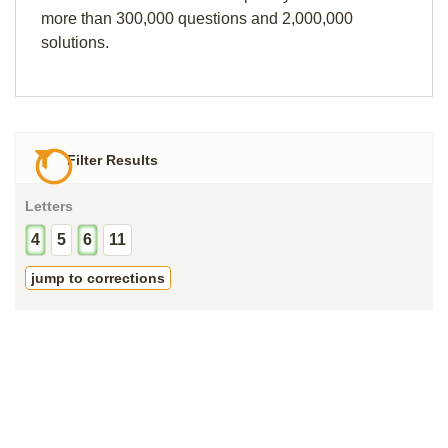
more than 300,000 questions and 2,000,000
solutions.
Filter Results
Letters
4
5
6
11
jump to corrections