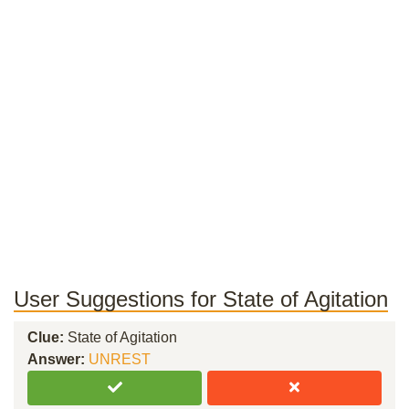
User Suggestions for State of Agitation
Clue:
State of Agitation
Answer:
UNREST