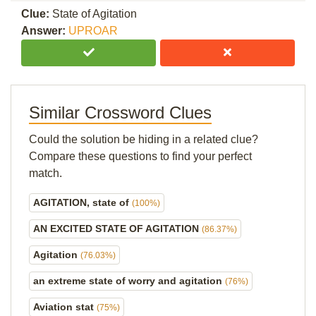
Clue:
State of Agitation
Answer:
UPROAR
Similar Crossword Clues
Could the solution be hiding in a related clue?
Compare these questions to find your perfect
match.
AGITATION, state of
(100%)
AN EXCITED STATE OF AGITATION
(86.37%)
Agitation
(76.03%)
an extreme state of worry and agitation
(76%)
Aviation stat
(75%)