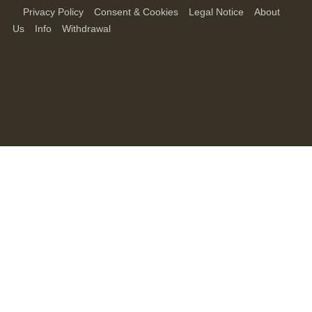
Privacy Policy
Consent & Cookies
Legal Notice
About
Us
Info
Withdrawal