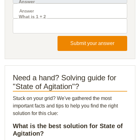
Answer
What is 1 + 2
Submit your answer
Need a hand? Solving guide for
"State of Agitation"?
Stuck on your grid? We've gathered the most
important facts and tips to help you find the right
solution for this clue:
What is the best solution for State of
Agitation?