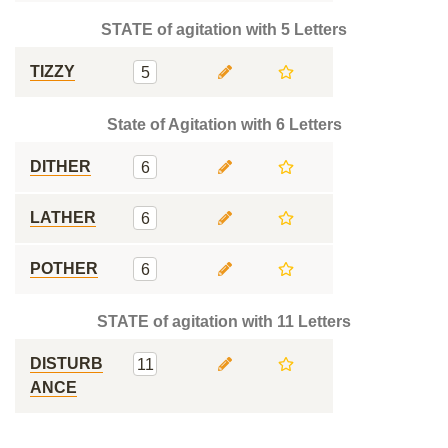
STATE of agitation with 5 Letters
TIZZY
5
State of Agitation with 6 Letters
DITHER
6
LATHER
6
POTHER
6
STATE of agitation with 11 Letters
DISTURB
11
ANCE