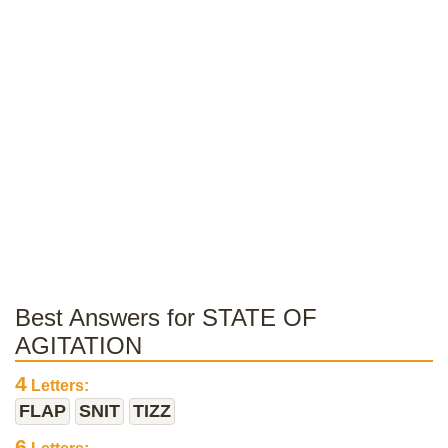
Best Answers for STATE OF
AGITATION
4
Letters:
FLAP
SNIT
TIZZ
6