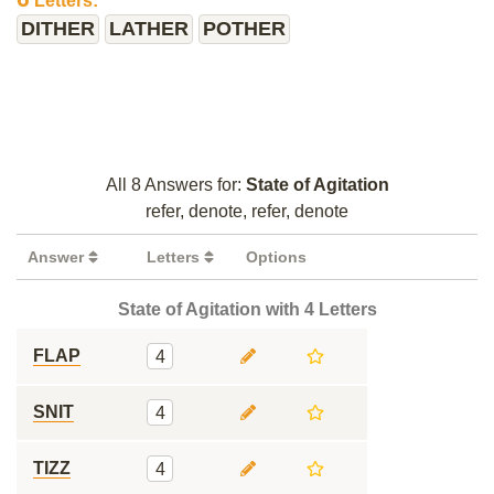
Letters:
DITHER
LATHER
POTHER
All 8 Answers for:
State of Agitation
refer, denote, refer, denote
Answer
Letters
Options
State of Agitation with 4 Letters
FLAP
4
SNIT
4
TIZZ
4