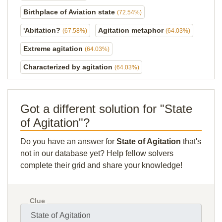
Birthplace of Aviation state
(72.54%)
'Abitation?
Agitation metaphor
(67.58%)
(64.03%)
Extreme agitation
(64.03%)
Characterized by agitation
(64.03%)
Got a different solution for "State
of Agitation"?
Do you have an answer for
State of Agitation
that's
not in our database yet? Help fellow solvers
complete their grid and share your knowledge!
Clue