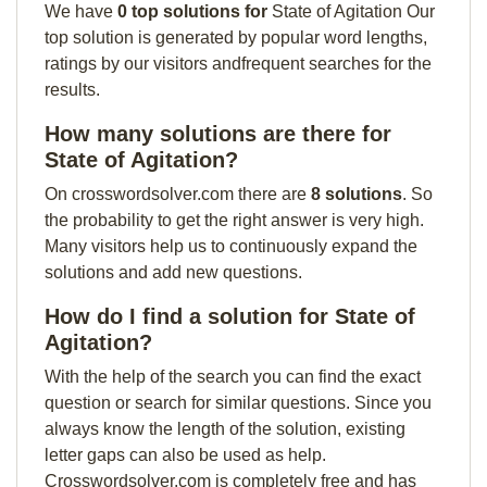
We have
0 top solutions for
State of Agitation Our
top solution is generated by popular word lengths,
ratings by our visitors andfrequent searches for the
results.
How many solutions are there for
State of Agitation?
On crosswordsolver.com there are
8 solutions
. So
the probability to get the right answer is very high.
Many visitors help us to continuously expand the
solutions and add new questions.
How do I find a solution for State of
Agitation?
With the help of the search you can find the exact
question or search for similar questions. Since you
always know the length of the solution, existing
letter gaps can also be used as help.
Crosswordsolver.com is completely free and has