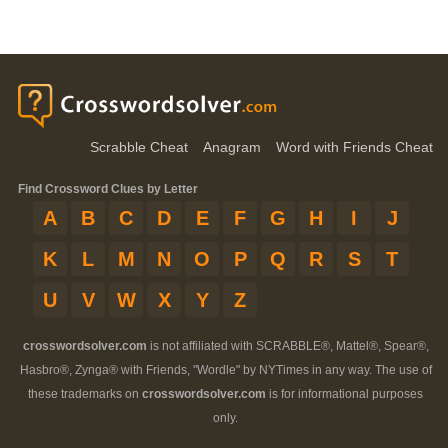
Scrabble Cheat
Anagram
Word with Friends Cheat
Find Crossword Clues by Letter
A
B
C
D
E
F
G
H
I
J
K
L
M
N
O
P
Q
R
S
T
U
V
W
X
Y
Z
crosswordsolver.com
is not affiliated with SCRABBLE®, Mattel®, Spear®,
Hasbro®, Zynga® with Friends, "Wordle" by NYTimes in any way. The use of
these trademarks on
crosswordsolver.com
is for informational purposes
only.