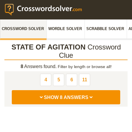
CROSSWORD SOLVER
WORDLE SOLVER
SCRABBLE SOLVER
A
STATE OF AGITATION
Crossword
Clue
8
Answers found.
Filter by length or browse all!
4
5
6
11
SHOW 8 ANSWERS