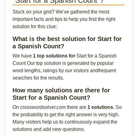
"Start for a Spanish Count"?
Stuck on your grid? We've gathered the most
important facts and tips to help you find the right
solution for this clue:
What is the best solution for Start for
a Spanish Count?
We have
1 top solutions for
Start for a Spanish
Count Our top solution is generated by popular
word lengths, ratings by our visitors andfrequent
searches for the results.
How many solutions are there for
Start for a Spanish Count?
On crosswordsolver.com there are
1 solutions
. So
the probability to get the right answer is very high.
Many visitors help us to continuously expand the
solutions and add new questions.