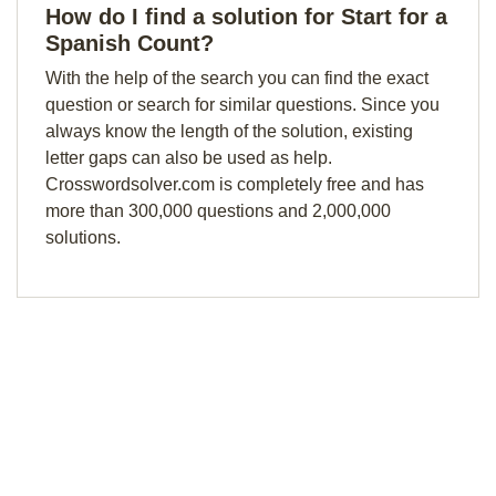
How do I find a solution for Start for a
Spanish Count?
With the help of the search you can find the exact
question or search for similar questions. Since you
always know the length of the solution, existing
letter gaps can also be used as help.
Crosswordsolver.com is completely free and has
more than 300,000 questions and 2,000,000
solutions.