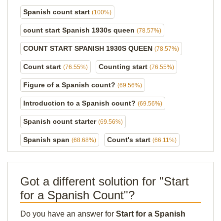
Spanish count start
(100%)
count start Spanish 1930s queen
(78.57%)
COUNT START SPANISH 1930S QUEEN
(78.57%)
Count start
Counting start
(76.55%)
(76.55%)
Figure of a Spanish count?
(69.56%)
Introduction to a Spanish count?
(69.56%)
Spanish count starter
(69.56%)
Spanish span
Count's start
(68.68%)
(66.11%)
Got a different solution for "Start
for a Spanish Count"?
Do you have an answer for
Start for a Spanish