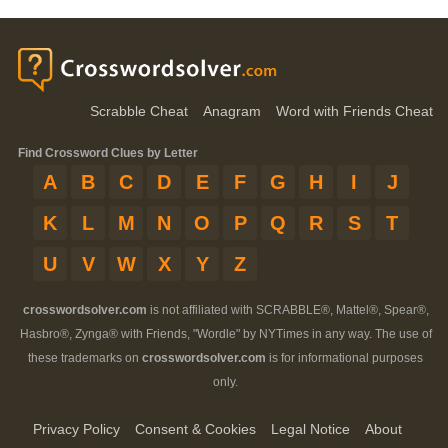
Scrabble Cheat
Anagram
Word with Friends Cheat
Find Crossword Clues by Letter
A
B
C
D
E
F
G
H
I
J
K
L
M
N
O
P
Q
R
S
T
U
V
W
X
Y
Z
crosswordsolver.com
is not affiliated with SCRABBLE®, Mattel®, Spear®,
Hasbro®, Zynga® with Friends, "Wordle" by NYTimes in any way. The use of
these trademarks on
crosswordsolver.com
is for informational purposes
only.
Privacy Policy
Consent & Cookies
Legal Notice
About