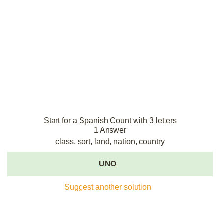
Start for a Spanish Count with 3 letters
1 Answer
class, sort, land, nation, country
UNO
Suggest another solution