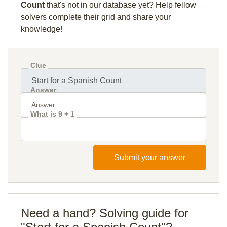
Count
that's not in our database yet? Help fellow
solvers complete their grid and share your
knowledge!
Clue
Answer
What is 9 + 1
Submit your answer
Need a hand? Solving guide for