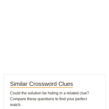
Similar Crossword Clues
Could the solution be hiding in a related clue?
Compare these questions to find your perfect
match.