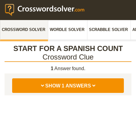
CROSSWORD SOLVER
WORDLE SOLVER
SCRABBLE SOLVER
A
START FOR A SPANISH COUNT
Crossword Clue
1
Answer found.
SHOW 1 ANSWERS