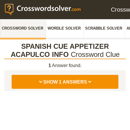
Cross
CROSSWORD SOLVER
WORDLE SOLVER
SCRABBLE SOLVER
A
SPANISH CUE APPETIZER
ACAPULCO INFO
Crossword Clue
1
Answer found.
SHOW 1 ANSWERS