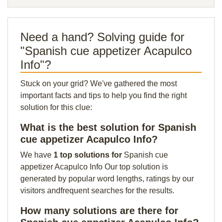
Need a hand? Solving guide for
"Spanish cue appetizer Acapulco
Info"?
Stuck on your grid? We've gathered the most
important facts and tips to help you find the right
solution for this clue:
What is the best solution for Spanish
cue appetizer Acapulco Info?
We have
1 top solutions for
Spanish cue
appetizer Acapulco Info Our top solution is
generated by popular word lengths, ratings by our
visitors andfrequent searches for the results.
How many solutions are there for