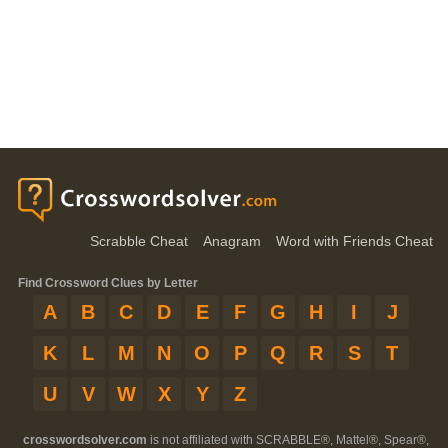
Scrabble Cheat
Anagram
Word with Friends Cheat
Find Crossword Clues by Letter
A
B
C
D
E
F
G
H
I
J
K
L
M
N
O
P
Q
R
S
T
U
V
W
X
Y
Z
crosswordsolver.com
is not affiliated with SCRABBLE®, Mattel®, Spear®,