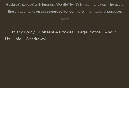
Hasbro®, Zynga® with Friends, "Wordle" by NYTimes in any way. The use of
these trademarks on
crosswordsolver.com
is for informational purposes
only.
Privacy Policy
Consent & Cookies
Legal Notice
About
Us
Info
Withdrawal