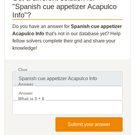
"Spanish cue appetizer Acapulco
Info"?
Do you have an answer for
Spanish cue appetizer
Acapulco Info
that's not in our database yet? Help
fellow solvers complete their grid and share your
knowledge!
Clue
Answer
What is 5 + 6
Submit your answer