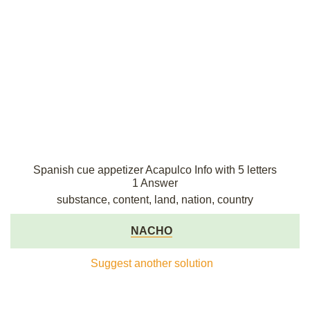
Spanish cue appetizer Acapulco Info with 5 letters
1 Answer
substance, content, land, nation, country
NACHO
Suggest another solution