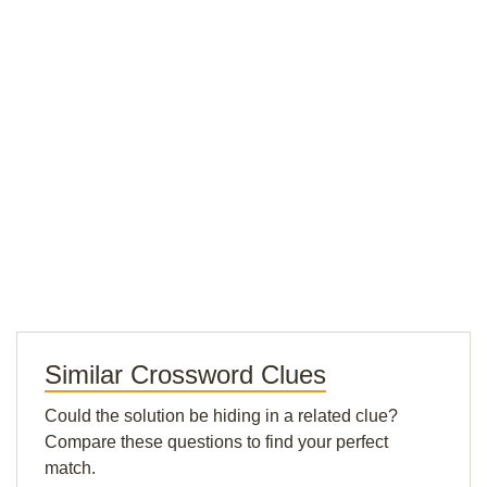
Similar Crossword Clues
Could the solution be hiding in a related clue?
Compare these questions to find your perfect
match.