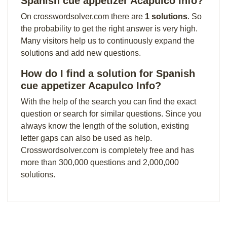
Spanish cue appetizer Acapulco Info?
On crosswordsolver.com there are
1 solutions
. So
the probability to get the right answer is very high.
Many visitors help us to continuously expand the
solutions and add new questions.
How do I find a solution for Spanish
cue appetizer Acapulco Info?
With the help of the search you can find the exact
question or search for similar questions. Since you
always know the length of the solution, existing
letter gaps can also be used as help.
Crosswordsolver.com is completely free and has
more than 300,000 questions and 2,000,000
solutions.