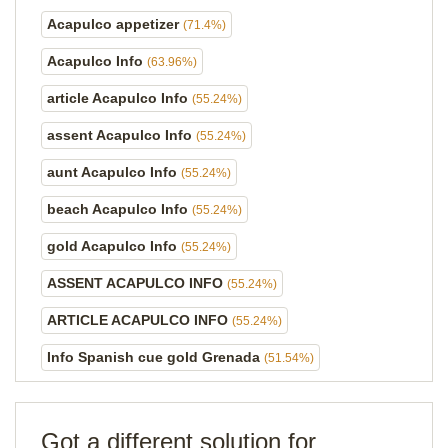
Acapulco appetizer
(71.4%)
Acapulco Info
(63.96%)
article Acapulco Info
(55.24%)
assent Acapulco Info
(55.24%)
aunt Acapulco Info
(55.24%)
beach Acapulco Info
(55.24%)
gold Acapulco Info
(55.24%)
ASSENT ACAPULCO INFO
(55.24%)
ARTICLE ACAPULCO INFO
(55.24%)
Info Spanish cue gold Grenada
(51.54%)
Got a different solution for