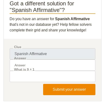
Got a different solution for
"Spanish Affirmative"?
Do you have an answer for
Spanish Affirmative
that's not in our database yet? Help fellow solvers
complete their grid and share your knowledge!
Clue
Answer
What is 9 + 1
Submit your answer