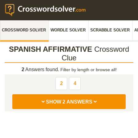
CROSSWORD SOLVER
WORDLE SOLVER
SCRABBLE SOLVER
A
SPANISH AFFIRMATIVE
Crossword
Clue
2
Answers found.
Filter by length or browse all!
2
4
SHOW 2 ANSWERS