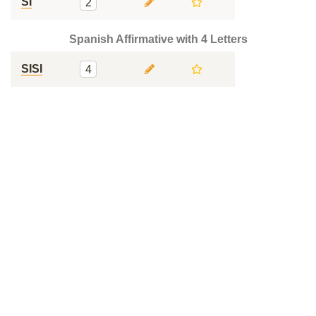
SI
2
Spanish Affirmative with 4 Letters
SISI
4