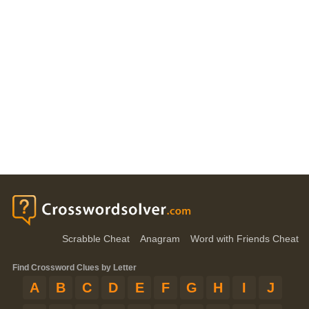
Scrabble Cheat
Anagram
Word with Friends Cheat
Find Crossword Clues by Letter
A
B
C
D
E
F
G
H
I
J