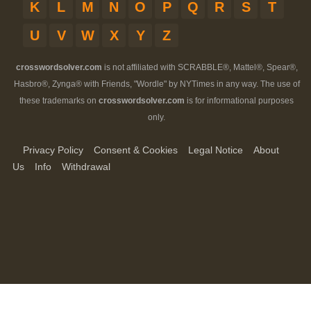
K
L
M
N
O
P
Q
R
S
T
U
V
W
X
Y
Z
crosswordsolver.com
is not affiliated with SCRABBLE®, Mattel®, Spear®,
Hasbro®, Zynga® with Friends, "Wordle" by NYTimes in any way. The use of
these trademarks on
crosswordsolver.com
is for informational purposes
only.
Privacy Policy
Consent & Cookies
Legal Notice
About
Us
Info
Withdrawal