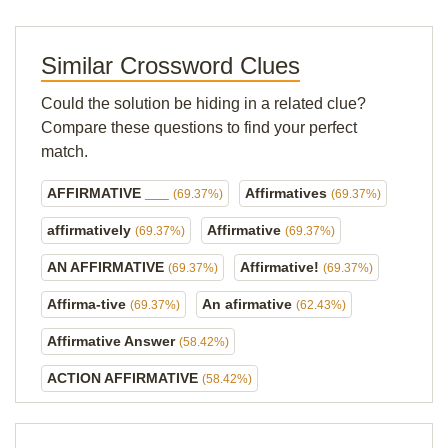
Similar Crossword Clues
Could the solution be hiding in a related clue?
Compare these questions to find your perfect
match.
AFFIRMATIVE ___
Affirmatives
(69.37%)
(69.37%)
affirmatively
Affirmative
(69.37%)
(69.37%)
AN AFFIRMATIVE
Affirmative!
(69.37%)
(69.37%)
Affirma-tive
An afirmative
(69.37%)
(62.43%)
Affirmative Answer
(58.42%)
ACTION AFFIRMATIVE
(58.42%)