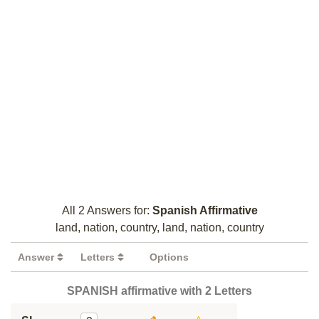
All 2 Answers for:
Spanish Affirmative
land, nation, country, land, nation, country
Answer
Letters
Options
SPANISH affirmative with 2 Letters