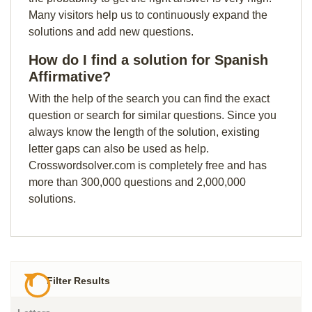
Many visitors help us to continuously expand the
solutions and add new questions.
How do I find a solution for Spanish
Affirmative?
With the help of the search you can find the exact
question or search for similar questions. Since you
always know the length of the solution, existing
letter gaps can also be used as help.
Crosswordsolver.com is completely free and has
more than 300,000 questions and 2,000,000
solutions.
Filter Results