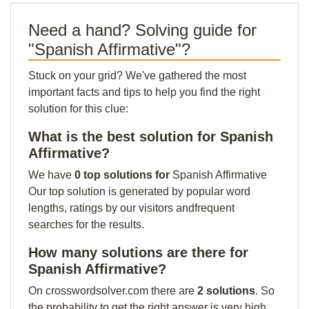
Need a hand? Solving guide for
"Spanish Affirmative"?
Stuck on your grid? We've gathered the most
important facts and tips to help you find the right
solution for this clue:
What is the best solution for Spanish
Affirmative?
We have
0 top solutions for
Spanish Affirmative
Our top solution is generated by popular word
lengths, ratings by our visitors andfrequent
searches for the results.
How many solutions are there for
Spanish Affirmative?
On crosswordsolver.com there are
2 solutions
. So
the probability to get the right answer is very high.