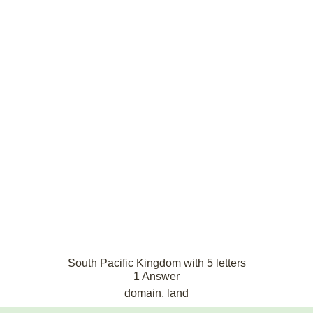
South Pacific Kingdom with 5 letters
1 Answer
domain, land