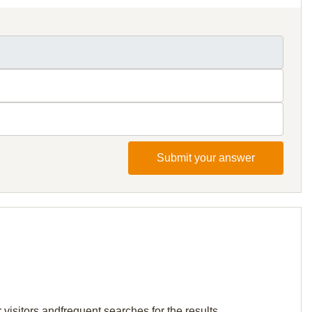
Submit your answer
visitors andfrequent searches for the results.