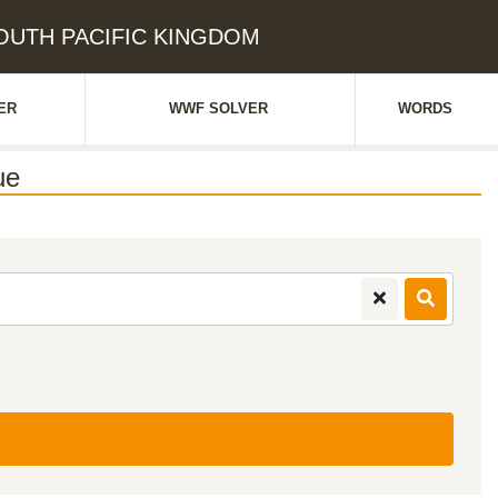
 SOUTH PACIFIC KINGDOM
ER
WWF SOLVER
WORDS
ue