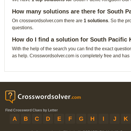
How many solutions are there for South P
On crosswordsolver.com there are
1 solutions
. So the pr
questions.
How do I find a solution for South Pacifi
With the help of the search you can find the exact questio
as help. Crosswordsolver.com is completely free and has
Find Crossword Clues by Letter
A
B
C
D
E
F
G
H
I
J
K