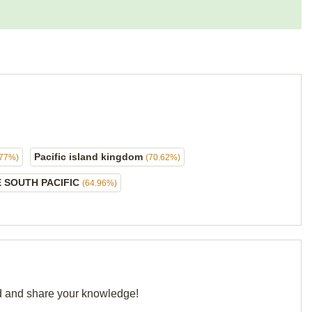
Pacific island kingdom
.77%)
(70.62%)
E SOUTH PACIFIC
(64.96%)
rid and share your knowledge!