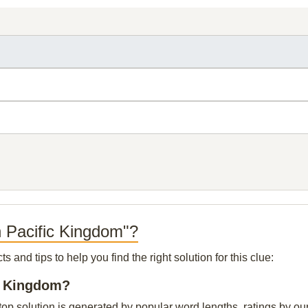
h Pacific Kingdom"?
and tips to help you find the right solution for this clue:
ic Kingdom?
p solution is generated by popular word lengths, ratings by our 