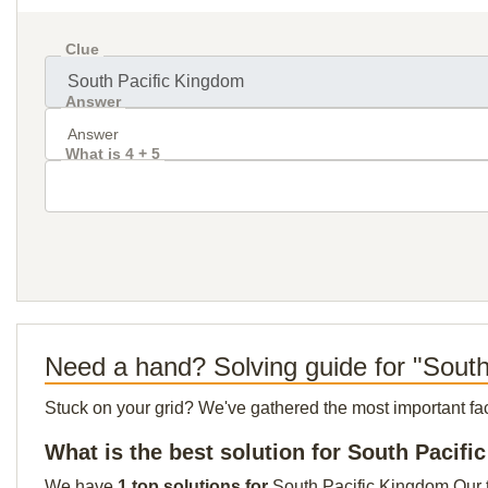
Clue
Answer
What is 4 + 5
Need a hand? Solving guide for "Sout
Stuck on your grid? We've gathered the most important facts 
What is the best solution for South Pacif
We have
1 top solutions for
South Pacific Kingdom Our to