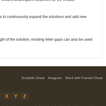
p us to continuously expand the solutions and add new
th of the solution, existing letter gaps can also be used
Scrabble Cheat
Anagram
Word with Friends Cheat
X
Y
Z