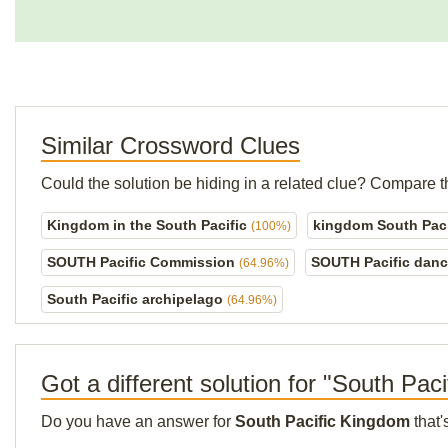
Similar Crossword Clues
Could the solution be hiding in a related clue? Compare t
Kingdom in the South Pacific
kingdom South Paci
(100%)
SOUTH Pacific Commission
SOUTH Pacific dan
(64.96%)
South Pacific archipelago
(64.96%)
Got a different solution for "South Pac
Do you have an answer for
South Pacific Kingdom
that'