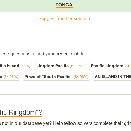
TONGA
Suggest another solution
hese questions to find your perfect match.
fic island
kingdom Pacific
Pacific kingdom
(88%)
(81.77%)
(81
ce
Pinza of "South Pacific"
AN ISLAND IN TH
(64.96%)
(64.96%)
ific Kingdom"?
s not in our database yet? Help fellow solvers complete their g