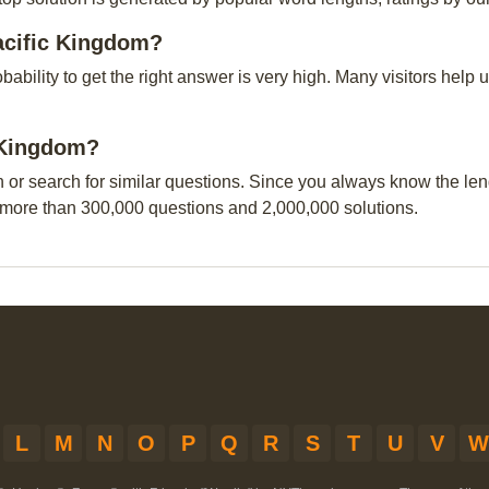
acific Kingdom?
obability to get the right answer is very high. Many visitors hel
c Kingdom?
n or search for similar questions. Since you always know the leng
 more than 300,000 questions and 2,000,000 solutions.
L
M
N
O
P
Q
R
S
T
U
V
W