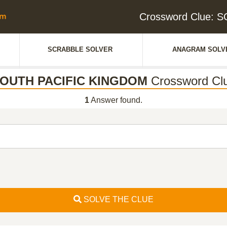
Crossword Clue:
SCRABBLE SOLVER
ANAGRAM SOLV
OUTH PACIFIC KINGDOM
Crossword Cl
1
Answer found.
SOLVE THE CLUE