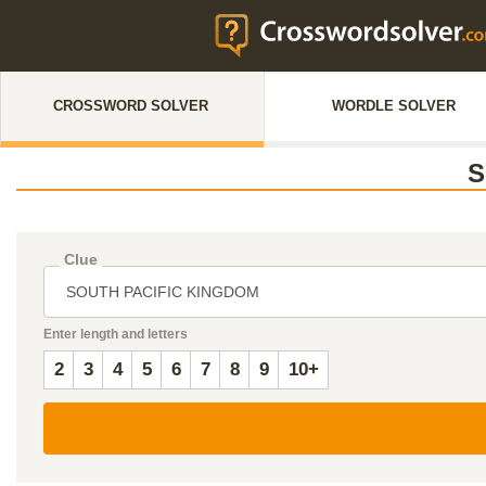
CROSSWORD SOLVER
WORDLE SOLVER
S
Clue
Enter length and letters
2
3
4
5
6
7
8
9
10+