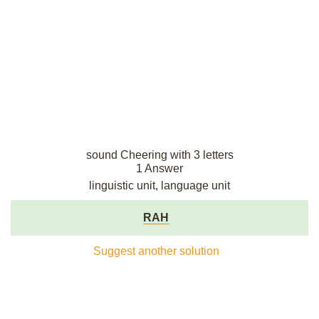
sound Cheering with 3 letters
1 Answer
linguistic unit, language unit
RAH
Suggest another solution