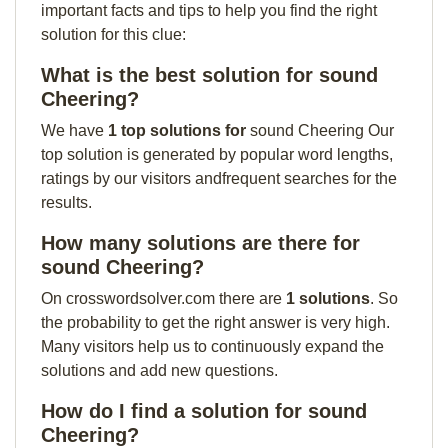
important facts and tips to help you find the right
solution for this clue:
What is the best solution for sound
Cheering?
We have
1 top solutions for
sound Cheering Our
top solution is generated by popular word lengths,
ratings by our visitors andfrequent searches for the
results.
How many solutions are there for
sound Cheering?
On crosswordsolver.com there are
1 solutions
. So
the probability to get the right answer is very high.
Many visitors help us to continuously expand the
solutions and add new questions.
How do I find a solution for sound
Cheering?