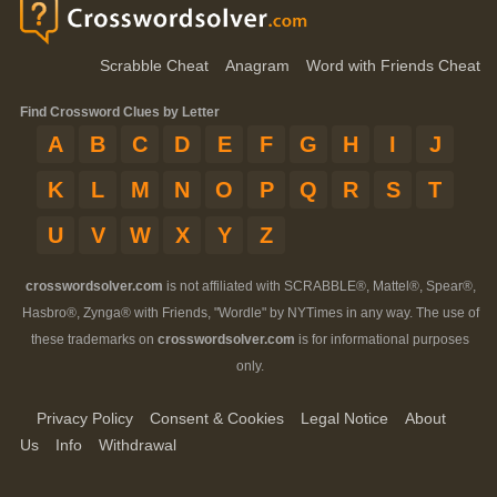
Scrabble Cheat
Anagram
Word with Friends Cheat
Find Crossword Clues by Letter
A
B
C
D
E
F
G
H
I
J
K
L
M
N
O
P
Q
R
S
T
U
V
W
X
Y
Z
crosswordsolver.com
is not affiliated with SCRABBLE®, Mattel®, Spear®,
Hasbro®, Zynga® with Friends, "Wordle" by NYTimes in any way. The use of
these trademarks on
crosswordsolver.com
is for informational purposes
only.
Privacy Policy
Consent & Cookies
Legal Notice
About
Us
Info
Withdrawal