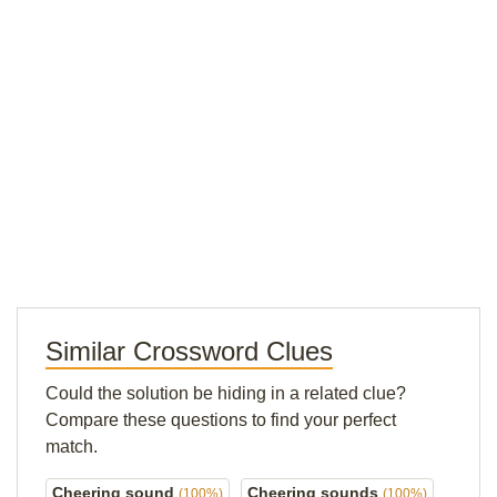
Similar Crossword Clues
Could the solution be hiding in a related clue?
Compare these questions to find your perfect
match.
Cheering sound
Cheering sounds
(100%)
(100%)