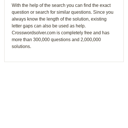
With the help of the search you can find the exact
question or search for similar questions. Since you
always know the length of the solution, existing
letter gaps can also be used as help.
Crosswordsolver.com is completely free and has
more than 300,000 questions and 2,000,000
solutions.