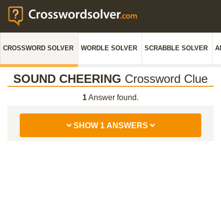
CROSSWORD SOLVER
WORDLE SOLVER
SCRABBLE SOLVER
A
SOUND CHEERING
Crossword Clue
1
Answer found.
SHOW 1 ANSWERS