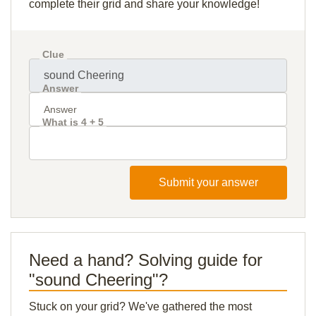
complete their grid and share your knowledge!
Clue
Answer
What is 4 + 5
Submit your answer
Need a hand? Solving guide for
"sound Cheering"?
Stuck on your grid? We've gathered the most