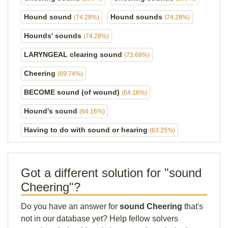
Hound sound
Hound sounds
(74.28%)
(74.28%)
Hounds' sounds
(74.28%)
LARYNGEAL clearing sound
(73.69%)
Cheering
(69.74%)
BECOME sound (of wound)
(64.16%)
Hound's sound
(64.16%)
Having to do with sound or hearing
(63.25%)
Got a different solution for "sound
Cheering"?
Do you have an answer for
sound Cheering
that's
not in our database yet? Help fellow solvers