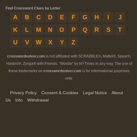
Find Crossword Clues by Letter
A
B
C
D
E
F
G
H
I
J
K
L
M
N
O
P
Q
R
S
T
U
V
W
X
Y
Z
crosswordsolver.com
is not affiliated with SCRABBLE®, Mattel®, Spear®,
Hasbro®, Zynga® with Friends, "Wordle" by NYTimes in any way. The use of
these trademarks on
crosswordsolver.com
is for informational purposes
only.
Privacy Policy
Consent & Cookies
Legal Notice
About
Us
Info
Withdrawal