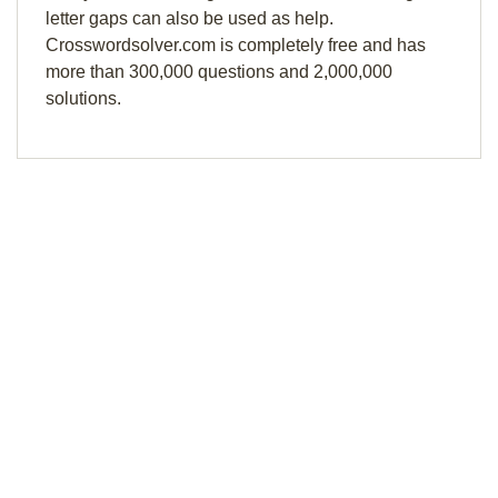
letter gaps can also be used as help.
Crosswordsolver.com is completely free and has
more than 300,000 questions and 2,000,000
solutions.