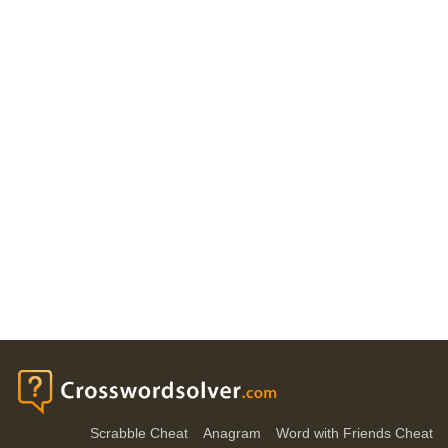
Scrabble Cheat
Anagram
Word with Friends Cheat