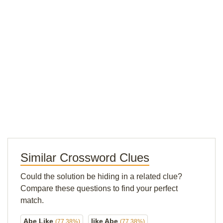
Similar Crossword Clues
Could the solution be hiding in a related clue?
Compare these questions to find your perfect
match.
Abe Like
like Abe
(77.38%)
(77.38%)