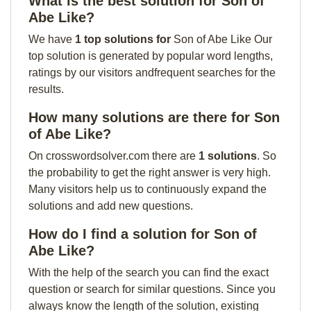
What is the best solution for Son of
Abe Like?
We have
1 top solutions for
Son of Abe Like Our
top solution is generated by popular word lengths,
ratings by our visitors andfrequent searches for the
results.
How many solutions are there for Son
of Abe Like?
On crosswordsolver.com there are
1 solutions
. So
the probability to get the right answer is very high.
Many visitors help us to continuously expand the
solutions and add new questions.
How do I find a solution for Son of
Abe Like?
With the help of the search you can find the exact
question or search for similar questions. Since you
always know the length of the solution, existing