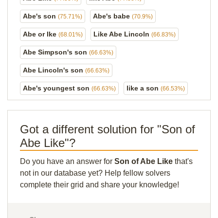
Abe's son
Abe's babe
(75.71%)
(70.9%)
Abe or Ike
Like Abe Lincoln
(68.01%)
(66.83%)
Abe Simpson's son
(66.63%)
Abe Lincoln's son
(66.63%)
Abe's youngest son
like a son
(66.63%)
(66.53%)
Got a different solution for "Son of
Abe Like"?
Do you have an answer for
Son of Abe Like
that's
not in our database yet? Help fellow solvers
complete their grid and share your knowledge!