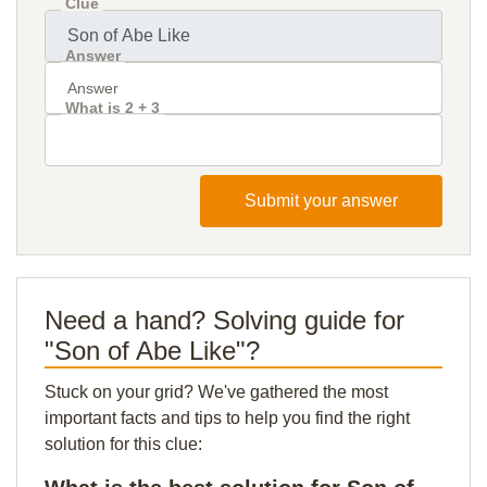
Clue
Answer
What is 2 + 3
Submit your answer
Need a hand? Solving guide for
"Son of Abe Like"?
Stuck on your grid? We've gathered the most
important facts and tips to help you find the right
solution for this clue: