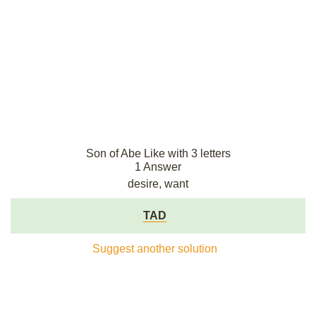
Son of Abe Like with 3 letters
1 Answer
desire, want
TAD
Suggest another solution