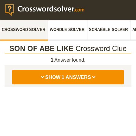
CROSSWORD SOLVER
WORDLE SOLVER
SCRABBLE SOLVER
A
SON OF ABE LIKE
Crossword Clue
1
Answer found.
SHOW 1 ANSWERS