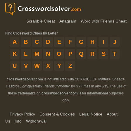
Scrabble Cheat
Anagram
Word with Friends Cheat
Find Crossword Clues by Letter
A
B
C
D
E
F
G
H
I
J
K
L
M
N
O
P
Q
R
S
T
U
V
W
X
Y
Z
crosswordsolver.com
is not affiliated with SCRABBLE®, Mattel®, Spear®,
Hasbro®, Zynga® with Friends, "Wordle" by NYTimes in any way. The use of
these trademarks on
crosswordsolver.com
is for informational purposes
only.
Privacy Policy
Consent & Cookies
Legal Notice
About
Us
Info
Withdrawal