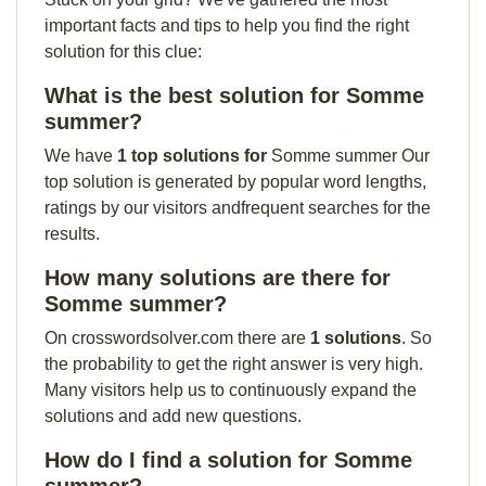
important facts and tips to help you find the right
solution for this clue:
What is the best solution for Somme
summer?
We have
1 top solutions for
Somme summer Our
top solution is generated by popular word lengths,
ratings by our visitors andfrequent searches for the
results.
How many solutions are there for
Somme summer?
On crosswordsolver.com there are
1 solutions
. So
the probability to get the right answer is very high.
Many visitors help us to continuously expand the
solutions and add new questions.
How do I find a solution for Somme