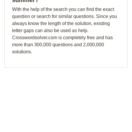
summer?
With the help of the search you can find the exact
question or search for similar questions. Since you
always know the length of the solution, existing
letter gaps can also be used as help.
Crosswordsolver.com is completely free and has
more than 300,000 questions and 2,000,000
solutions.