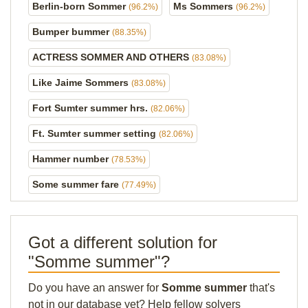
Berlin-born Sommer
Ms Sommers
(96.2%)
(96.2%)
Bumper bummer
(88.35%)
ACTRESS SOMMER AND OTHERS
(83.08%)
Like Jaime Sommers
(83.08%)
Fort Sumter summer hrs.
(82.06%)
Ft. Sumter summer setting
(82.06%)
Hammer number
(78.53%)
Some summer fare
(77.49%)
Got a different solution for
"Somme summer"?
Do you have an answer for
Somme summer
that's
not in our database yet? Help fellow solvers