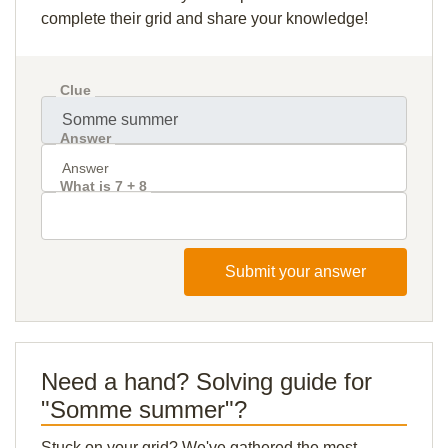
complete their grid and share your knowledge!
Clue
Answer
What is 7 + 8
Submit your answer
Need a hand? Solving guide for
"Somme summer"?
Stuck on your grid? We've gathered the most