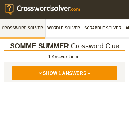
CROSSWORD SOLVER
WORDLE SOLVER
SCRABBLE SOLVER
A
SOMME SUMMER
Crossword Clue
1
Answer found.
SHOW 1 ANSWERS