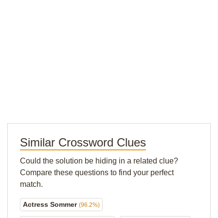
Similar Crossword Clues
Could the solution be hiding in a related clue?
Compare these questions to find your perfect
match.
Actress Sommer
(96.2%)