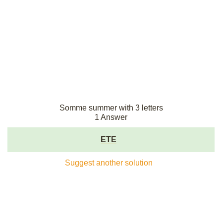
Somme summer with 3 letters
1 Answer
ETE
Suggest another solution