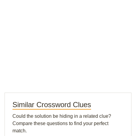
Similar Crossword Clues
Could the solution be hiding in a related clue?
Compare these questions to find your perfect
match.