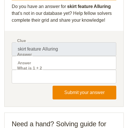
Do you have an answer for
skirt feature Alluring
that's not in our database yet? Help fellow solvers
complete their grid and share your knowledge!
Clue
Answer
What is 1 + 2
Submit your answer
Need a hand? Solving guide for