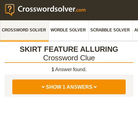
CROSSWORD SOLVER
WORDLE SOLVER
SCRABBLE SOLVER
A
SKIRT FEATURE ALLURING
Crossword Clue
1
Answer found.
SHOW 1 ANSWERS