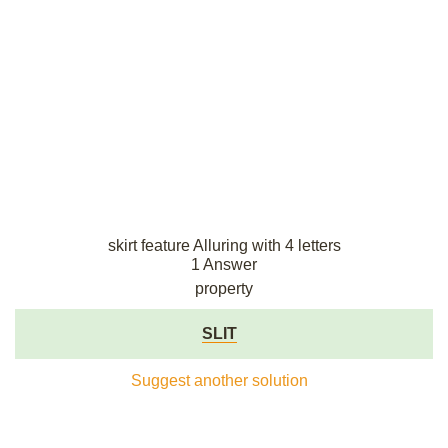
skirt feature Alluring with 4 letters
1 Answer
property
SLIT
Suggest another solution