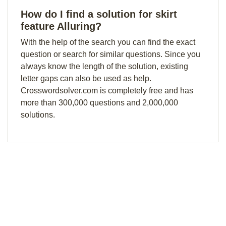
How do I find a solution for skirt
feature Alluring?
With the help of the search you can find the exact
question or search for similar questions. Since you
always know the length of the solution, existing
letter gaps can also be used as help.
Crosswordsolver.com is completely free and has
more than 300,000 questions and 2,000,000
solutions.