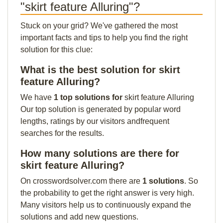
"skirt feature Alluring"?
Stuck on your grid? We've gathered the most
important facts and tips to help you find the right
solution for this clue:
What is the best solution for skirt
feature Alluring?
We have
1 top solutions for
skirt feature Alluring
Our top solution is generated by popular word
lengths, ratings by our visitors andfrequent
searches for the results.
How many solutions are there for
skirt feature Alluring?
On crosswordsolver.com there are
1 solutions
. So
the probability to get the right answer is very high.
Many visitors help us to continuously expand the
solutions and add new questions.