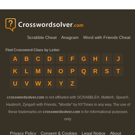
Scrabble Cheat
Anagram
Word with Friends Cheat
Find Crossword Clues by Letter
A
B
C
D
E
F
G
H
I
J
K
L
M
N
O
P
Q
R
S
T
U
V
W
X
Y
Z
crosswordsolver.com
is not affiliated with SCRABBLE®, Mattel®, Spear®,
Hasbro®, Zynga® with Friends, "Wordle" by NYTimes in any way. The use of
these trademarks on
crosswordsolver.com
is for informational purposes
only.
Privacy Policy
Consent & Cookies
Legal Notice
About