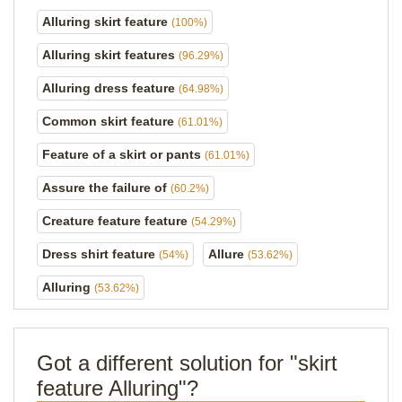
Alluring skirt feature
(100%)
Alluring skirt features
(96.29%)
Alluring dress feature
(64.98%)
Common skirt feature
(61.01%)
Feature of a skirt or pants
(61.01%)
Assure the failure of
(60.2%)
Creature feature feature
(54.29%)
Dress shirt feature
Allure
(54%)
(53.62%)
Alluring
(53.62%)
Got a different solution for "skirt
feature Alluring"?