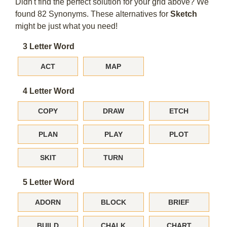
Didn't find the perfect solution for your grid above? We
found 82 Synonyms. These alternatives for
Sketch
might be just what you need!
3 Letter Word
ACT
MAP
4 Letter Word
COPY
DRAW
ETCH
PLAN
PLAY
PLOT
SKIT
TURN
5 Letter Word
ADORN
BLOCK
BRIEF
BUILD
CHALK
CHART