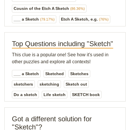
Cousin of the Etch A Sketch
(86.36%)
___ a Sketch
Etch A Sketch, e.g.
(79.17%)
(76%)
Top Questions including "Sketch"
This clue is a popular one! See how it's used in
other puzzles and explore all contexts!
___ a Sketch
Sketched
Sketches
sketchers
sketching
Sketch out
Do a sketch
Life sketch
SKETCH book
Got a different solution for
"Sketch"?