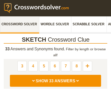
CROSSWORD SOLVER
WORDLE SOLVER
SCRABBLE SOLVER
A
SKETCH
Crossword Clue
33
Answers and Synonyms found.
Filter by length or browse
all!
3
4
5
6
7
8
SHOW 33 ANSWERS