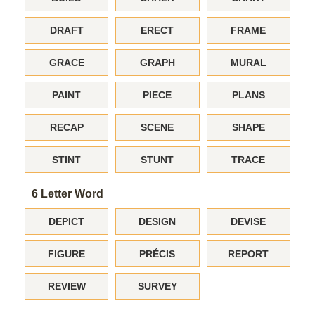
DRAFT
ERECT
FRAME
GRACE
GRAPH
MURAL
PAINT
PIECE
PLANS
RECAP
SCENE
SHAPE
STINT
STUNT
TRACE
6 Letter Word
DEPICT
DESIGN
DEVISE
FIGURE
PRÉCIS
REPORT
REVIEW
SURVEY