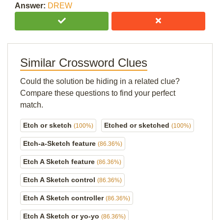
Answer:
DREW
Similar Crossword Clues
Could the solution be hiding in a related clue?
Compare these questions to find your perfect
match.
Etch or sketch
Etched or sketched
(100%)
(100%)
Etch-a-Sketch feature
(86.36%)
Etch A Sketch feature
(86.36%)
Etch A Sketch control
(86.36%)
Etch A Sketch controller
(86.36%)
Etch A Sketch or yo-yo
(86.36%)