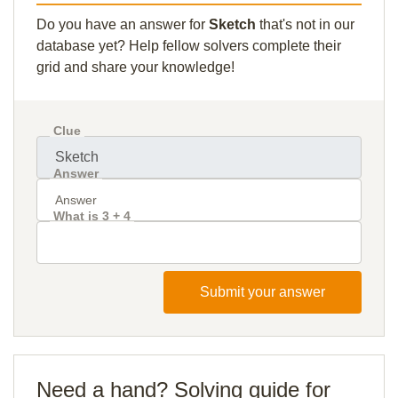
Do you have an answer for
Sketch
that's not in our
database yet? Help fellow solvers complete their
grid and share your knowledge!
Clue
Answer
What is 3 + 4
Submit your answer
Need a hand? Solving guide for