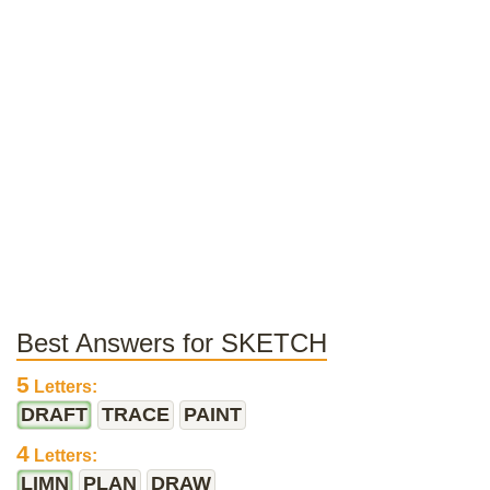
Best Answers for SKETCH
5
Letters:
DRAFT
TRACE
PAINT
4
Letters:
LIMN
PLAN
DRAW