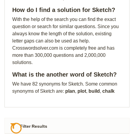
How do I find a solution for Sketch?
With the help of the search you can find the exact
question or search for similar questions. Since you
always know the length of the solution, existing
letter gaps can also be used as help.
Crosswordsolver.com is completely free and has
more than 300,000 questions and 2,000,000
solutions.
What is the another word of Sketch?
We have 82 synonyms for Sketch. Some common
synonyms of Sketch are:
plan
,
plot
,
build
,
chalk
Filter Results