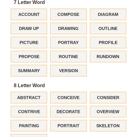
7 Letter Word
ACCOUNT
COMPOSE
DIAGRAM
DRAW UP
DRAWING
OUTLINE
PICTURE
PORTRAY
PROFILE
PROPOSE
ROUTINE
RUNDOWN
SUMMARY
VERSION
8 Letter Word
ABSTRACT
CONCEIVE
CONSIDER
CONTRIVE
DECORATE
OVERVIEW
PAINTING
PORTRAIT
SKELETON