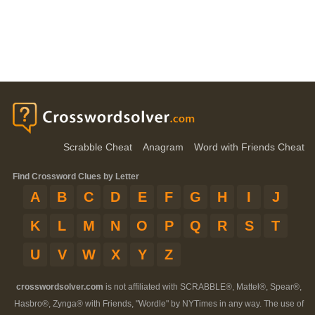
Scrabble Cheat
Anagram
Word with Friends Cheat
Find Crossword Clues by Letter
A
B
C
D
E
F
G
H
I
J
K
L
M
N
O
P
Q
R
S
T
U
V
W
X
Y
Z
crosswordsolver.com
is not affiliated with SCRABBLE®, Mattel®, Spear®,
Hasbro®, Zynga® with Friends, "Wordle" by NYTimes in any way. The use of