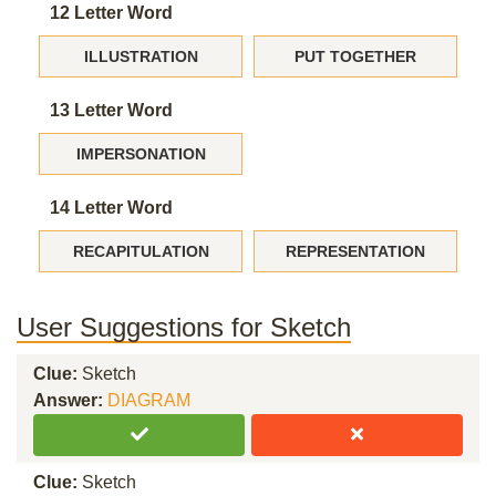
12 Letter Word
ILLUSTRATION
PUT TOGETHER
13 Letter Word
IMPERSONATION
14 Letter Word
RECAPITULATION
REPRESENTATION
User Suggestions for Sketch
Clue:
Sketch
Answer:
DIAGRAM
Clue:
Sketch