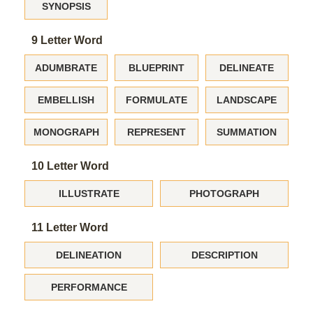
SYNOPSIS
9 Letter Word
ADUMBRATE
BLUEPRINT
DELINEATE
EMBELLISH
FORMULATE
LANDSCAPE
MONOGRAPH
REPRESENT
SUMMATION
10 Letter Word
ILLUSTRATE
PHOTOGRAPH
11 Letter Word
DELINEATION
DESCRIPTION
PERFORMANCE