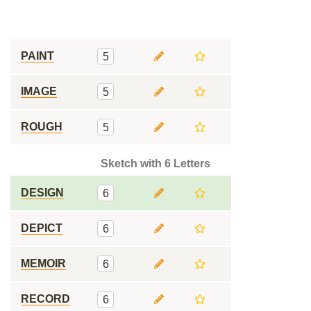
PAINT
5
IMAGE
5
ROUGH
5
Sketch with 6 Letters
DESIGN
6
DEPICT
6
MEMOIR
6
RECORD
6