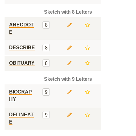
Sketch with 8 Letters
ANECDOT
8
E
DESCRIBE
8
OBITUARY
8
Sketch with 9 Letters
BIOGRAP
9
HY
DELINEAT
9
E