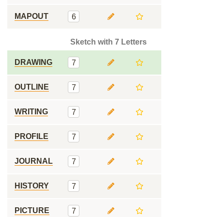
MAPOUT
6
Sketch with 7 Letters
DRAWING
7
OUTLINE
7
WRITING
7
PROFILE
7
JOURNAL
7
HISTORY
7
PICTURE
7