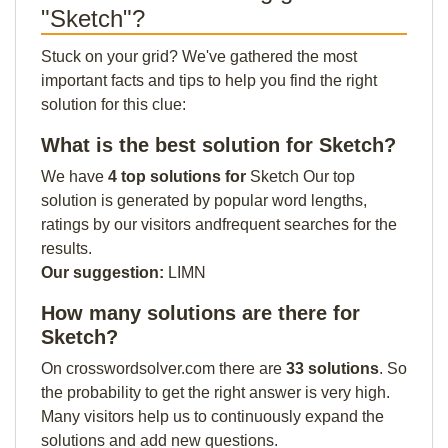
"Sketch"?
Stuck on your grid? We've gathered the most
important facts and tips to help you find the right
solution for this clue:
What is the best solution for Sketch?
We have
4 top solutions for
Sketch Our top
solution is generated by popular word lengths,
ratings by our visitors andfrequent searches for the
results.
Our suggestion:
LIMN
How many solutions are there for
Sketch?
On crosswordsolver.com there are
33 solutions
. So
the probability to get the right answer is very high.
Many visitors help us to continuously expand the
solutions and add new questions.