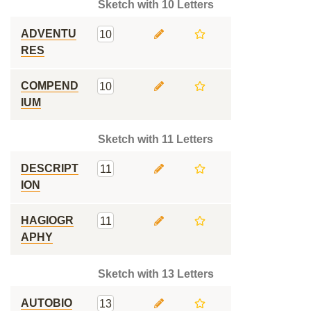
Sketch with 10 Letters
ADVENTU
10
RES
COMPEND
10
IUM
Sketch with 11 Letters
DESCRIPT
11
ION
HAGIOGR
11
APHY
Sketch with 13 Letters
AUTOBIO
13