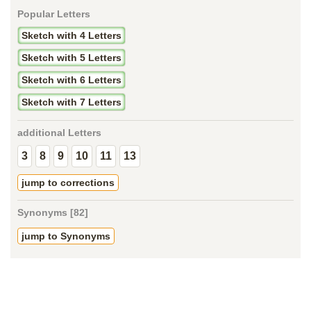
Popular Letters
Sketch with 4 Letters
Sketch with 5 Letters
Sketch with 6 Letters
Sketch with 7 Letters
additional Letters
3
8
9
10
11
13
jump to corrections
Synonyms [82]
jump to Synonyms