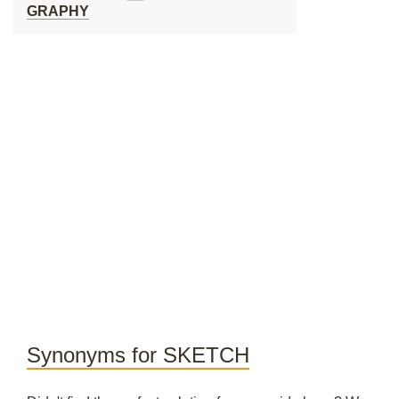
GRAPHY
Synonyms for SKETCH