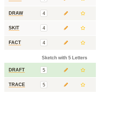
DRAW
4
SKIT
4
FACT
4
Sketch with 5 Letters
DRAFT
5
TRACE
5