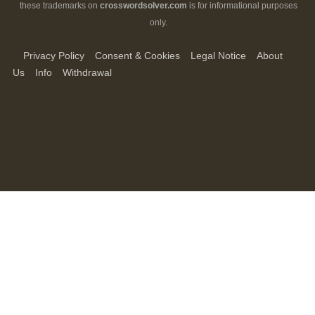
these trademarks on
crosswordsolver.com
is for informational purposes
only.
Privacy Policy
Consent & Cookies
Legal Notice
About
Us
Info
Withdrawal