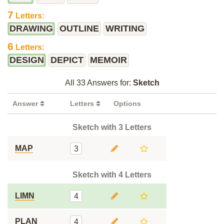
7
Letters:
DRAWING
OUTLINE
WRITING
6
Letters:
DESIGN
DEPICT
MEMOIR
All 33 Answers for:
Sketch
Answer
Letters
Options
Sketch with 3 Letters
MAP
3
Sketch with 4 Letters
LIMN
4
PLAN
4