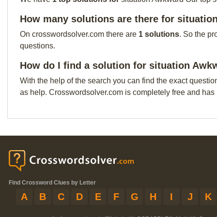
How many solutions are there for situati
On crosswordsolver.com there are
1 solutions
. So the pr
questions.
How do I find a solution for situation Aw
With the help of the search you can find the exact questio
as help. Crosswordsolver.com is completely free and has
Find Crossword Clues by Letter
A
B
C
D
E
F
G
H
I
J
K