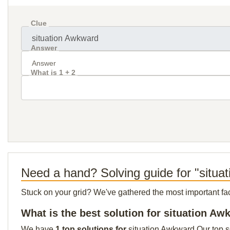
Clue
Answer
What is 1 + 2
Need a hand? Solving guide for "situa
Stuck on your grid? We've gathered the most important facts 
What is the best solution for situation A
We have
1 top solutions for
situation Awkward Our top so