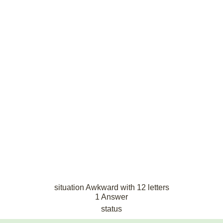
situation Awkward with 12 letters
1 Answer
status