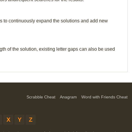
p us to continuously expand the solutions and add new
th of the solution, existing letter gaps can also be used
Scrabble Cheat
Anagram
Word with Friends Cheat
X
Y
Z