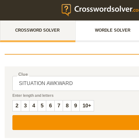
CROSSWORD SOLVER
WORDLE SOLVER
Clue
Enter length and letters
2
3
4
5
6
7
8
9
10+