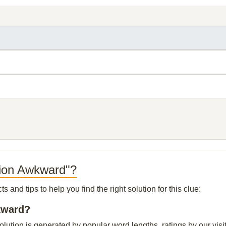
tion Awkward"?
and tips to help you find the right solution for this clue:
wkward?
lution is generated by popular word lengths, ratings by our visit