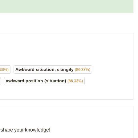
Awkward situation, slangily
.33%)
(86.33%)
awkward position (situation)
(86.33%)
nd share your knowledge!