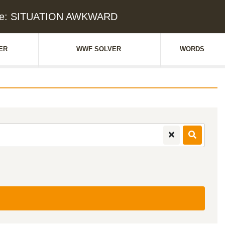
lue: SITUATION AWKWARD
ER
WWF SOLVER
WORDS