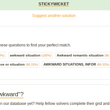
STICKYWICKET
Suggest another solution
hese questions to find your perfect match.
awkward situation
Awkward romantic situation
0%)
(100%)
(86
ce or situation
AWKWARD SITUATIONS, INFOR
(86.33%)
(86.33%)
 Awkward"?
 in our database yet? Help fellow solvers complete their grid a