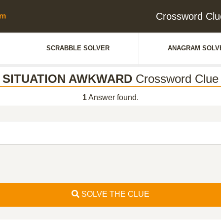
Crossword C
SCRABBLE SOLVER
ANAGRAM SOLV
SITUATION AWKWARD
Crossword Clue
1
Answer found.
SOLVE THE CLUE