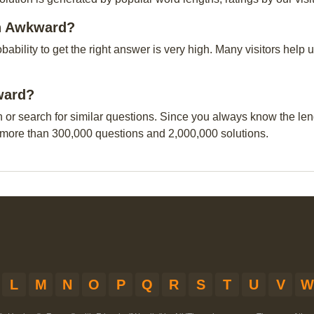
on Awkward?
obability to get the right answer is very high. Many visitors hel
kward?
n or search for similar questions. Since you always know the leng
 more than 300,000 questions and 2,000,000 solutions.
L
M
N
O
P
Q
R
S
T
U
V
W