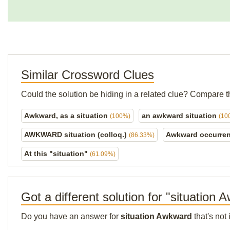
Similar Crossword Clues
Could the solution be hiding in a related clue? Compare t
Awkward, as a situation
an awkward situation
(100%)
(10
AWKWARD situation (colloq.)
Awkward occurren
(86.33%)
At this "situation"
(61.09%)
Got a different solution for "situation
Do you have an answer for
situation Awkward
that's not