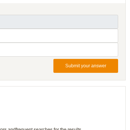
Submit your answer
ors andfrequent searches for the results.