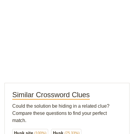
Similar Crossword Clues
Could the solution be hiding in a related clue?
Compare these questions to find your perfect
match.
Husk site
Husk
(100%)
(75.33%)