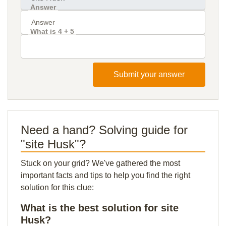
Answer
What is 4 + 5
Submit your answer
Need a hand? Solving guide for
"site Husk"?
Stuck on your grid? We've gathered the most
important facts and tips to help you find the right
solution for this clue:
What is the best solution for site
Husk?