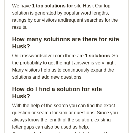
We have
1 top solutions for
site Husk Our top
solution is generated by popular word lengths,
ratings by our visitors andfrequent searches for the
results.
How many solutions are there for site
Husk?
On crosswordsolver.com there are
1 solutions
. So
the probability to get the right answer is very high.
Many visitors help us to continuously expand the
solutions and add new questions.
How do I find a solution for site
Husk?
With the help of the search you can find the exact
question or search for similar questions. Since you
always know the length of the solution, existing
letter gaps can also be used as help.