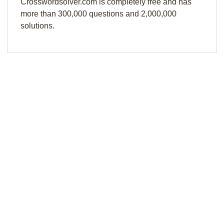
Crosswordsolver.com is completely free and has
more than 300,000 questions and 2,000,000
solutions.