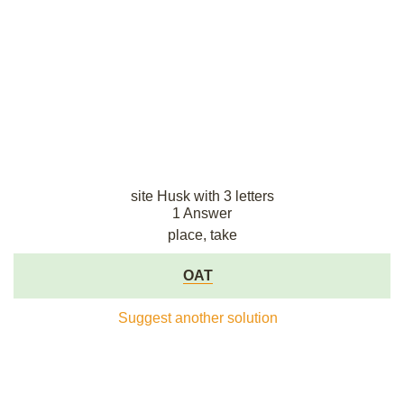
site Husk with 3 letters
1 Answer
place, take
OAT
Suggest another solution