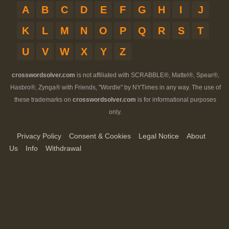
A
B
C
D
E
F
G
H
I
J
K
L
M
N
O
P
Q
R
S
T
U
V
W
X
Y
Z
crosswordsolver.com
is not affiliated with SCRABBLE®, Mattel®, Spear®,
Hasbro®, Zynga® with Friends, "Wordle" by NYTimes in any way. The use of
these trademarks on
crosswordsolver.com
is for informational purposes
only.
Privacy Policy
Consent & Cookies
Legal Notice
About
Us
Info
Withdrawal