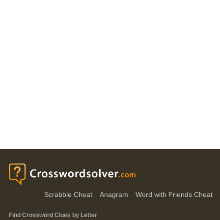
Scrabble Cheat
Anagram
Word with Friends Cheat
Find Crossword Clues by Letter