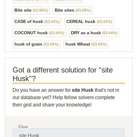
Bite site
Bite sites
(63.99%)
(63.99%)
CASE of husk
CEREAL husk
(63.44%)
(63.44%)
COCONUT husk
DRY as a husk
(63.44%)
(63.44%)
husk of grain
husk Wheat
(63.44%)
(63.44%)
Got a different solution for "site
Husk"?
Do you have an answer for
site Husk
that's not in
our database yet? Help fellow solvers complete
their grid and share your knowledge!
Clue