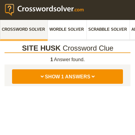
CROSSWORD SOLVER
WORDLE SOLVER
SCRABBLE SOLVER
A
SITE HUSK
Crossword Clue
1
Answer found.
SHOW 1 ANSWERS