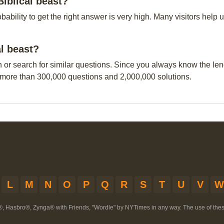
Biblical beast?
obability to get the right answer is very high. Many visitors hel
al beast?
n or search for similar questions. Since you always know the leng
 more than 300,000 questions and 2,000,000 solutions.
L
M
N
O
P
Q
R
S
T
U
V
W
®, Hasbro®, Zynga® with Friends, "Wordle" by NYTimes in any way. The use of th