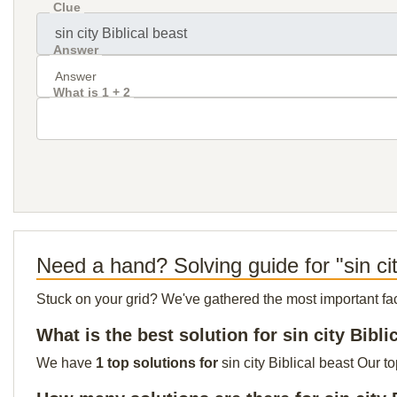
Clue
Answer
What is 1 + 2
Need a hand? Solving guide for "sin cit
Stuck on your grid? We've gathered the most important facts 
What is the best solution for sin city Bibli
We have
1 top solutions for
sin city Biblical beast Our t