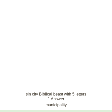
sin city Biblical beast with 5 letters
1 Answer
municipality