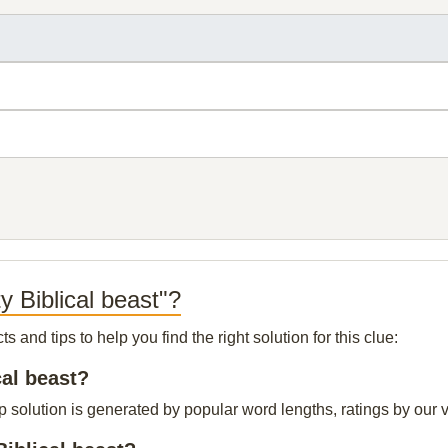
y Biblical beast"?
and tips to help you find the right solution for this clue:
cal beast?
op solution is generated by popular word lengths, ratings by our v