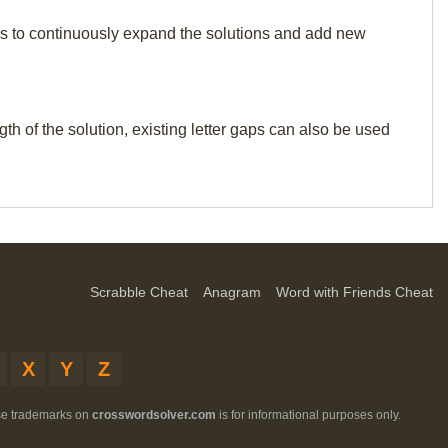
p us to continuously expand the solutions and add new
th of the solution, existing letter gaps can also be used
Scrabble Cheat
Anagram
Word with Friends Cheat
X
Y
Z
ese trademarks on
crosswordsolver.com
is for informational purposes only.