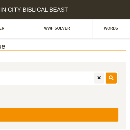
SIN CITY BIBLICAL BEAST
ER
WWF SOLVER
WORDS
ue