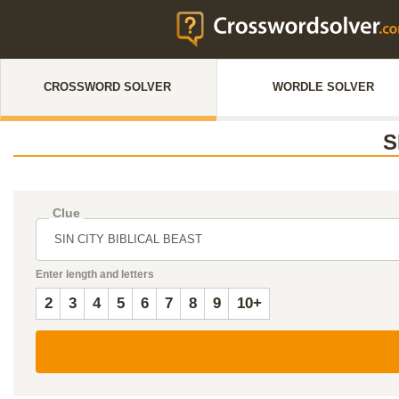
CROSSWORD SOLVER
WORDLE SOLVER
S
Clue
Enter length and letters
2
3
4
5
6
7
8
9
10+