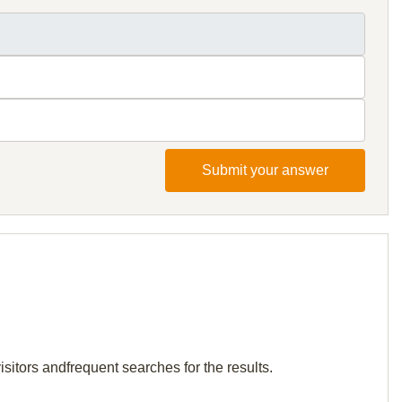
Submit your answer
isitors andfrequent searches for the results.