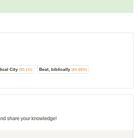
lical City
Beat, biblically
(65.1%)
(64.46%)
d and share your knowledge!