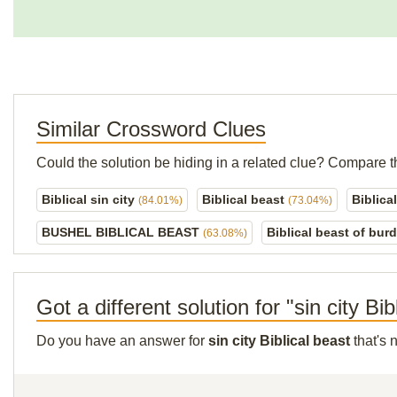
Similar Crossword Clues
Could the solution be hiding in a related clue? Compare t
Biblical sin city
Biblical beast
Biblica
(84.01%)
(73.04%)
BUSHEL BIBLICAL BEAST
Biblical beast of bur
(63.08%)
Got a different solution for "sin city Bib
Do you have an answer for
sin city Biblical beast
that's 