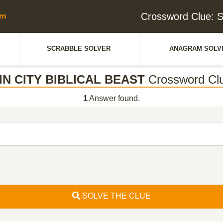
Crossword Clue: 
SCRABBLE SOLVER
ANAGRAM SOLV
IN CITY BIBLICAL BEAST
Crossword Cl
1
Answer found.
SOLVE THE CLUE