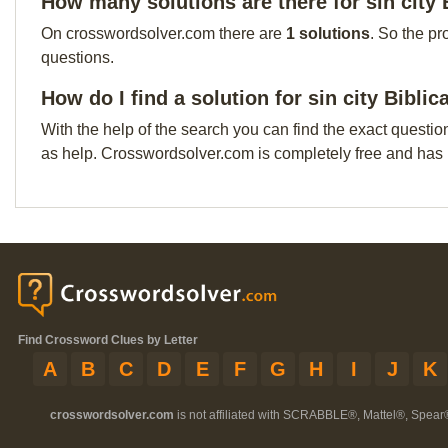
How many solutions are there for sin city 
On crosswordsolver.com there are
1 solutions
. So the pr
questions.
How do I find a solution for sin city Biblic
With the help of the search you can find the exact questio
as help. Crosswordsolver.com is completely free and has
Find Crossword Clues by Letter
A
B
C
D
E
F
G
H
I
J
K
crosswordsolver.com
is not affiliated with SCRABBLE®, Mattel®, Spear