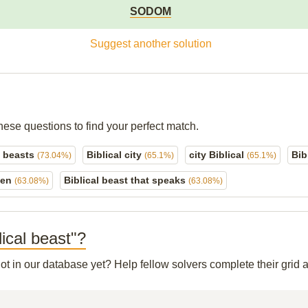
SODOM
Suggest another solution
hese questions to find your perfect match.
l beasts
Biblical city
city Biblical
Bib
(73.04%)
(65.1%)
(65.1%)
den
Biblical beast that speaks
(63.08%)
(63.08%)
lical beast"?
not in our database yet? Help fellow solvers complete their gri