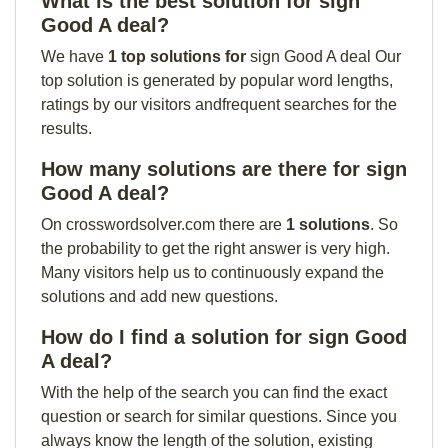
What is the best solution for sign
Good A deal?
We have
1 top solutions for
sign Good A deal Our
top solution is generated by popular word lengths,
ratings by our visitors andfrequent searches for the
results.
How many solutions are there for sign
Good A deal?
On crosswordsolver.com there are
1 solutions
. So
the probability to get the right answer is very high.
Many visitors help us to continuously expand the
solutions and add new questions.
How do I find a solution for sign Good
A deal?
With the help of the search you can find the exact
question or search for similar questions. Since you
always know the length of the solution, existing