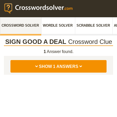
CROSSWORD SOLVER
WORDLE SOLVER
SCRABBLE SOLVER
A
SIGN GOOD A DEAL
Crossword Clue
1
Answer found.
SHOW 1 ANSWERS