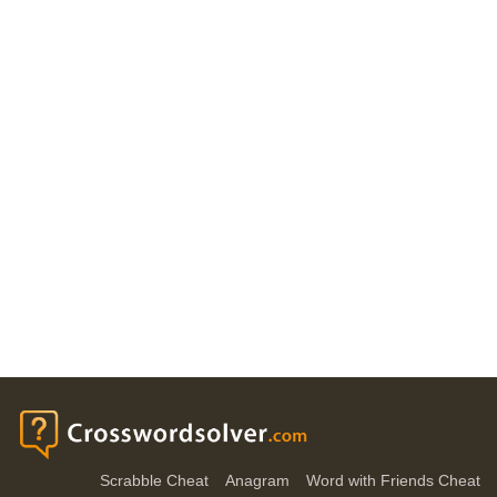
Scrabble Cheat
Anagram
Word with Friends Cheat