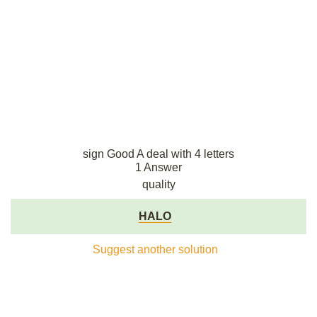
sign Good A deal with 4 letters
1 Answer
quality
HALO
Suggest another solution