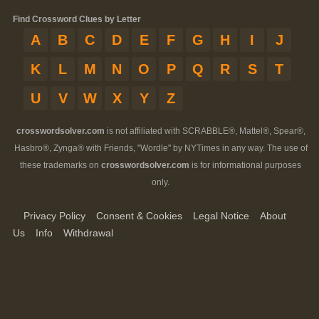
Find Crossword Clues by Letter
A
B
C
D
E
F
G
H
I
J
K
L
M
N
O
P
Q
R
S
T
U
V
W
X
Y
Z
crosswordsolver.com
is not affiliated with SCRABBLE®, Mattel®, Spear®,
Hasbro®, Zynga® with Friends, "Wordle" by NYTimes in any way. The use of
these trademarks on
crosswordsolver.com
is for informational purposes
only.
Privacy Policy
Consent & Cookies
Legal Notice
About
Us
Info
Withdrawal