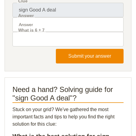
Clue
Answer
What is 6 + 7
Submit your answer
Need a hand? Solving guide for
"sign Good A deal"?
Stuck on your grid? We've gathered the most
important facts and tips to help you find the right
solution for this clue: