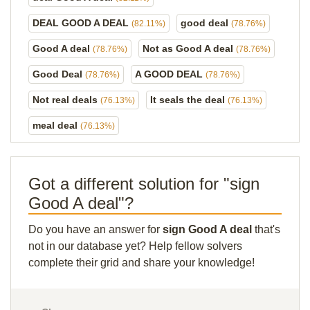
DEAL GOOD A DEAL
good deal
(82.11%)
(78.76%)
Good A deal
Not as Good A deal
(78.76%)
(78.76%)
Good Deal
A GOOD DEAL
(78.76%)
(78.76%)
Not real deals
It seals the deal
(76.13%)
(76.13%)
meal deal
(76.13%)
Got a different solution for "sign
Good A deal"?
Do you have an answer for
sign Good A deal
that's
not in our database yet? Help fellow solvers
complete their grid and share your knowledge!