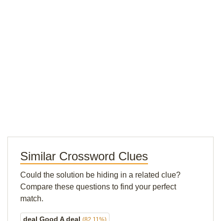
Similar Crossword Clues
Could the solution be hiding in a related clue?
Compare these questions to find your perfect
match.
deal Good A deal
(82.11%)