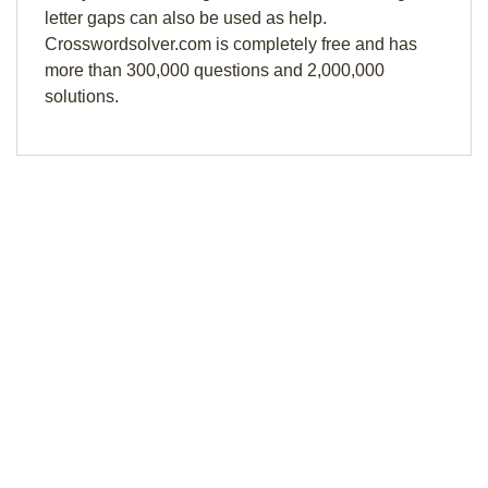
letter gaps can also be used as help.
Crosswordsolver.com is completely free and has
more than 300,000 questions and 2,000,000
solutions.