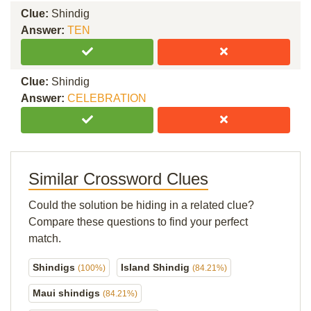
Clue:
Shindig
Answer:
TEN
Clue:
Shindig
Answer:
CELEBRATION
Similar Crossword Clues
Could the solution be hiding in a related clue?
Compare these questions to find your perfect
match.
Shindigs
Island Shindig
(100%)
(84.21%)
Maui shindigs
(84.21%)