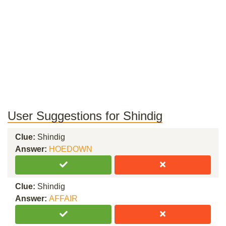
User Suggestions for Shindig
Clue:
Shindig
Answer:
HOEDOWN
Clue:
Shindig
Answer:
AFFAIR