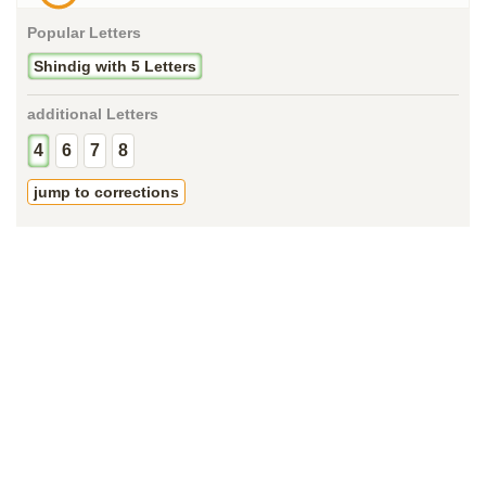
Popular Letters
Shindig with 5 Letters
additional Letters
4
6
7
8
jump to corrections