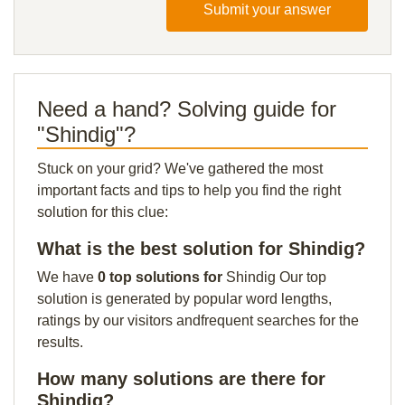
Submit your answer
Need a hand? Solving guide for
"Shindig"?
Stuck on your grid? We've gathered the most
important facts and tips to help you find the right
solution for this clue:
What is the best solution for Shindig?
We have
0 top solutions for
Shindig Our top
solution is generated by popular word lengths,
ratings by our visitors andfrequent searches for the
results.
How many solutions are there for
Shindig?