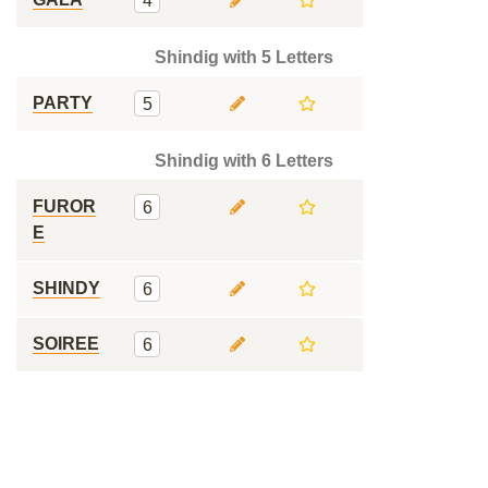
4
Shindig with 5 Letters
PARTY
5
Shindig with 6 Letters
FUROR
6
E
SHINDY
6
SOIREE
6