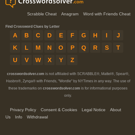
Scrabble Cheat
Anagram
Word with Friends Cheat
Find Crossword Clues by Letter
A
B
C
D
E
F
G
H
I
J
K
L
M
N
O
P
Q
R
S
T
U
V
W
X
Y
Z
crosswordsolver.com
is not affiliated with SCRABBLE®, Mattel®, Spear®,
Hasbro®, Zynga® with Friends, "Wordle" by NYTimes in any way. The use of
these trademarks on
crosswordsolver.com
is for informational purposes
only.
Privacy Policy
Consent & Cookies
Legal Notice
About
Us
Info
Withdrawal