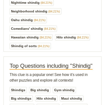
Nighttime shindig
(84.21%)
Neighborhood shindig
(84.21%)
Oahu shindig
(84.21%)
Comedians' shindig
(84.21%)
Hawaiian shindig
Hilo shindig
(84.21%)
(84.21%)
Shindig of sorts
(84.21%)
Top Questions including "Shindig"
This clue is a popular one! See how it's used in
other puzzles and explore all contexts!
Shindigs
Big shindig
Gym shindig
Big shindigs
Hilo shindig
Maui shindig