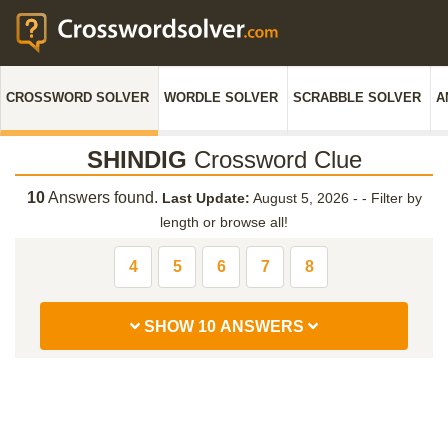
CROSSWORD SOLVER
WORDLE SOLVER
SCRABBLE SOLVER
A
SHINDIG
Crossword Clue
10
Answers found.
Last Update:
August 5, 2026 -
-
Filter by
length or browse all!
4
5
6
7
8
SHOW 10 ANSWERS