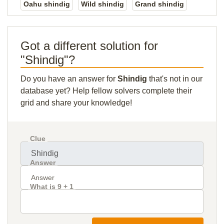
Oahu shindig
Wild shindig
Grand shindig
Got a different solution for
"Shindig"?
Do you have an answer for
Shindig
that's not in our
database yet? Help fellow solvers complete their
grid and share your knowledge!
Clue
Answer
What is 9 + 1