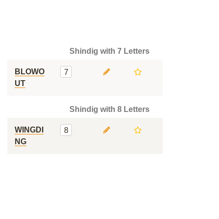
Shindig with 7 Letters
BLOWO
7
UT
Shindig with 8 Letters
WINGDI
8
NG