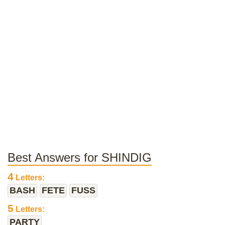
Best Answers for SHINDIG
4
Letters:
BASH
FETE
FUSS
5
Letters:
PARTY