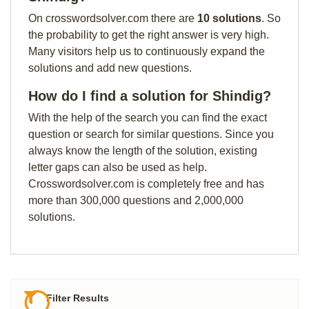
On crosswordsolver.com there are
10 solutions
. So
the probability to get the right answer is very high.
Many visitors help us to continuously expand the
solutions and add new questions.
How do I find a solution for Shindig?
With the help of the search you can find the exact
question or search for similar questions. Since you
always know the length of the solution, existing
letter gaps can also be used as help.
Crosswordsolver.com is completely free and has
more than 300,000 questions and 2,000,000
solutions.
Filter Results