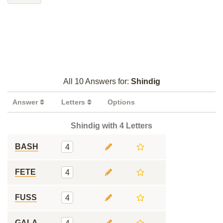
All 10 Answers for:
Shindig
Answer
Letters
Options
Shindig with 4 Letters
BASH
4
FETE
4
FUSS
4
GALA