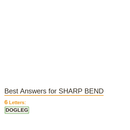
Best Answers for SHARP BEND
6
Letters:
DOGLEG