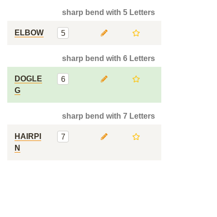
sharp bend with 5 Letters
ELBOW
5
sharp bend with 6 Letters
DOGLE
6
G
sharp bend with 7 Letters
HAIRPI
7
N