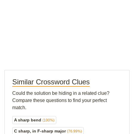
Similar Crossword Clues
Could the solution be hiding in a related clue?
Compare these questions to find your perfect
match.
A sharp bend
(100%)
C sharp, in F-sharp major
(76.99%)