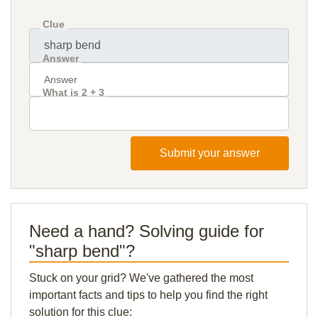
Clue
Answer
What is 2 + 3
Submit your answer
Need a hand? Solving guide for
"sharp bend"?
Stuck on your grid? We've gathered the most
important facts and tips to help you find the right
solution for this clue: