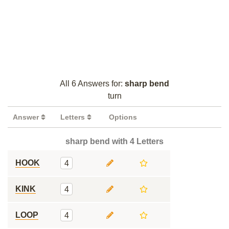
All 6 Answers for:
sharp bend
turn
Answer
Letters
Options
sharp bend with 4 Letters
HOOK
4
KINK
4
LOOP
4