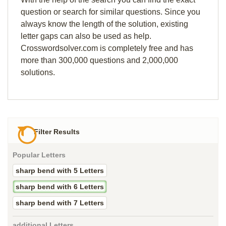
question or search for similar questions. Since you
always know the length of the solution, existing
letter gaps can also be used as help.
Crosswordsolver.com is completely free and has
more than 300,000 questions and 2,000,000
solutions.
Filter Results
Popular Letters
sharp bend with 5 Letters
sharp bend with 6 Letters
sharp bend with 7 Letters
additional Letters