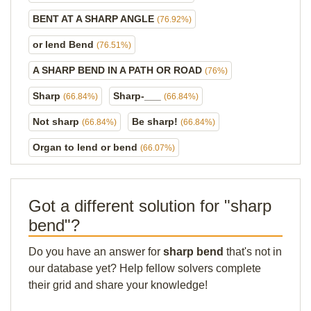
BENT AT A SHARP ANGLE
(76.92%)
or lend Bend
(76.51%)
A SHARP BEND IN A PATH OR ROAD
(76%)
Sharp
Sharp-___
(66.84%)
(66.84%)
Not sharp
Be sharp!
(66.84%)
(66.84%)
Organ to lend or bend
(66.07%)
Got a different solution for "sharp
bend"?
Do you have an answer for
sharp bend
that's not in
our database yet? Help fellow solvers complete
their grid and share your knowledge!