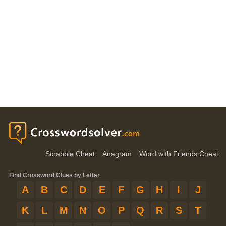
Scrabble Cheat
Anagram
Word with Friends Cheat
Find Crossword Clues by Letter
A
B
C
D
E
F
G
H
I
J
K
L
M
N
O
P
Q
R
S
T