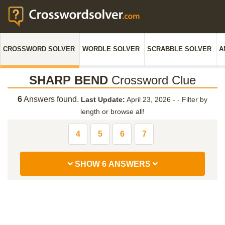
CROSSWORD SOLVER
WORDLE SOLVER
SCRABBLE SOLVER
A
SHARP BEND
Crossword Clue
6
Answers found.
Last Update:
April 23, 2026 -
-
Filter by
length or browse all!
4
5
6
7
SHOW 6 ANSWERS