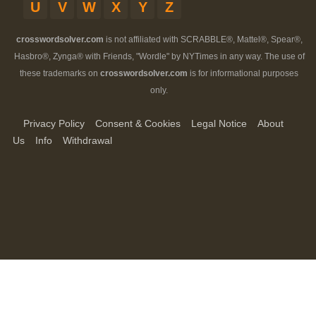
U
V
W
X
Y
Z
crosswordsolver.com
is not affiliated with SCRABBLE®, Mattel®, Spear®,
Hasbro®, Zynga® with Friends, "Wordle" by NYTimes in any way. The use of
these trademarks on
crosswordsolver.com
is for informational purposes
only.
Privacy Policy
Consent & Cookies
Legal Notice
About
Us
Info
Withdrawal