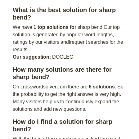
What is the best solution for sharp
bend?
We have
1 top solutions for
sharp bend Our top
solution is generated by popular word lengths,
ratings by our visitors andfrequent searches for the
results.
Our suggestion:
DOGLEG
How many solutions are there for
sharp bend?
On crosswordsolver.com there are
6 solutions
. So
the probability to get the right answer is very high.
Many visitors help us to continuously expand the
solutions and add new questions.
How do I find a solution for sharp
bend?
With the help of the search you can find the exact