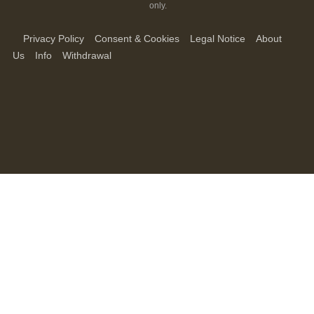
only.
Privacy Policy
Consent & Cookies
Legal Notice
About
Us
Info
Withdrawal