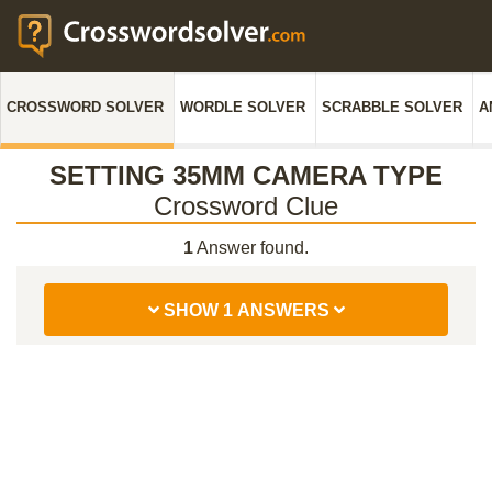
CROSSWORD SOLVER
WORDLE SOLVER
SCRABBLE SOLVER
A
SETTING 35MM CAMERA TYPE
Crossword Clue
1
Answer found.
SHOW 1 ANSWERS