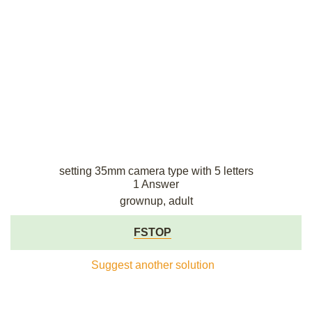
setting 35mm camera type with 5 letters
1 Answer
grownup, adult
FSTOP
Suggest another solution