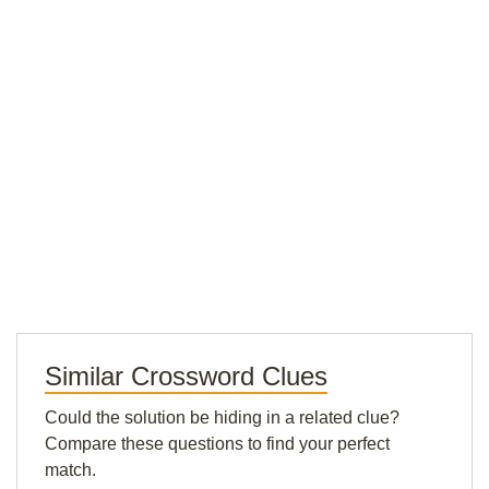
Similar Crossword Clues
Could the solution be hiding in a related clue?
Compare these questions to find your perfect
match.