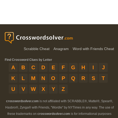
Scrabble Cheat
Anagram
Word with Friends Cheat
Find Crossword Clues by Letter
A
B
C
D
E
F
G
H
I
J
K
L
M
N
O
P
Q
R
S
T
U
V
W
X
Y
Z
crosswordsolver.com
is not affiliated with SCRABBLE®, Mattel®, Spear®,
Hasbro®, Zynga® with Friends, "Wordle" by NYTimes in any way. The use of
these trademarks on
crosswordsolver.com
is for informational purposes