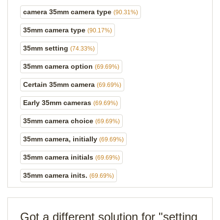
camera 35mm camera type
(90.31%)
35mm camera type
(90.17%)
35mm setting
(74.33%)
35mm camera option
(69.69%)
Certain 35mm camera
(69.69%)
Early 35mm cameras
(69.69%)
35mm camera choice
(69.69%)
35mm camera, initially
(69.69%)
35mm camera initials
(69.69%)
35mm camera inits.
(69.69%)
Got a different solution for "setting