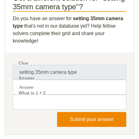
35mm camera type"?
Do you have an answer for
setting 35mm camera
type
that's not in our database yet? Help fellow
solvers complete their grid and share your
knowledge!
Clue
Answer
What is 1 + 2
Submit your answer