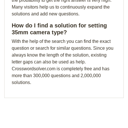
the probability to get the right answer is very high.
Many visitors help us to continuously expand the
solutions and add new questions.
How do I find a solution for setting
35mm camera type?
With the help of the search you can find the exact
question or search for similar questions. Since you
always know the length of the solution, existing
letter gaps can also be used as help.
Crosswordsolver.com is completely free and has
more than 300,000 questions and 2,000,000
solutions.