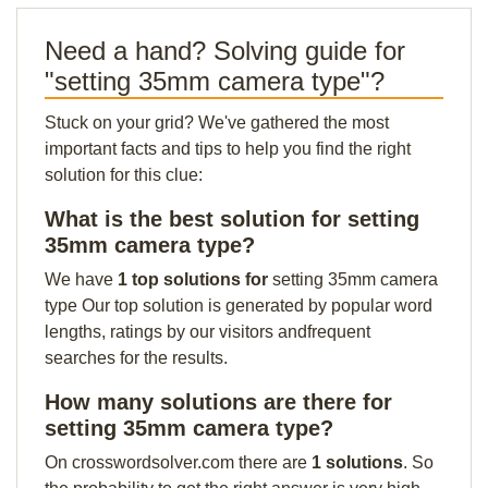
Need a hand? Solving guide for
"setting 35mm camera type"?
Stuck on your grid? We've gathered the most
important facts and tips to help you find the right
solution for this clue:
What is the best solution for setting
35mm camera type?
We have
1 top solutions for
setting 35mm camera
type Our top solution is generated by popular word
lengths, ratings by our visitors andfrequent
searches for the results.
How many solutions are there for
setting 35mm camera type?
On crosswordsolver.com there are
1 solutions
. So