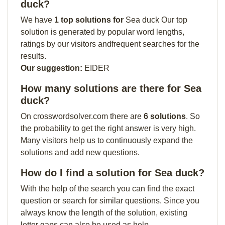
duck?
We have
1 top solutions for
Sea duck Our top
solution is generated by popular word lengths,
ratings by our visitors andfrequent searches for the
results.
Our suggestion:
EIDER
How many solutions are there for Sea
duck?
On crosswordsolver.com there are
6 solutions
. So
the probability to get the right answer is very high.
Many visitors help us to continuously expand the
solutions and add new questions.
How do I find a solution for Sea duck?
With the help of the search you can find the exact
question or search for similar questions. Since you
always know the length of the solution, existing
letter gaps can also be used as help.