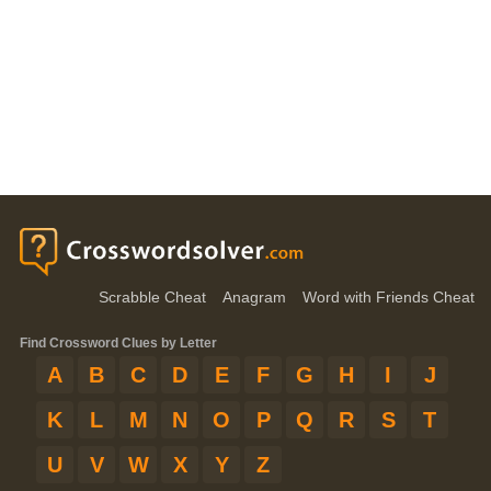
Scrabble Cheat
Anagram
Word with Friends Cheat
Find Crossword Clues by Letter
A
B
C
D
E
F
G
H
I
J
K
L
M
N
O
P
Q
R
S
T
U
V
W
X
Y
Z