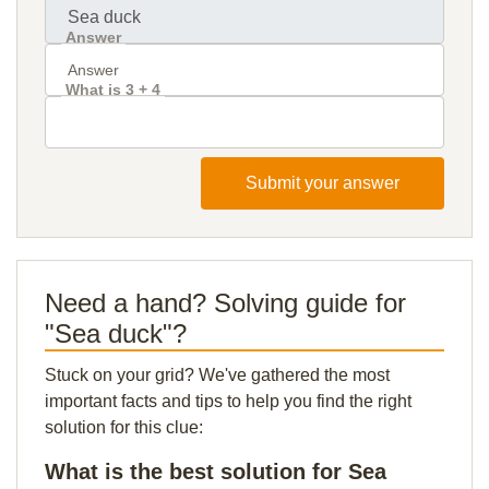
Answer
What is 3 + 4
Submit your answer
Need a hand? Solving guide for
"Sea duck"?
Stuck on your grid? We've gathered the most
important facts and tips to help you find the right
solution for this clue:
What is the best solution for Sea