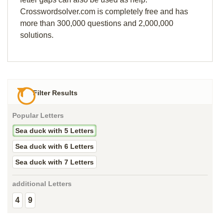
Crosswordsolver.com is completely free and has
more than 300,000 questions and 2,000,000
solutions.
Filter Results
Popular Letters
Sea duck with 5 Letters
Sea duck with 6 Letters
Sea duck with 7 Letters
additional Letters
4
9