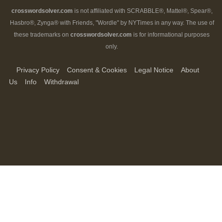
crosswordsolver.com
is not affiliated with SCRABBLE®, Mattel®, Spear®,
Hasbro®, Zynga® with Friends, "Wordle" by NYTimes in any way. The use of
these trademarks on
crosswordsolver.com
is for informational purposes
only.
Privacy Policy
Consent & Cookies
Legal Notice
About
Us
Info
Withdrawal