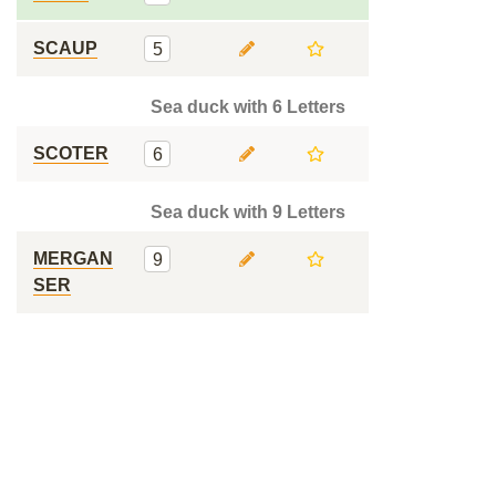
SCAUP
5
Sea duck with 6 Letters
SCOTER
6
Sea duck with 9 Letters
MERGAN
9
SER