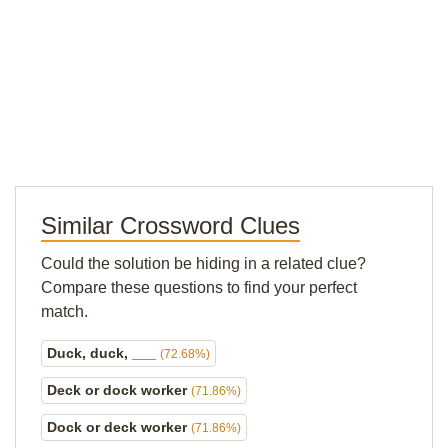
Similar Crossword Clues
Could the solution be hiding in a related clue?
Compare these questions to find your perfect
match.
Duck, duck, ___
(72.68%)
Deck or dock worker
(71.86%)
Dock or deck worker
(71.86%)