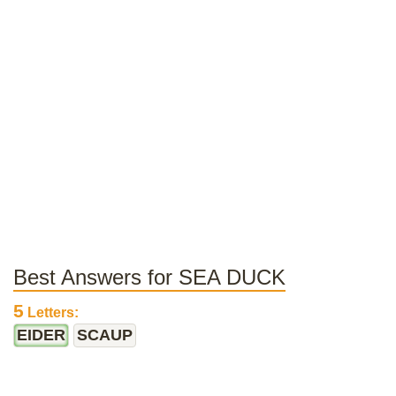
Best Answers for SEA DUCK
5
Letters:
EIDER
SCAUP