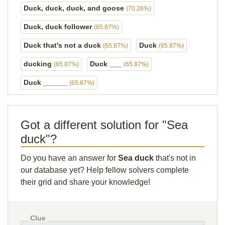
Duck, duck, duck, and goose
(70.26%)
Duck, duck follower
(65.87%)
Duck that's not a duck
Duck
(65.87%)
(65.87%)
ducking
Duck ___
(65.87%)
(65.87%)
Duck ______
(65.87%)
Got a different solution for "Sea
duck"?
Do you have an answer for
Sea duck
that's not in
our database yet? Help fellow solvers complete
their grid and share your knowledge!
Clue