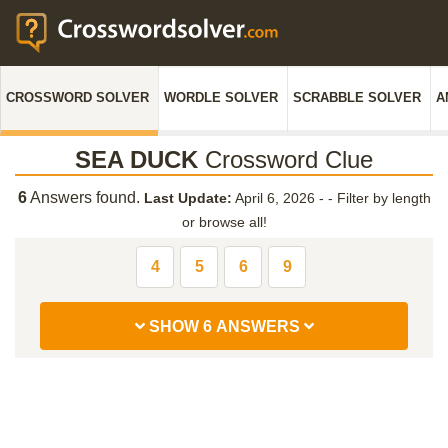
CROSSWORD SOLVER
WORDLE SOLVER
SCRABBLE SOLVER
A
SEA DUCK
Crossword Clue
6
Answers found.
Last Update:
April 6, 2026 -
-
Filter by length
or browse all!
4
5
6
9
SHOW 6 ANSWERS