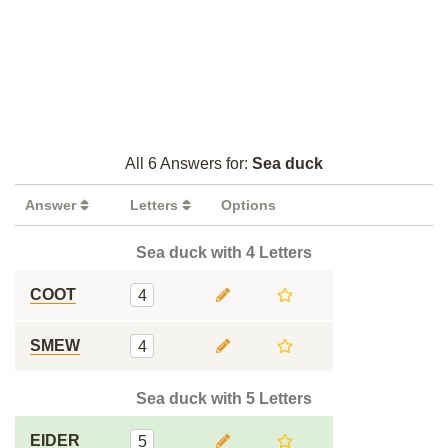
All 6 Answers for:
Sea duck
Answer
Letters
Options
Sea duck with 4 Letters
COOT
4
SMEW
4
Sea duck with 5 Letters
EIDER
5