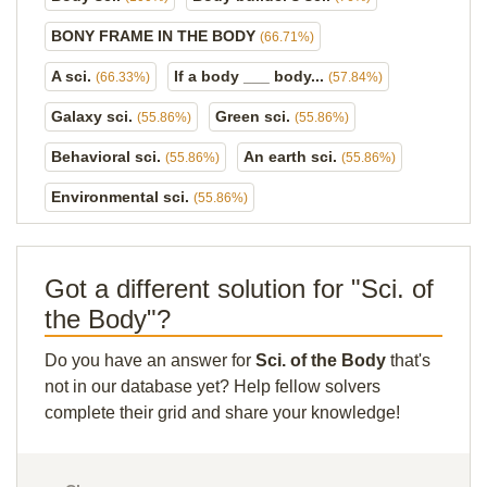
BONY FRAME IN THE BODY
(66.71%)
A sci.
If a body ___ body...
(66.33%)
(57.84%)
Galaxy sci.
Green sci.
(55.86%)
(55.86%)
Behavioral sci.
An earth sci.
(55.86%)
(55.86%)
Environmental sci.
(55.86%)
Got a different solution for "Sci. of
the Body"?
Do you have an answer for
Sci. of the Body
that's
not in our database yet? Help fellow solvers
complete their grid and share your knowledge!