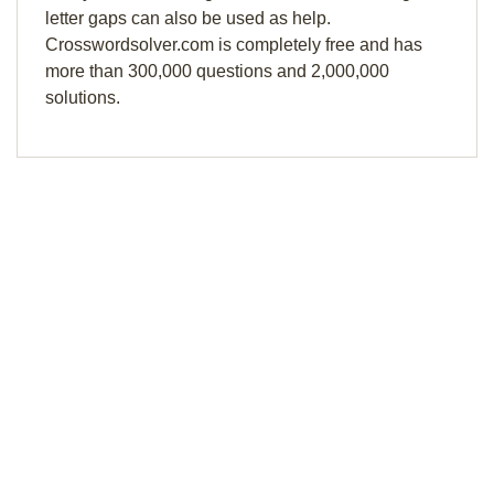
letter gaps can also be used as help.
Crosswordsolver.com is completely free and has
more than 300,000 questions and 2,000,000
solutions.