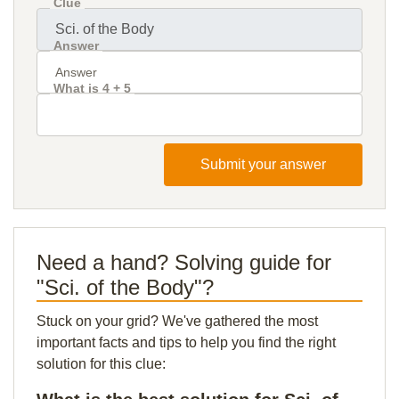
Clue
Answer
What is 4 + 5
Submit your answer
Need a hand? Solving guide for
"Sci. of the Body"?
Stuck on your grid? We've gathered the most
important facts and tips to help you find the right
solution for this clue: