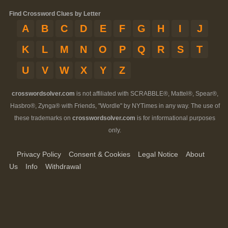
Find Crossword Clues by Letter
A
B
C
D
E
F
G
H
I
J
K
L
M
N
O
P
Q
R
S
T
U
V
W
X
Y
Z
crosswordsolver.com
is not affiliated with SCRABBLE®, Mattel®, Spear®,
Hasbro®, Zynga® with Friends, "Wordle" by NYTimes in any way. The use of
these trademarks on
crosswordsolver.com
is for informational purposes
only.
Privacy Policy
Consent & Cookies
Legal Notice
About
Us
Info
Withdrawal