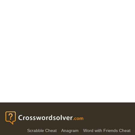
Scrabble Cheat
Anagram
Word with Friends Cheat