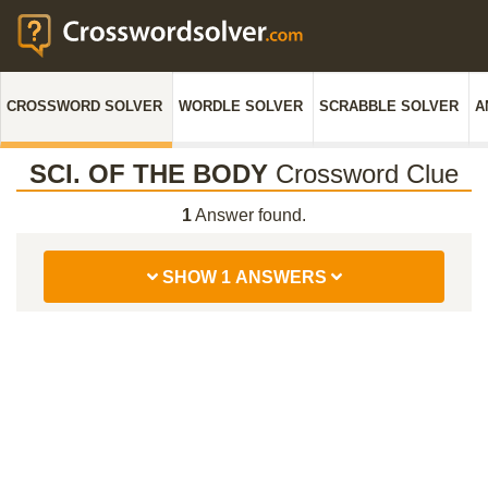
CROSSWORD SOLVER
WORDLE SOLVER
SCRABBLE SOLVER
A
SCI. OF THE BODY
Crossword Clue
1
Answer found.
SHOW 1 ANSWERS