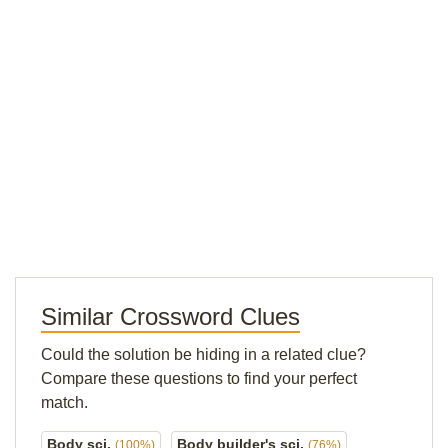
Similar Crossword Clues
Could the solution be hiding in a related clue?
Compare these questions to find your perfect
match.
Body sci.
Body builder's sci.
(100%)
(76%)