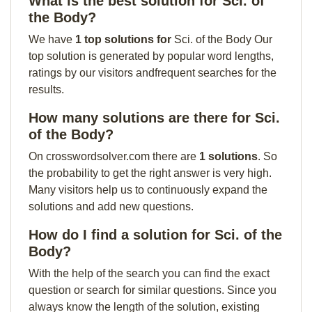
What is the best solution for Sci. of
the Body?
We have
1 top solutions for
Sci. of the Body Our
top solution is generated by popular word lengths,
ratings by our visitors andfrequent searches for the
results.
How many solutions are there for Sci.
of the Body?
On crosswordsolver.com there are
1 solutions
. So
the probability to get the right answer is very high.
Many visitors help us to continuously expand the
solutions and add new questions.
How do I find a solution for Sci. of the
Body?
With the help of the search you can find the exact
question or search for similar questions. Since you
always know the length of the solution, existing