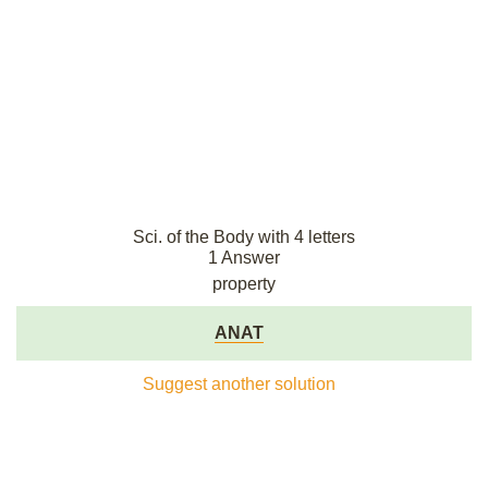
Sci. of the Body with 4 letters
1 Answer
property
ANAT
Suggest another solution