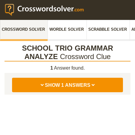
CROSSWORD SOLVER
WORDLE SOLVER
SCRABBLE SOLVER
A
SCHOOL TRIO GRAMMAR
ANALYZE
Crossword Clue
1
Answer found.
SHOW 1 ANSWERS