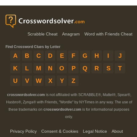
Scrabble Cheat
Anagram
Word with Friends Cheat
Find Crossword Clues by Letter
A
B
C
D
E
F
G
H
I
J
K
L
M
N
O
P
Q
R
S
T
U
V
W
X
Y
Z
crosswordsolver.com
is not affiliated with SCRABBLE®, Mattel®, Spear®,
Hasbro®, Zynga® with Friends, "Wordle" by NYTimes in any way. The use of
these trademarks on
crosswordsolver.com
is for informational purposes
only.
Privacy Policy
Consent & Cookies
Legal Notice
About