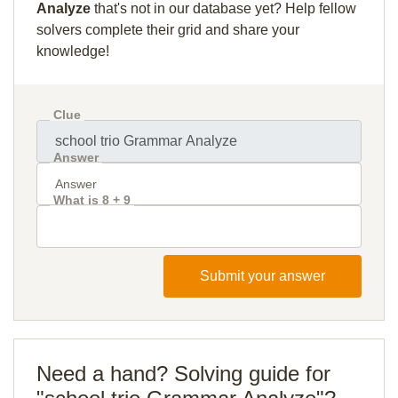
Analyze
that's not in our database yet? Help fellow
solvers complete their grid and share your
knowledge!
Clue
Answer
What is 8 + 9
Submit your answer
Need a hand? Solving guide for