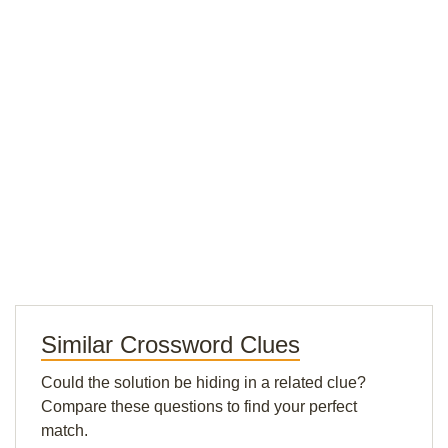
Similar Crossword Clues
Could the solution be hiding in a related clue?
Compare these questions to find your perfect
match.