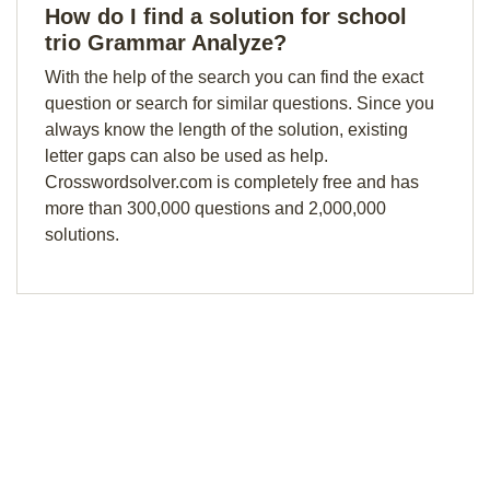
How do I find a solution for school
trio Grammar Analyze?
With the help of the search you can find the exact
question or search for similar questions. Since you
always know the length of the solution, existing
letter gaps can also be used as help.
Crosswordsolver.com is completely free and has
more than 300,000 questions and 2,000,000
solutions.