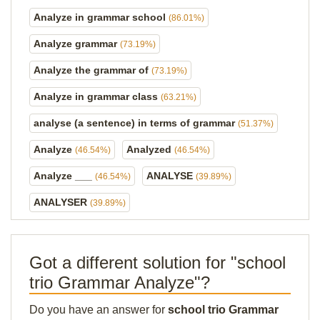
Analyze in grammar school
(86.01%)
Analyze grammar
(73.19%)
Analyze the grammar of
(73.19%)
Analyze in grammar class
(63.21%)
analyse (a sentence) in terms of grammar
(51.37%)
Analyze
Analyzed
(46.54%)
(46.54%)
Analyze ___
ANALYSE
(46.54%)
(39.89%)
ANALYSER
(39.89%)
Got a different solution for "school
trio Grammar Analyze"?
Do you have an answer for
school trio Grammar