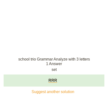
school trio Grammar Analyze with 3 letters
1 Answer
set
RRR
Suggest another solution