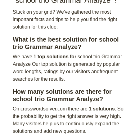
"school trio Grammar Analyze"?
Stuck on your grid? We've gathered the most
important facts and tips to help you find the right
solution for this clue:
What is the best solution for school
trio Grammar Analyze?
We have
1 top solutions for
school trio Grammar
Analyze Our top solution is generated by popular
word lengths, ratings by our visitors andfrequent
searches for the results.
How many solutions are there for
school trio Grammar Analyze?
On crosswordsolver.com there are
1 solutions
. So
the probability to get the right answer is very high.
Many visitors help us to continuously expand the
solutions and add new questions.