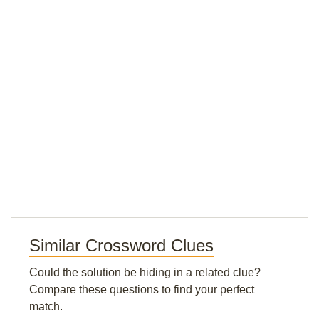
Similar Crossword Clues
Could the solution be hiding in a related clue?
Compare these questions to find your perfect
match.