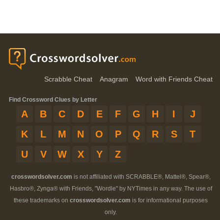
Scrabble Cheat
Anagram
Word with Friends Cheat
Find Crossword Clues by Letter
A
B
C
D
E
F
G
H
I
J
K
L
M
N
O
P
Q
R
S
T
U
V
W
X
Y
Z
crosswordsolver.com
is not affiliated with SCRABBLE®, Mattel®, Spear®,
Hasbro®, Zynga® with Friends, "Wordle" by NYTimes in any way. The use of
these trademarks on
crosswordsolver.com
is for informational purposes
only.