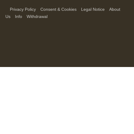
Privacy Policy
Consent & Cookies
Legal Notice
About
Us
Info
Withdrawal