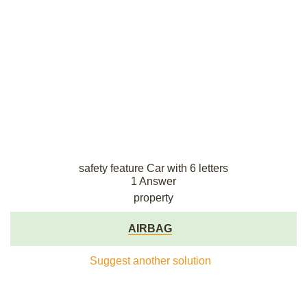
safety feature Car with 6 letters
1 Answer
property
AIRBAG
Suggest another solution