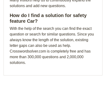
Many visitors help us to continuously expand the
solutions and add new questions.
How do I find a solution for safety
feature Car?
With the help of the search you can find the exact
question or search for similar questions. Since you
always know the length of the solution, existing
letter gaps can also be used as help.
Crosswordsolver.com is completely free and has
more than 300,000 questions and 2,000,000
solutions.