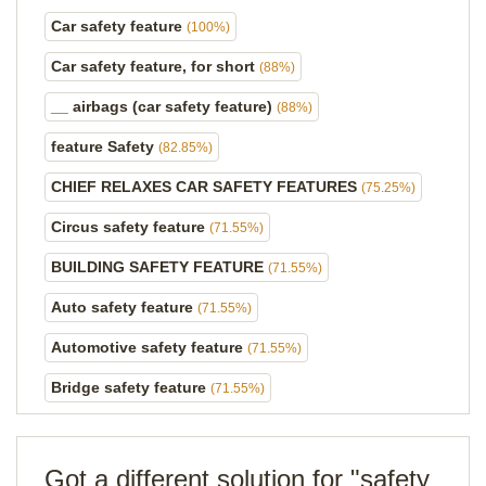
Car safety feature
(100%)
Car safety feature, for short
(88%)
__ airbags (car safety feature)
(88%)
feature Safety
(82.85%)
CHIEF RELAXES CAR SAFETY FEATURES
(75.25%)
Circus safety feature
(71.55%)
BUILDING SAFETY FEATURE
(71.55%)
Auto safety feature
(71.55%)
Automotive safety feature
(71.55%)
Bridge safety feature
(71.55%)
Got a different solution for "safety