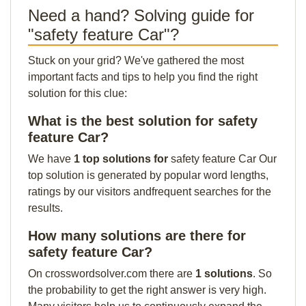
Need a hand? Solving guide for
"safety feature Car"?
Stuck on your grid? We've gathered the most
important facts and tips to help you find the right
solution for this clue:
What is the best solution for safety
feature Car?
We have
1 top solutions for
safety feature Car Our
top solution is generated by popular word lengths,
ratings by our visitors andfrequent searches for the
results.
How many solutions are there for
safety feature Car?
On crosswordsolver.com there are
1 solutions
. So
the probability to get the right answer is very high.