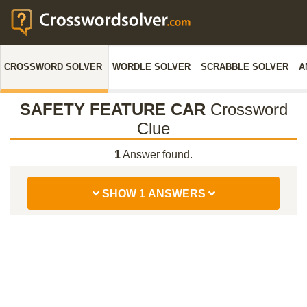
CROSSWORD SOLVER
WORDLE SOLVER
SCRABBLE SOLVER
A
SAFETY FEATURE CAR
Crossword
Clue
1
Answer found.
SHOW 1 ANSWERS