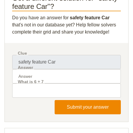
feature Car"?
Do you have an answer for
safety feature Car
that's not in our database yet? Help fellow solvers
complete their grid and share your knowledge!
Clue
Answer
What is 6 + 7
Submit your answer