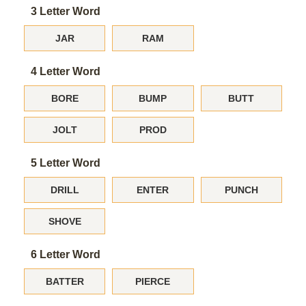
3 Letter Word
JAR
RAM
4 Letter Word
BORE
BUMP
BUTT
JOLT
PROD
5 Letter Word
DRILL
ENTER
PUNCH
SHOVE
6 Letter Word
BATTER
PIERCE