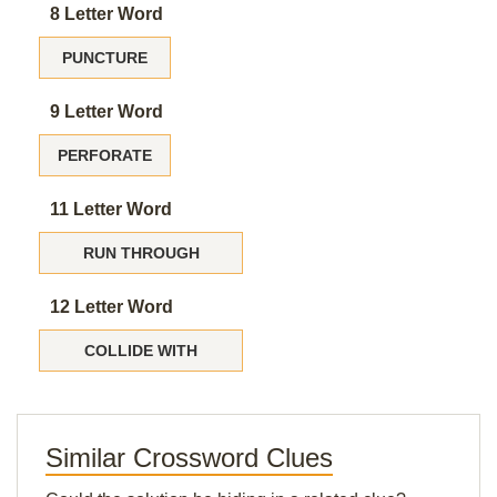
8 Letter Word
PUNCTURE
9 Letter Word
PERFORATE
11 Letter Word
RUN THROUGH
12 Letter Word
COLLIDE WITH
Similar Crossword Clues