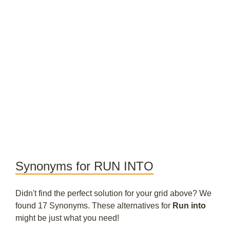
Synonyms for RUN INTO
Didn't find the perfect solution for your grid above? We
found 17 Synonyms. These alternatives for
Run into
might be just what you need!