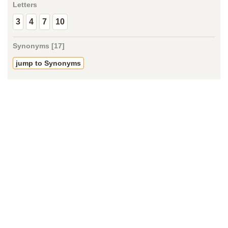
Letters
3
4
7
10
Synonyms [17]
jump to Synonyms