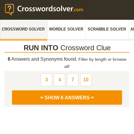
CROSSWORD SOLVER
WORDLE SOLVER
SCRABBLE SOLVER
A
RUN INTO
Crossword Clue
6
Answers and Synonyms found.
Filter by length or browse
all!
3
4
7
10
SHOW 6 ANSWERS