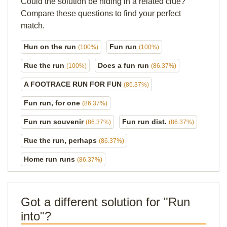
Could the solution be hiding in a related clue?
Compare these questions to find your perfect
match.
Hun on the run
Fun run
(100%)
(100%)
Rue the run
Does a fun run
(100%)
(86.37%)
A FOOTRACE RUN FOR FUN
(86.37%)
Fun run, for one
(86.37%)
Fun run souvenir
Fun run dist.
(86.37%)
(86.37%)
Rue the run, perhaps
(86.37%)
Home run runs
(86.37%)
Got a different solution for "Run
into"?