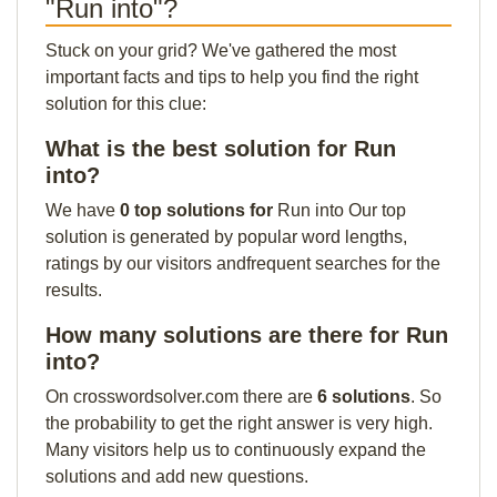
"Run into"?
Stuck on your grid? We've gathered the most
important facts and tips to help you find the right
solution for this clue:
What is the best solution for Run
into?
We have
0 top solutions for
Run into Our top
solution is generated by popular word lengths,
ratings by our visitors andfrequent searches for the
results.
How many solutions are there for Run
into?
On crosswordsolver.com there are
6 solutions
. So
the probability to get the right answer is very high.
Many visitors help us to continuously expand the
solutions and add new questions.