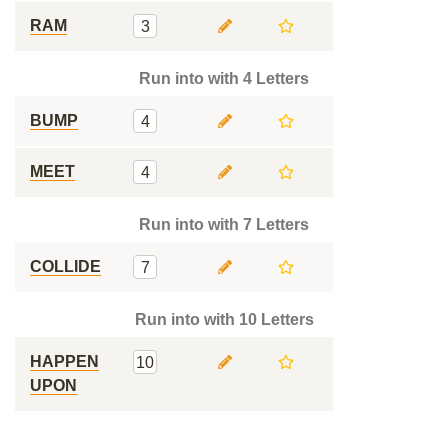
RAM
3
Run into with 4 Letters
BUMP
4
MEET
4
Run into with 7 Letters
COLLIDE
7
Run into with 10 Letters
HAPPEN
10
UPON