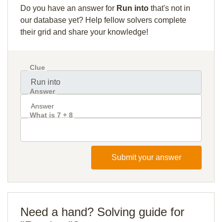
Do you have an answer for
Run into
that's not in
our database yet? Help fellow solvers complete
their grid and share your knowledge!
Clue
Answer
What is 7 + 8
Submit your answer
Need a hand? Solving guide for