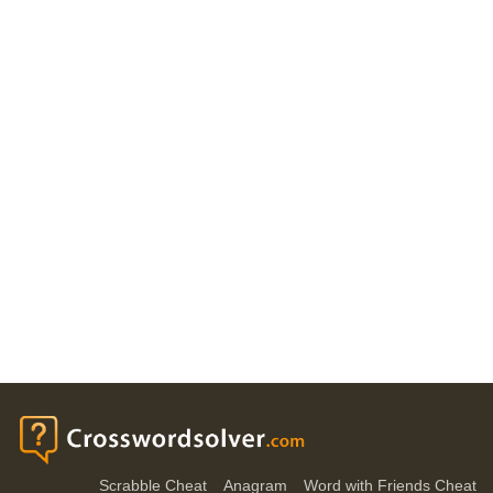
Scrabble Cheat
Anagram
Word with Friends Cheat