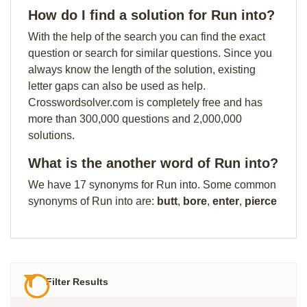
How do I find a solution for Run into?
With the help of the search you can find the exact
question or search for similar questions. Since you
always know the length of the solution, existing
letter gaps can also be used as help.
Crosswordsolver.com is completely free and has
more than 300,000 questions and 2,000,000
solutions.
What is the another word of Run into?
We have 17 synonyms for Run into. Some common
synonyms of Run into are:
butt
,
bore
,
enter
,
pierce
Filter Results