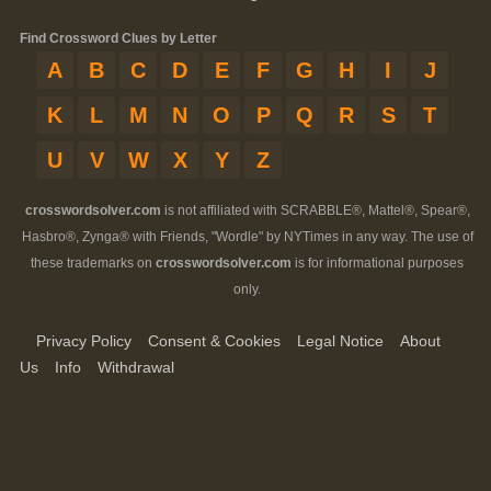
Find Crossword Clues by Letter
A
B
C
D
E
F
G
H
I
J
K
L
M
N
O
P
Q
R
S
T
U
V
W
X
Y
Z
crosswordsolver.com
is not affiliated with SCRABBLE®, Mattel®, Spear®,
Hasbro®, Zynga® with Friends, "Wordle" by NYTimes in any way. The use of
these trademarks on
crosswordsolver.com
is for informational purposes
only.
Privacy Policy
Consent & Cookies
Legal Notice
About
Us
Info
Withdrawal