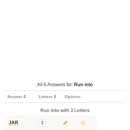
All 6 Answers for:
Run into
Answer
Letters
Options
Run into with 3 Letters
JAR
3