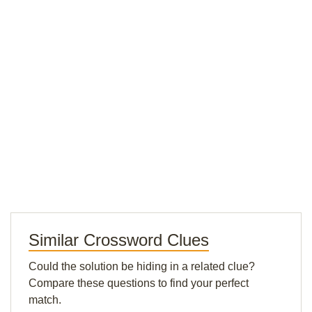
Similar Crossword Clues
Could the solution be hiding in a related clue?
Compare these questions to find your perfect
match.