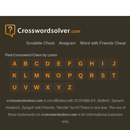
Scrabble Cheat
Anagram
Word with Friends Cheat
Find Crossword Clues by Letter
A
B
C
D
E
F
G
H
I
J
K
L
M
N
O
P
Q
R
S
T
U
V
W
X
Y
Z
crosswordsolver.com
is not affiliated with SCRABBLE®, Mattel®, Spear®,
Hasbro®, Zynga® with Friends, "Wordle" by NYTimes in any way. The use of
these trademarks on
crosswordsolver.com
is for informational purposes
only.