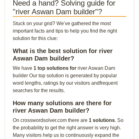
Need a hand? Solving guide for
"river Aswan Dam builder"?
Stuck on your grid? We've gathered the most
important facts and tips to help you find the right
solution for this clue:
What is the best solution for river
Aswan Dam builder?
We have
1 top solutions for
river Aswan Dam
builder Our top solution is generated by popular
word lengths, ratings by our visitors andfrequent
searches for the results.
How many solutions are there for
river Aswan Dam builder?
On crosswordsolver.com there are
1 solutions
. So
the probability to get the right answer is very high.
Many visitors help us to continuously expand the