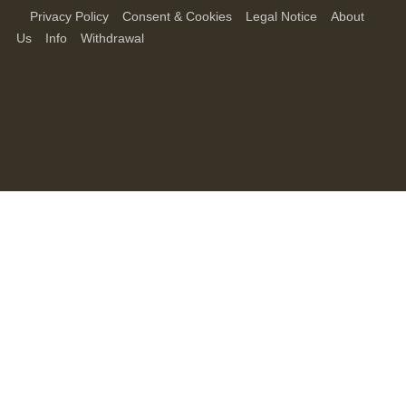
Privacy Policy
Consent & Cookies
Legal Notice
About
Us
Info
Withdrawal