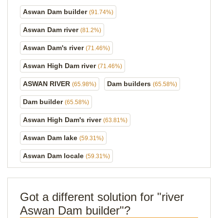
Aswan Dam builder
(91.74%)
Aswan Dam river
(81.2%)
Aswan Dam's river
(71.46%)
Aswan High Dam river
(71.46%)
ASWAN RIVER
Dam builders
(65.98%)
(65.58%)
Dam builder
(65.58%)
Aswan High Dam's river
(63.81%)
Aswan Dam lake
(59.31%)
Aswan Dam locale
(59.31%)
Got a different solution for "river
Aswan Dam builder"?