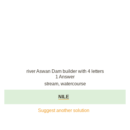
river Aswan Dam builder with 4 letters
1 Answer
stream, watercourse
NILE
Suggest another solution