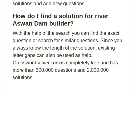
solutions and add new questions.
How do I find a solution for river
Aswan Dam builder?
With the help of the search you can find the exact
question or search for similar questions. Since you
always know the length of the solution, existing
letter gaps can also be used as help.
Crosswordsolver.com is completely free and has
more than 300,000 questions and 2,000,000
solutions.