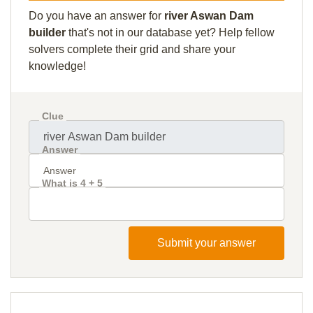
Do you have an answer for
river Aswan Dam
builder
that's not in our database yet? Help fellow
solvers complete their grid and share your
knowledge!
Clue
Answer
What is 4 + 5
Submit your answer