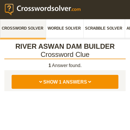
CROSSWORD SOLVER
WORDLE SOLVER
SCRABBLE SOLVER
A
RIVER ASWAN DAM BUILDER
Crossword Clue
1
Answer found.
SHOW 1 ANSWERS