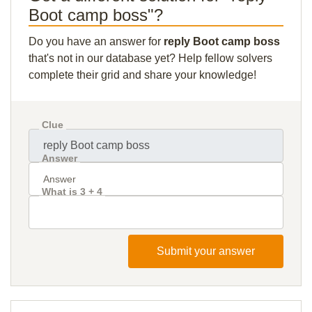
Boot camp boss"?
Do you have an answer for
reply Boot camp boss
that's not in our database yet? Help fellow solvers
complete their grid and share your knowledge!
Clue
Answer
What is 3 + 4
Submit your answer