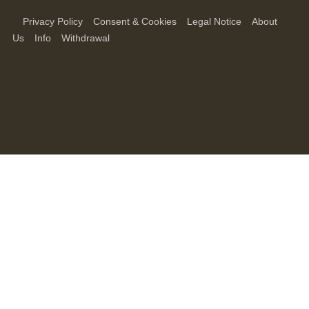
Privacy Policy
Consent & Cookies
Legal Notice
About
Us
Info
Withdrawal