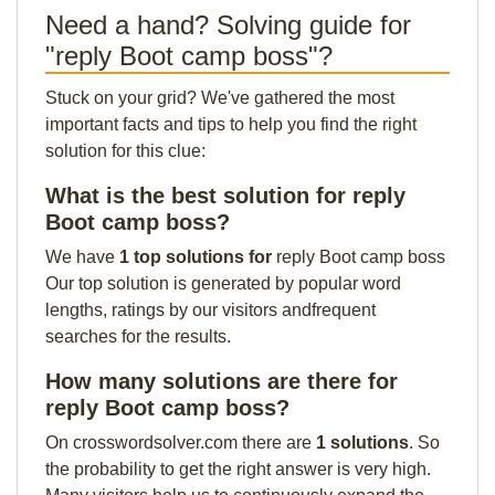
Need a hand? Solving guide for
"reply Boot camp boss"?
Stuck on your grid? We've gathered the most
important facts and tips to help you find the right
solution for this clue:
What is the best solution for reply
Boot camp boss?
We have
1 top solutions for
reply Boot camp boss
Our top solution is generated by popular word
lengths, ratings by our visitors andfrequent
searches for the results.
How many solutions are there for
reply Boot camp boss?
On crosswordsolver.com there are
1 solutions
. So
the probability to get the right answer is very high.