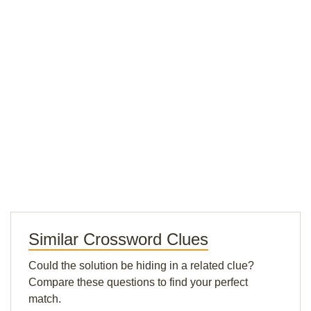
Similar Crossword Clues
Could the solution be hiding in a related clue?
Compare these questions to find your perfect
match.