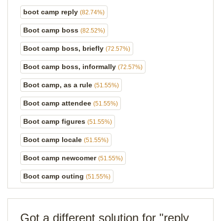
boot camp reply
(82.74%)
Boot camp boss
(82.52%)
Boot camp boss, briefly
(72.57%)
Boot camp boss, informally
(72.57%)
Boot camp, as a rule
(51.55%)
Boot camp attendee
(51.55%)
Boot camp figures
(51.55%)
Boot camp locale
(51.55%)
Boot camp newcomer
(51.55%)
Boot camp outing
(51.55%)
Got a different solution for "reply