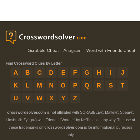
Scrabble Cheat
Anagram
Word with Friends Cheat
Find Crossword Clues by Letter
A
B
C
D
E
F
G
H
I
J
K
L
M
N
O
P
Q
R
S
T
U
V
W
X
Y
Z
crosswordsolver.com
is not affiliated with SCRABBLE®, Mattel®, Spear®,
Hasbro®, Zynga® with Friends, "Wordle" by NYTimes in any way. The use of
these trademarks on
crosswordsolver.com
is for informational purposes
only.