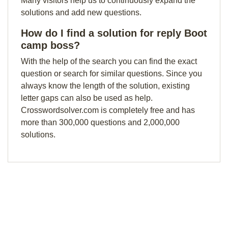
Many visitors help us to continuously expand the
solutions and add new questions.
How do I find a solution for reply Boot
camp boss?
With the help of the search you can find the exact
question or search for similar questions. Since you
always know the length of the solution, existing
letter gaps can also be used as help.
Crosswordsolver.com is completely free and has
more than 300,000 questions and 2,000,000
solutions.