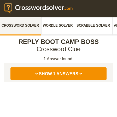
CROSSWORD SOLVER
WORDLE SOLVER
SCRABBLE SOLVER
A
REPLY BOOT CAMP BOSS
Crossword Clue
1
Answer found.
SHOW 1 ANSWERS