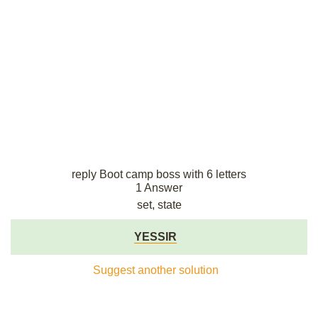
reply Boot camp boss with 6 letters
1 Answer
set, state
YESSIR
Suggest another solution