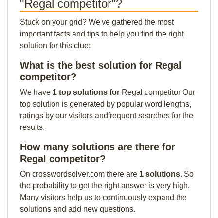
"Regal competitor"?
Stuck on your grid? We've gathered the most
important facts and tips to help you find the right
solution for this clue:
What is the best solution for Regal
competitor?
We have
1 top solutions for
Regal competitor Our
top solution is generated by popular word lengths,
ratings by our visitors andfrequent searches for the
results.
How many solutions are there for
Regal competitor?
On crosswordsolver.com there are
1 solutions
. So
the probability to get the right answer is very high.
Many visitors help us to continuously expand the
solutions and add new questions.