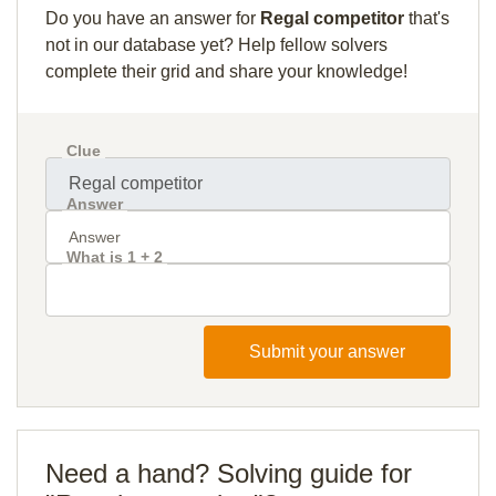
Do you have an answer for
Regal competitor
that's
not in our database yet? Help fellow solvers
complete their grid and share your knowledge!
Clue
Answer
What is 1 + 2
Submit your answer
Need a hand? Solving guide for