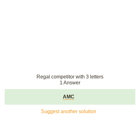
Regal competitor with 3 letters
1 Answer
AMC
Suggest another solution