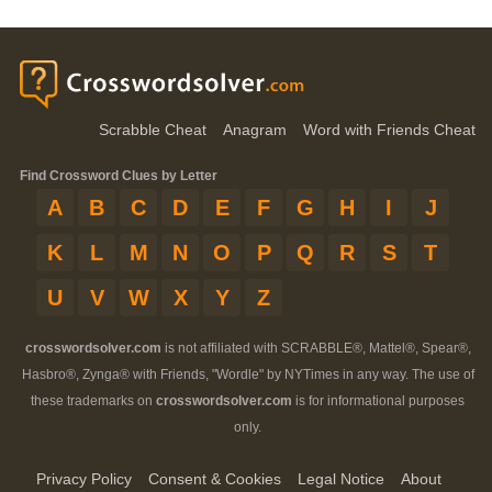
Scrabble Cheat
Anagram
Word with Friends Cheat
Find Crossword Clues by Letter
A
B
C
D
E
F
G
H
I
J
K
L
M
N
O
P
Q
R
S
T
U
V
W
X
Y
Z
crosswordsolver.com
is not affiliated with SCRABBLE®, Mattel®, Spear®,
Hasbro®, Zynga® with Friends, "Wordle" by NYTimes in any way. The use of
these trademarks on
crosswordsolver.com
is for informational purposes
only.
Privacy Policy
Consent & Cookies
Legal Notice
About