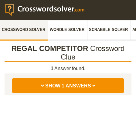
CROSSWORD SOLVER
WORDLE SOLVER
SCRABBLE SOLVER
A
REGAL COMPETITOR
Crossword
Clue
1
Answer found.
SHOW 1 ANSWERS