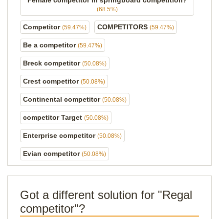
Female competitor in springboard competition?
(68.5%)
Competitor
COMPETITORS
(59.47%)
(59.47%)
Be a competitor
(59.47%)
Breck competitor
(50.08%)
Crest competitor
(50.08%)
Continental competitor
(50.08%)
competitor Target
(50.08%)
Enterprise competitor
(50.08%)
Evian competitor
(50.08%)
Got a different solution for "Regal
competitor"?