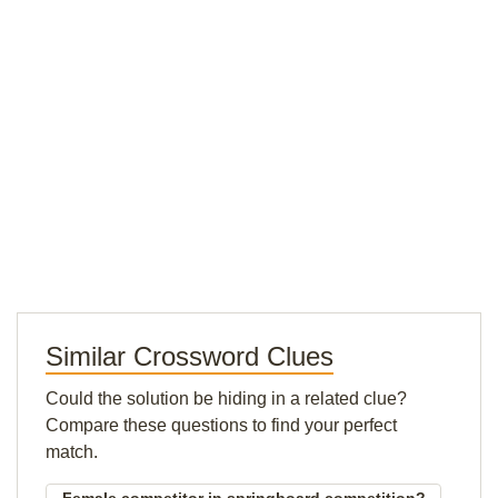
Similar Crossword Clues
Could the solution be hiding in a related clue?
Compare these questions to find your perfect
match.