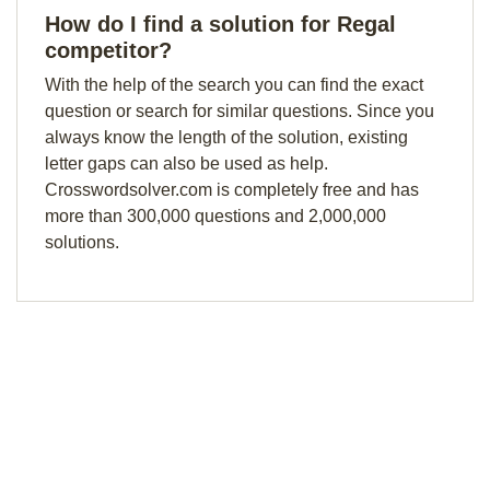
How do I find a solution for Regal
competitor?
With the help of the search you can find the exact
question or search for similar questions. Since you
always know the length of the solution, existing
letter gaps can also be used as help.
Crosswordsolver.com is completely free and has
more than 300,000 questions and 2,000,000
solutions.