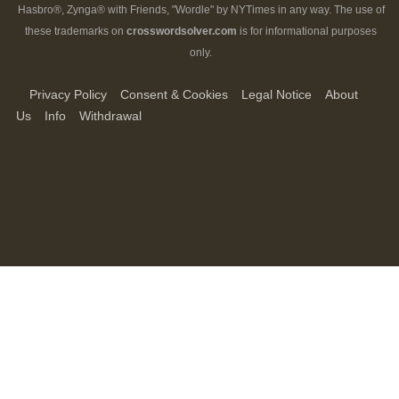
Hasbro®, Zynga® with Friends, "Wordle" by NYTimes in any way. The use of
these trademarks on
crosswordsolver.com
is for informational purposes
only.
Privacy Policy
Consent & Cookies
Legal Notice
About
Us
Info
Withdrawal