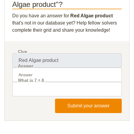
Algae product"?
Do you have an answer for
Red Algae product
that's not in our database yet? Help fellow solvers
complete their grid and share your knowledge!
Clue
Answer
What is 7 + 8
Submit your answer