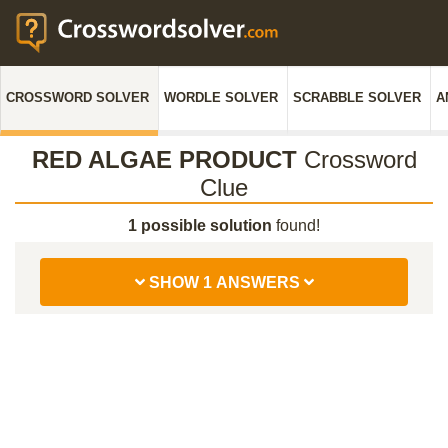
CROSSWORD SOLVER
WORDLE SOLVER
SCRABBLE SOLVER
A
RED ALGAE PRODUCT
Crossword
Clue
1 possible solution
found!
SHOW 1 ANSWERS