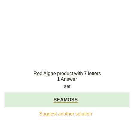
Red Algae product with 7 letters
1 Answer
set
SEAMOSS
Suggest another solution