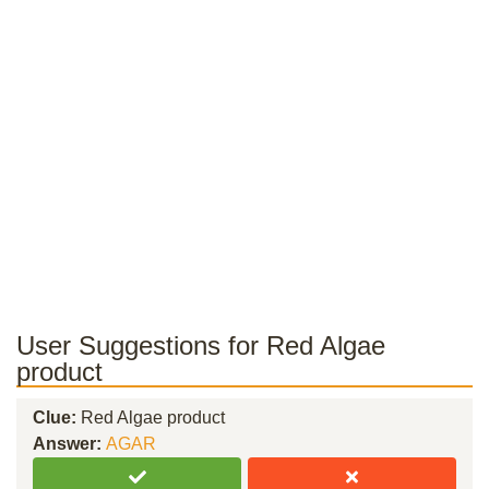
User Suggestions for Red Algae
product
Clue:
Red Algae product
Answer:
AGAR