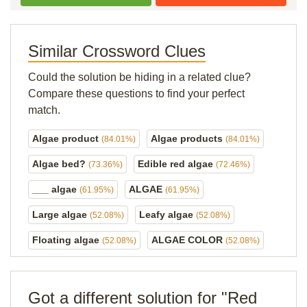
Similar Crossword Clues
Could the solution be hiding in a related clue?
Compare these questions to find your perfect
match.
Algae product
Algae products
(84.01%)
(84.01%)
Algae bed?
Edible red algae
(73.36%)
(72.46%)
___ algae
ALGAE
(61.95%)
(61.95%)
Large algae
Leafy algae
(52.08%)
(52.08%)
Floating algae
ALGAE COLOR
(52.08%)
(52.08%)
Got a different solution for "Red