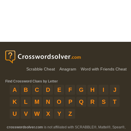
Scrabble Cheat
Anagram
Word with Friends Cheat
Find Crossword Clues by Letter
A
B
C
D
E
F
G
H
I
J
K
L
M
N
O
P
Q
R
S
T
U
V
W
X
Y
Z
crosswordsolver.com
is not affiliated with SCRABBLE®, Mattel®, Spear®,