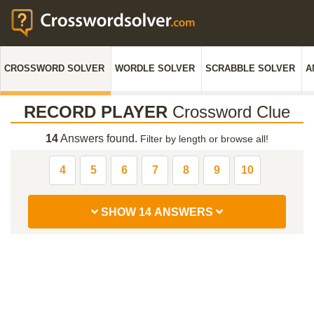
CROSSWORD SOLVER
WORDLE SOLVER
SCRABBLE SOLVER
A
RECORD PLAYER
Crossword Clue
14
Answers found.
Filter by length or browse all!
4
5
6
7
8
9
10
SHOW 14 ANSWERS