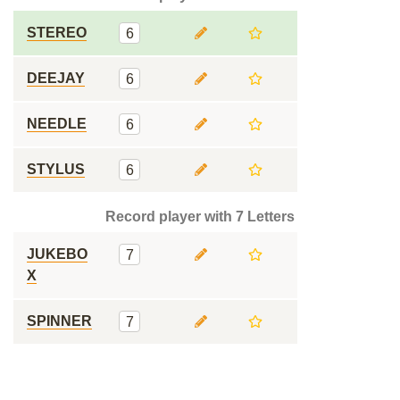
STEREO
6
DEEJAY
6
NEEDLE
6
STYLUS
6
Record player with 7 Letters
JUKEBO
7
X
SPINNER
7