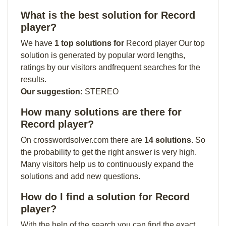
What is the best solution for Record
player?
We have
1 top solutions for
Record player Our top
solution is generated by popular word lengths,
ratings by our visitors andfrequent searches for the
results.
Our suggestion:
STEREO
How many solutions are there for
Record player?
On crosswordsolver.com there are
14 solutions
. So
the probability to get the right answer is very high.
Many visitors help us to continuously expand the
solutions and add new questions.
How do I find a solution for Record
player?
With the help of the search you can find the exact