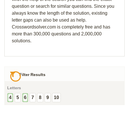
question or search for similar questions. Since you
always know the length of the solution, existing
letter gaps can also be used as help.
Crosswordsolver.com is completely free and has
more than 300,000 questions and 2,000,000
solutions.
Filter Results
Letters
4
5
6
7
8
9
10