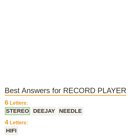
Best Answers for RECORD PLAYER
6
Letters:
STEREO
DEEJAY
NEEDLE
4
Letters:
HIFI