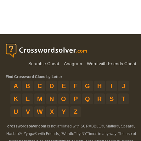
Scrabble Cheat
Anagram
Word with Friends Cheat
Find Crossword Clues by Letter
A
B
C
D
E
F
G
H
I
J
K
L
M
N
O
P
Q
R
S
T
U
V
W
X
Y
Z
crosswordsolver.com
is not affiliated with SCRABBLE®, Mattel®, Spear®,
Hasbro®, Zynga® with Friends, "Wordle" by NYTimes in any way. The use of