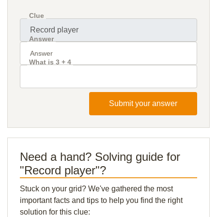
Clue
Answer
What is 3 + 4
Submit your answer
Need a hand? Solving guide for
"Record player"?
Stuck on your grid? We've gathered the most
important facts and tips to help you find the right
solution for this clue: