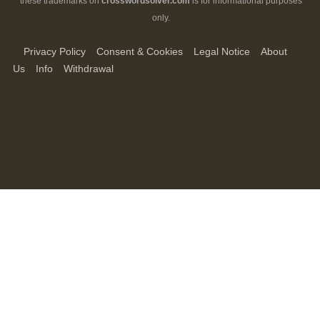
these trademarks on
crosswordsolver.com
is for informational purposes
only.
Privacy Policy
Consent & Cookies
Legal Notice
About
Us
Info
Withdrawal