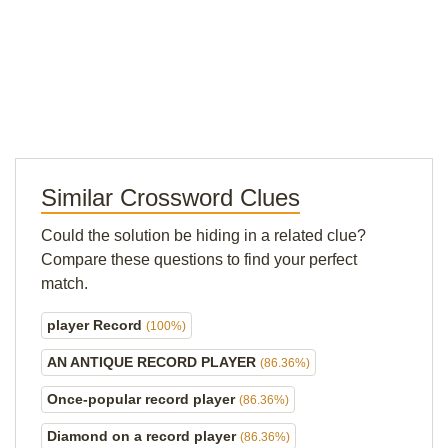
Similar Crossword Clues
Could the solution be hiding in a related clue?
Compare these questions to find your perfect
match.
player Record
(100%)
AN ANTIQUE RECORD PLAYER
(86.36%)
Once-popular record player
(86.36%)
Diamond on a record player
(86.36%)