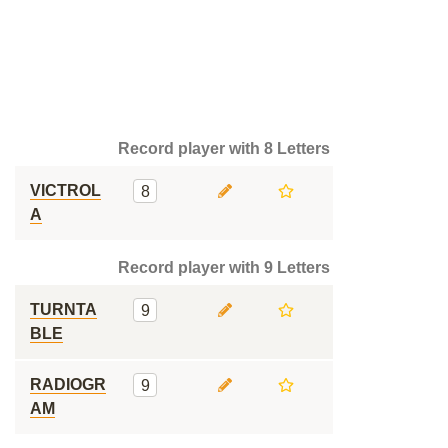
Record player with 8 Letters
VICTROL
8
A
Record player with 9 Letters
TURNTA
9
BLE
RADIOGR
9
AM