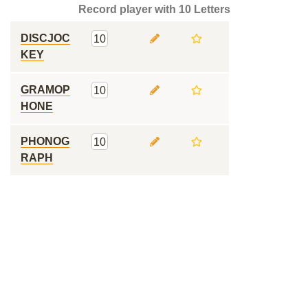
Record player with 10 Letters
DISCJOC
10
KEY
GRAMOP
10
HONE
PHONOG
10
RAPH