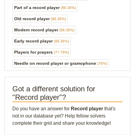
Part of a record player
(86.36%)
Old record player
(86.36%)
Modern record player
(86.36%)
Early record player
(86.36%)
Players for prayers
(77.79%)
Needle on record player or gramophone
(76%)
Got a different solution for
"Record player"?
Do you have an answer for
Record player
that's
not in our database yet? Help fellow solvers
complete their grid and share your knowledge!