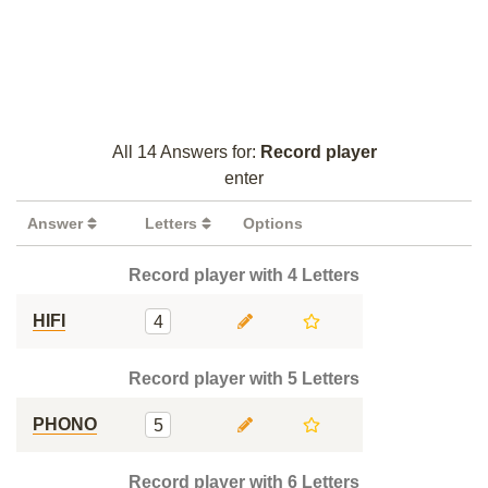
All 14 Answers for:
Record player
enter
Answer
Letters
Options
Record player with 4 Letters
HIFI
4
Record player with 5 Letters
PHONO
5
Record player with 6 Letters