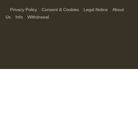
Privacy Policy
Consent & Cookies
Legal Notice
About
Us
Info
Withdrawal