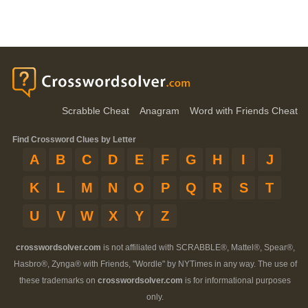
Scrabble Cheat
Anagram
Word with Friends Cheat
Find Crossword Clues by Letter
A
B
C
D
E
F
G
H
I
J
K
L
M
N
O
P
Q
R
S
T
U
V
W
X
Y
Z
crosswordsolver.com
is not affiliated with SCRABBLE®, Mattel®, Spear®,
Hasbro®, Zynga® with Friends, "Wordle" by NYTimes in any way. The use of
these trademarks on
crosswordsolver.com
is for informational purposes
only.