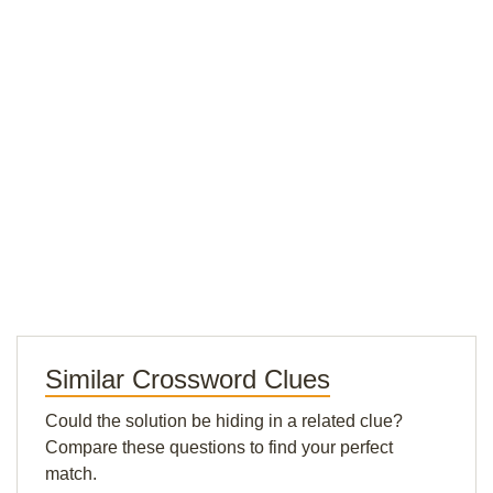
Similar Crossword Clues
Could the solution be hiding in a related clue?
Compare these questions to find your perfect
match.