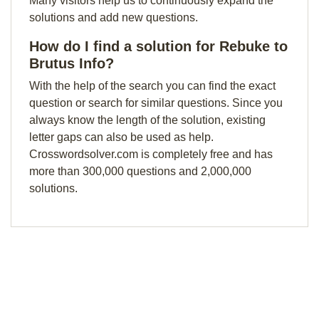
Many visitors help us to continuously expand the
solutions and add new questions.
How do I find a solution for Rebuke to
Brutus Info?
With the help of the search you can find the exact
question or search for similar questions. Since you
always know the length of the solution, existing
letter gaps can also be used as help.
Crosswordsolver.com is completely free and has
more than 300,000 questions and 2,000,000
solutions.