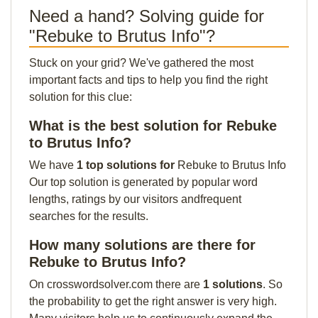
Need a hand? Solving guide for
"Rebuke to Brutus Info"?
Stuck on your grid? We've gathered the most
important facts and tips to help you find the right
solution for this clue:
What is the best solution for Rebuke
to Brutus Info?
We have
1 top solutions for
Rebuke to Brutus Info
Our top solution is generated by popular word
lengths, ratings by our visitors andfrequent
searches for the results.
How many solutions are there for
Rebuke to Brutus Info?
On crosswordsolver.com there are
1 solutions
. So
the probability to get the right answer is very high.