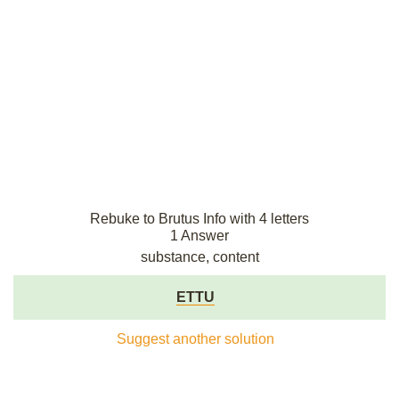
Rebuke to Brutus Info with 4 letters
1 Answer
substance, content
ETTU
Suggest another solution