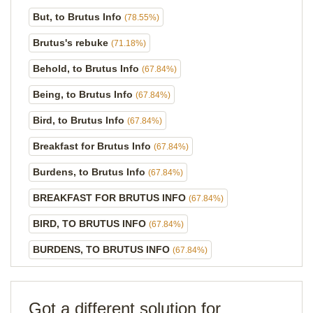
But, to Brutus Info
(78.55%)
Brutus's rebuke
(71.18%)
Behold, to Brutus Info
(67.84%)
Being, to Brutus Info
(67.84%)
Bird, to Brutus Info
(67.84%)
Breakfast for Brutus Info
(67.84%)
Burdens, to Brutus Info
(67.84%)
BREAKFAST FOR BRUTUS INFO
(67.84%)
BIRD, TO BRUTUS INFO
(67.84%)
BURDENS, TO BRUTUS INFO
(67.84%)
Got a different solution for