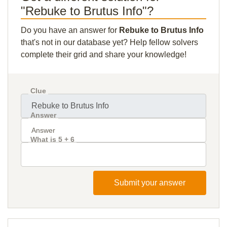
"Rebuke to Brutus Info"?
Do you have an answer for
Rebuke to Brutus Info
that's not in our database yet? Help fellow solvers
complete their grid and share your knowledge!
Clue
Answer
What is 5 + 6
Submit your answer