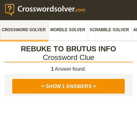
CROSSWORD SOLVER
WORDLE SOLVER
SCRABBLE SOLVER
A
REBUKE TO BRUTUS INFO
Crossword Clue
1
Answer found.
SHOW 1 ANSWERS