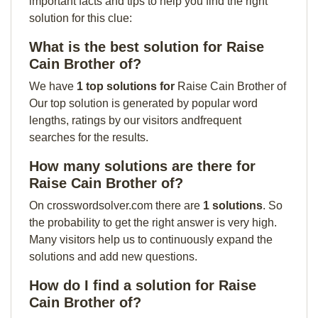
important facts and tips to help you find the right
solution for this clue:
What is the best solution for Raise
Cain Brother of?
We have
1 top solutions for
Raise Cain Brother of
Our top solution is generated by popular word
lengths, ratings by our visitors andfrequent
searches for the results.
How many solutions are there for
Raise Cain Brother of?
On crosswordsolver.com there are
1 solutions
. So
the probability to get the right answer is very high.
Many visitors help us to continuously expand the
solutions and add new questions.
How do I find a solution for Raise
Cain Brother of?