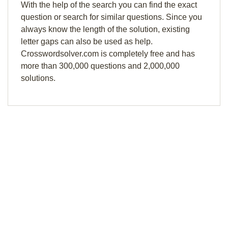
With the help of the search you can find the exact
question or search for similar questions. Since you
always know the length of the solution, existing
letter gaps can also be used as help.
Crosswordsolver.com is completely free and has
more than 300,000 questions and 2,000,000
solutions.