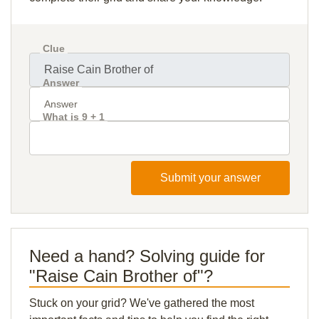
Clue
Answer
What is 9 + 1
Submit your answer
Need a hand? Solving guide for
"Raise Cain Brother of"?
Stuck on your grid? We've gathered the most