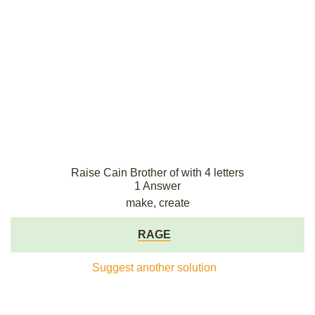
Raise Cain Brother of with 4 letters
1 Answer
make, create
RAGE
Suggest another solution