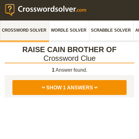
CROSSWORD SOLVER
WORDLE SOLVER
SCRABBLE SOLVER
A
RAISE CAIN BROTHER OF
Crossword Clue
1
Answer found.
SHOW 1 ANSWERS