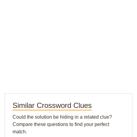
Similar Crossword Clues
Could the solution be hiding in a related clue?
Compare these questions to find your perfect
match.