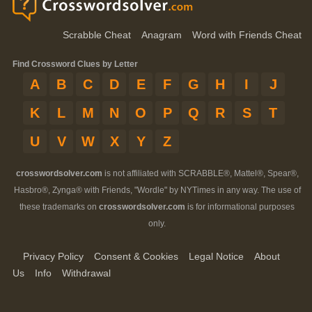
Scrabble Cheat
Anagram
Word with Friends Cheat
Find Crossword Clues by Letter
A
B
C
D
E
F
G
H
I
J
K
L
M
N
O
P
Q
R
S
T
U
V
W
X
Y
Z
crosswordsolver.com
is not affiliated with SCRABBLE®, Mattel®, Spear®,
Hasbro®, Zynga® with Friends, "Wordle" by NYTimes in any way. The use of
these trademarks on
crosswordsolver.com
is for informational purposes
only.
Privacy Policy
Consent & Cookies
Legal Notice
About
Us
Info
Withdrawal