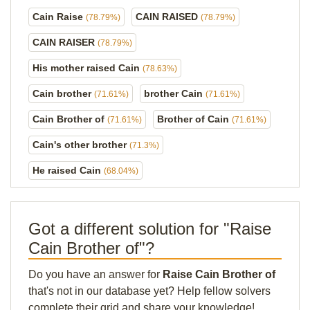
Cain Raise
CAIN RAISED
(78.79%)
(78.79%)
CAIN RAISER
(78.79%)
His mother raised Cain
(78.63%)
Cain brother
brother Cain
(71.61%)
(71.61%)
Cain Brother of
Brother of Cain
(71.61%)
(71.61%)
Cain's other brother
(71.3%)
He raised Cain
(68.04%)
Got a different solution for "Raise
Cain Brother of"?
Do you have an answer for
Raise Cain Brother of
that's not in our database yet? Help fellow solvers
complete their grid and share your knowledge!