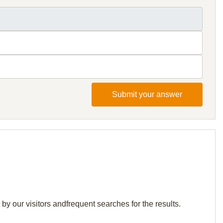
Submit your answer
by our visitors andfrequent searches for the results.