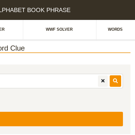
 ALPHABET BOOK PHRASE
ER
WWF SOLVER
WORDS
rd Clue