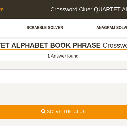
Crossword Clue: QUARTET
SCRABBLE SOLVER
ANAGRAM SOLV
ET ALPHABET BOOK PHRASE
Crosswo
1
Answer found.
SOLVE THE CLUE