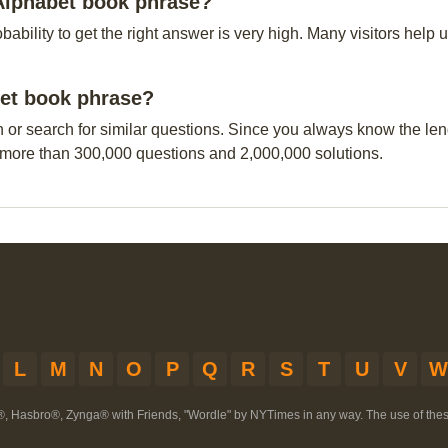
 Alphabet book phrase?
obability to get the right answer is very high. Many visitors hel
bet book phrase?
n or search for similar questions. Since you always know the leng
 more than 300,000 questions and 2,000,000 solutions.
L
M
N
O
P
Q
R
S
T
U
V
W
®, Hasbro®, Zynga® with Friends, "Wordle" by NYTimes in any way. The use of th