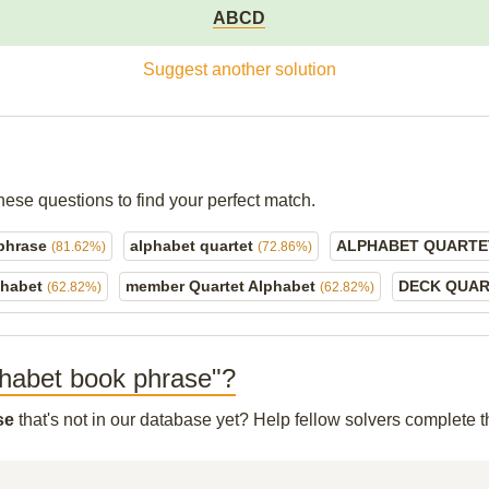
ABCD
Suggest another solution
hese questions to find your perfect match.
 phrase
alphabet quartet
ALPHABET QUART
(81.62%)
(72.86%)
phabet
member Quartet Alphabet
DECK QUA
(62.82%)
(62.82%)
lphabet book phrase"?
se
that's not in our database yet? Help fellow solvers complete 