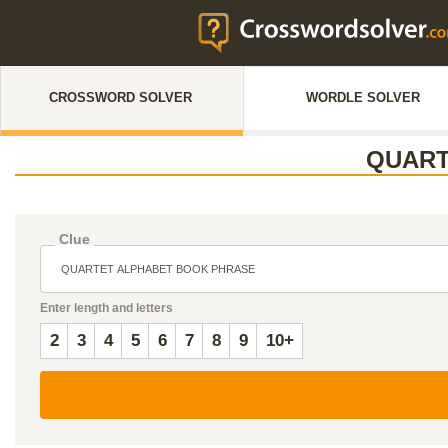
CROSSWORD SOLVER
WORDLE SOLVER
QUART
Clue
Enter length and letters
2
3
4
5
6
7
8
9
10+