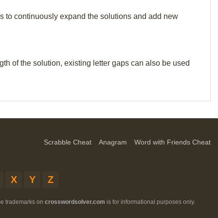
p us to continuously expand the solutions and add new
th of the solution, existing letter gaps can also be used
Scrabble Cheat
Anagram
Word with Friends Cheat
X
Y
Z
ese trademarks on
crosswordsolver.com
is for informational purposes only.