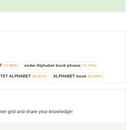
ET
ender Alphabet book phrase
(72.86%)
(71.74%)
RTET ALPHABET
ALPHABET book
(62.82%)
(62.66%)
their grid and share your knowledge!