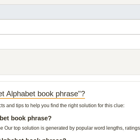
et Alphabet book phrase"?
and tips to help you find the right solution for this clue:
habet book phrase?
 Our top solution is generated by popular word lengths, ratings 