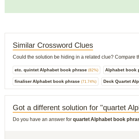
Similar Crossword Clues
Could the solution be hiding in a related clue? Compare t
etc. quintet Alphabet book phrase
Alphabet book
(82%)
finaliser Alphabet book phrase
Deck Quartet Al
(71.74%)
Got a different solution for "quartet A
Do you have an answer for
quartet Alphabet book phra