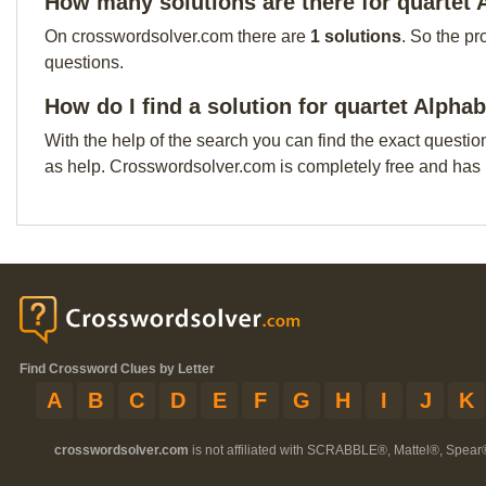
How many solutions are there for quartet
On crosswordsolver.com there are
1 solutions
. So the pr
questions.
How do I find a solution for quartet Alpha
With the help of the search you can find the exact questio
as help. Crosswordsolver.com is completely free and has
Find Crossword Clues by Letter
A
B
C
D
E
F
G
H
I
J
K
crosswordsolver.com
is not affiliated with SCRABBLE®, Mattel®, Spear