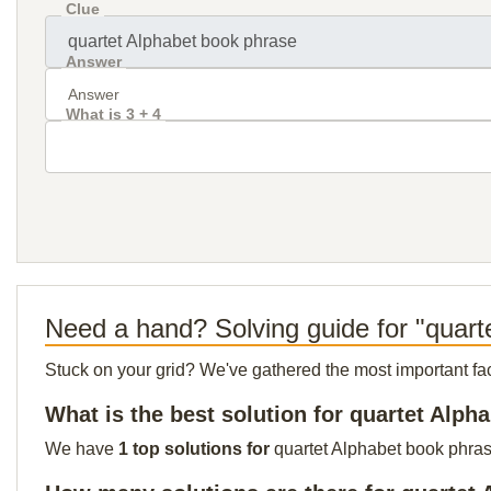
Clue
Answer
What is 3 + 4
Need a hand? Solving guide for "quart
Stuck on your grid? We've gathered the most important facts 
What is the best solution for quartet Alp
We have
1 top solutions for
quartet Alphabet book phrase