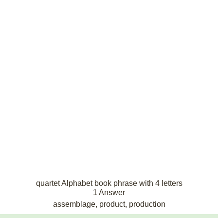
quartet Alphabet book phrase with 4 letters
1 Answer
assemblage, product, production