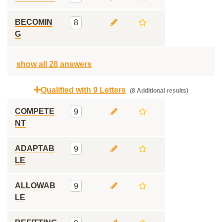
BECOMIN
8
G
show all 28 answers
Qualified with 9 Letters
(8 Additional results)
COMPETE
9
NT
ADAPTAB
9
LE
ALLOWAB
9
LE