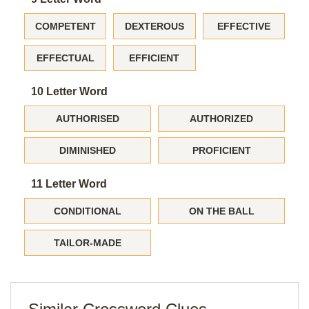
COMPETENT
DEXTEROUS
EFFECTIVE
EFFECTUAL
EFFICIENT
10 Letter Word
AUTHORISED
AUTHORIZED
DIMINISHED
PROFICIENT
11 Letter Word
CONDITIONAL
ON THE BALL
TAILOR-MADE