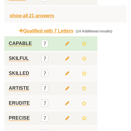
show all 21 answers
Qualified with 7 Letters
(14 Additional results)
CAPABLE
7
SKILFUL
7
SKILLED
7
ARTISTE
7
ERUDITE
7
PRECISE
7