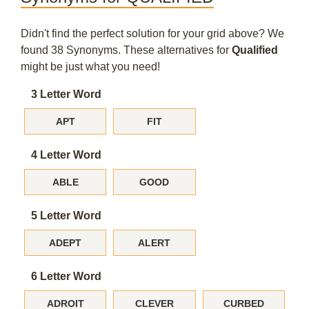
Didn't find the perfect solution for your grid above? We
found 38 Synonyms. These alternatives for
Qualified
might be just what you need!
3 Letter Word
APT
FIT
4 Letter Word
ABLE
GOOD
5 Letter Word
ADEPT
ALERT
6 Letter Word
ADROIT
CLEVER
CURBED