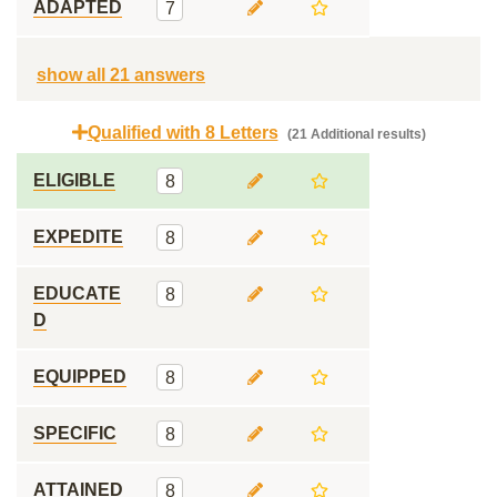
ADAPTED
7
show all 21 answers
Qualified with 8 Letters
(21 Additional results)
ELIGIBLE
8
EXPEDITE
8
EDUCATE
8
D
EQUIPPED
8
SPECIFIC
8
ATTAINED
8