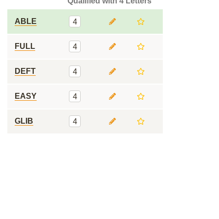
Qualified with 4 Letters
ABLE
4
FULL
4
DEFT
4
EASY
4
GLIB
4