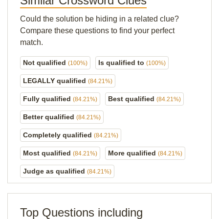
Similar Crossword Clues
Could the solution be hiding in a related clue?
Compare these questions to find your perfect
match.
Not qualified
Is qualified to
(100%)
(100%)
LEGALLY qualified
(84.21%)
Fully qualified
Best qualified
(84.21%)
(84.21%)
Better qualified
(84.21%)
Completely qualified
(84.21%)
Most qualified
More qualified
(84.21%)
(84.21%)
Judge as qualified
(84.21%)
Top Questions including