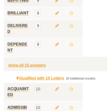
BEFITTING
9
BRILLIANT
9
DELIVERE
9
D
DEPENDE
9
NT
show all 15 answers
Qualified with 10 Letters
(8 Additional results)
ACQUAINT
10
ED
ADMISSIB
10