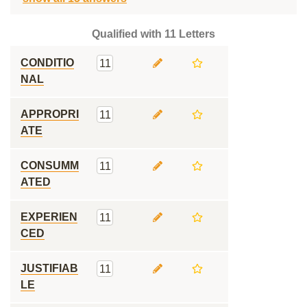
Qualified with 11 Letters
CONDITIO
11
NAL
APPROPRI
11
ATE
CONSUMM
11
ATED
EXPERIEN
11
CED
JUSTIFIAB
11
LE