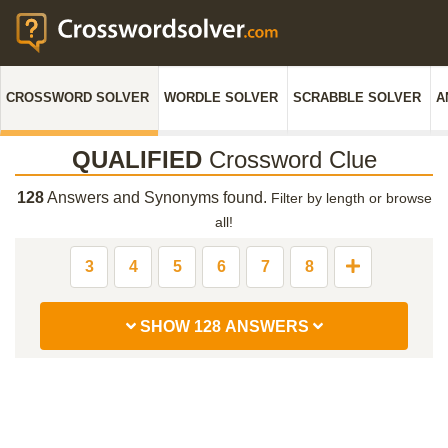
CROSSWORD SOLVER
WORDLE SOLVER
SCRABBLE SOLVER
A
QUALIFIED
Crossword Clue
128
Answers and Synonyms found.
Filter by length or browse
all!
3
4
5
6
7
8
SHOW 128 ANSWERS