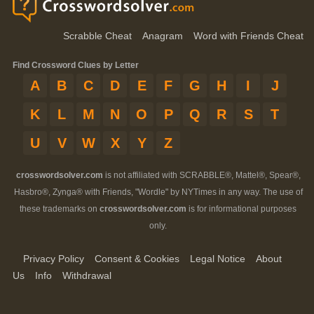
Scrabble Cheat
Anagram
Word with Friends Cheat
Find Crossword Clues by Letter
A
B
C
D
E
F
G
H
I
J
K
L
M
N
O
P
Q
R
S
T
U
V
W
X
Y
Z
crosswordsolver.com
is not affiliated with SCRABBLE®, Mattel®, Spear®,
Hasbro®, Zynga® with Friends, "Wordle" by NYTimes in any way. The use of
these trademarks on
crosswordsolver.com
is for informational purposes
only.
Privacy Policy
Consent & Cookies
Legal Notice
About
Us
Info
Withdrawal