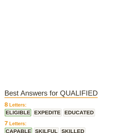
Best Answers for QUALIFIED
8
Letters:
ELIGIBLE
EXPEDITE
EDUCATED
7
Letters:
CAPABLE
SKILFUL
SKILLED