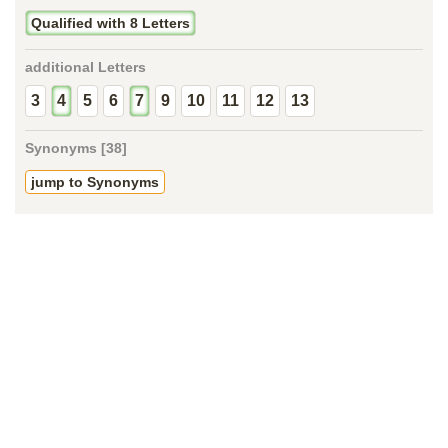
Qualified with 8 Letters
additional Letters
3
4
5
6
7
9
10
11
12
13
Synonyms [38]
jump to Synonyms