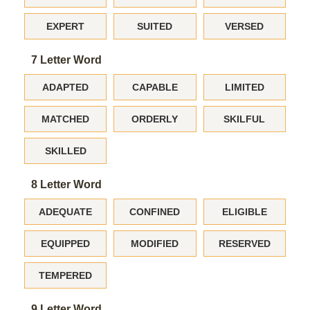
EXPERT
SUITED
VERSED
7 Letter Word
ADAPTED
CAPABLE
LIMITED
MATCHED
ORDERLY
SKILFUL
SKILLED
8 Letter Word
ADEQUATE
CONFINED
ELIGIBLE
EQUIPPED
MODIFIED
RESERVED
TEMPERED
9 Letter Word