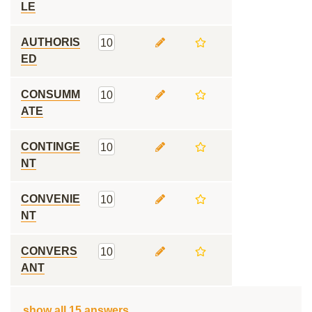
LE
AUTHORIS
10
ED
CONSUMM
10
ATE
CONTINGE
10
NT
CONVENIE
10
NT
CONVERS
10
ANT
show all 15 answers