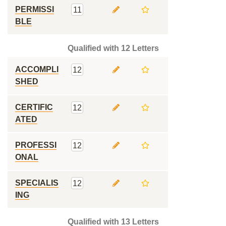
PERMISSI
11
BLE
Qualified with 12 Letters
ACCOMPLI
12
SHED
CERTIFIC
12
ATED
PROFESSI
12
ONAL
SPECIALIS
12
ING
Qualified with 13 Letters