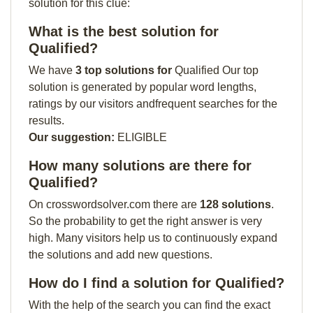
solution for this clue:
What is the best solution for
Qualified?
We have
3 top solutions for
Qualified Our top
solution is generated by popular word lengths,
ratings by our visitors andfrequent searches for the
results.
Our suggestion:
ELIGIBLE
How many solutions are there for
Qualified?
On crosswordsolver.com there are
128 solutions
.
So the probability to get the right answer is very
high. Many visitors help us to continuously expand
the solutions and add new questions.
How do I find a solution for Qualified?
With the help of the search you can find the exact