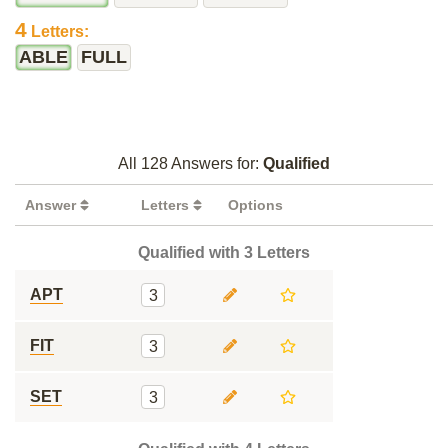
4
Letters:
ABLE
FULL
All 128 Answers for:
Qualified
Answer
Letters
Options
Qualified with 3 Letters
APT
3
FIT
3
SET
3