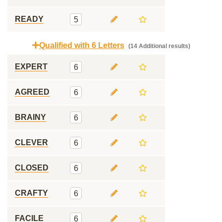
READY
5
Qualified with 6 Letters
(14 Additional results)
EXPERT
6
AGREED
6
BRAINY
6
CLEVER
6
CLOSED
6
CRAFTY
6
FACILE
6