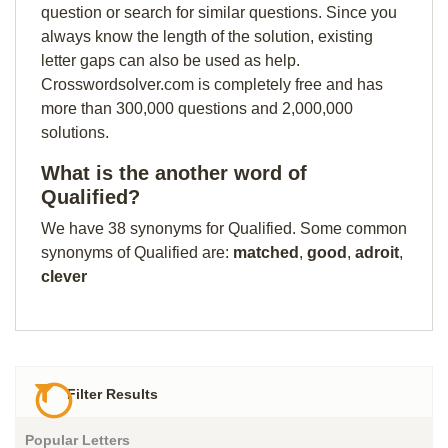
question or search for similar questions. Since you
always know the length of the solution, existing
letter gaps can also be used as help.
Crosswordsolver.com is completely free and has
more than 300,000 questions and 2,000,000
solutions.
What is the another word of
Qualified?
We have 38 synonyms for Qualified. Some common
synonyms of Qualified are:
matched
,
good
,
adroit
,
clever
Filter Results
Popular Letters