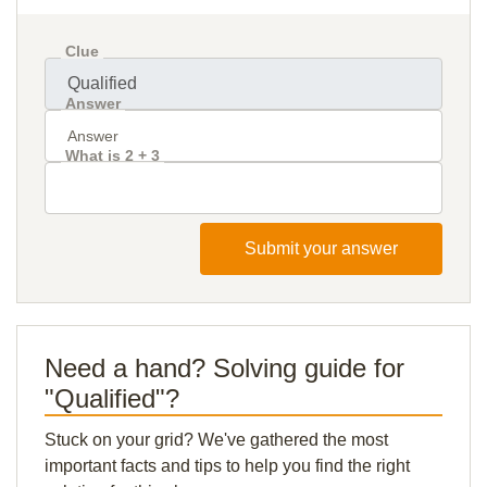
Clue
Answer
What is 2 + 3
Submit your answer
Need a hand? Solving guide for
"Qualified"?
Stuck on your grid? We've gathered the most
important facts and tips to help you find the right