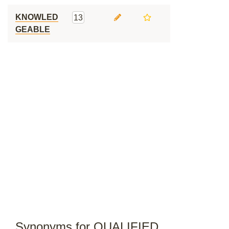
KNOWLED
13
GEABLE
Synonyms for QUALIFIED