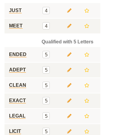
JUST
4
MEET
4
Qualified with 5 Letters
ENDED
5
ADEPT
5
CLEAN
5
EXACT
5
LEGAL
5
LICIT
5