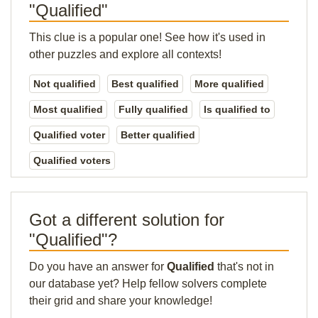
"Qualified"
This clue is a popular one! See how it's used in
other puzzles and explore all contexts!
Not qualified
Best qualified
More qualified
Most qualified
Fully qualified
Is qualified to
Qualified voter
Better qualified
Qualified voters
Got a different solution for
"Qualified"?
Do you have an answer for
Qualified
that's not in
our database yet? Help fellow solvers complete
their grid and share your knowledge!