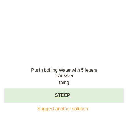
Put in boiling Water with 5 letters
1 Answer
thing
STEEP
Suggest another solution