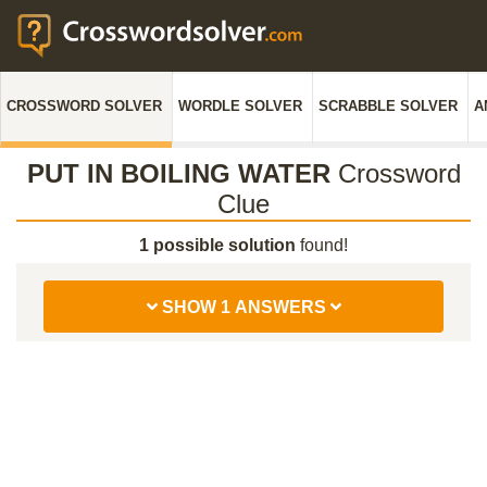
CROSSWORD SOLVER
WORDLE SOLVER
SCRABBLE SOLVER
A
PUT IN BOILING WATER
Crossword
Clue
1 possible solution
found!
SHOW 1 ANSWERS