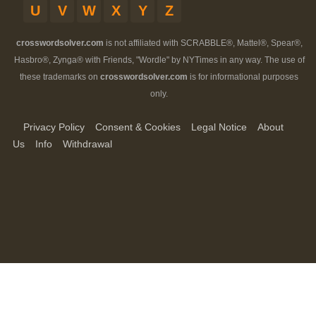
U
V
W
X
Y
Z
crosswordsolver.com
is not affiliated with SCRABBLE®, Mattel®, Spear®,
Hasbro®, Zynga® with Friends, "Wordle" by NYTimes in any way. The use of
these trademarks on
crosswordsolver.com
is for informational purposes
only.
Privacy Policy
Consent & Cookies
Legal Notice
About
Us
Info
Withdrawal