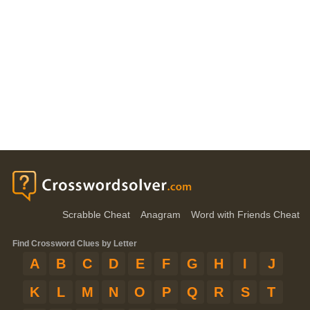
Scrabble Cheat
Anagram
Word with Friends Cheat
Find Crossword Clues by Letter
A
B
C
D
E
F
G
H
I
J
K
L
M
N
O
P
Q
R
S
T