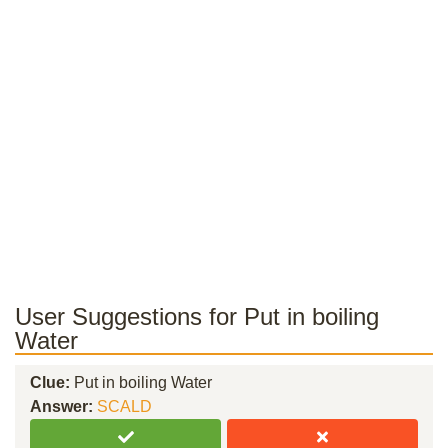
User Suggestions for Put in boiling
Water
Clue:
Put in boiling Water
Answer:
SCALD