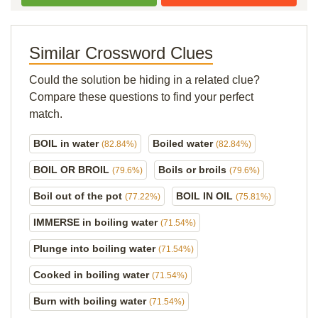
Similar Crossword Clues
Could the solution be hiding in a related clue?
Compare these questions to find your perfect
match.
BOIL in water
Boiled water
(82.84%)
(82.84%)
BOIL OR BROIL
Boils or broils
(79.6%)
(79.6%)
Boil out of the pot
BOIL IN OIL
(77.22%)
(75.81%)
IMMERSE in boiling water
(71.54%)
Plunge into boiling water
(71.54%)
Cooked in boiling water
(71.54%)
Burn with boiling water
(71.54%)