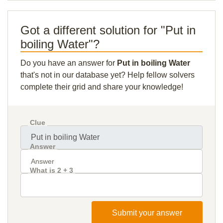
Got a different solution for "Put in
boiling Water"?
Do you have an answer for
Put in boiling Water
that's not in our database yet? Help fellow solvers
complete their grid and share your knowledge!
Clue
Answer
What is 2 + 3
Submit your answer